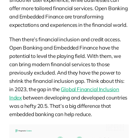
offer more tailored financial services. Open Banking
and Embedded Finance are transforming
expectations and experiences in the financial world.
Then there’s financial inclusion and credit access.
Open Banking and Embedded Finance have the
potential to level the playing field. With them, we
can bring modern financial services to those
previously excluded. And they have the power to
shrink the financial inclusion gap. Think about this:
in 2023, the gap in the
Global Financial Inclusion
Index
between developing and developed countries
was a hefty 20.5. That’s a big difference that
embedded banking can help reduce.