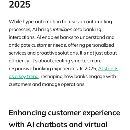
2025
While hyperautomation focuses on automating
processes, AI brings
intelligence
to banking
interactions. AI enables banks to understand and
anticipate customer needs, offering personalized
services and proactive solutions. It’s not just about
efficiency; it’s about creating smarter, more
responsive banking experiences. In 2025,
AI stands
as a key trend
, reshaping how banks engage with
customers and manage operations.
Enhancing customer experience
with AI chatbots and virtual