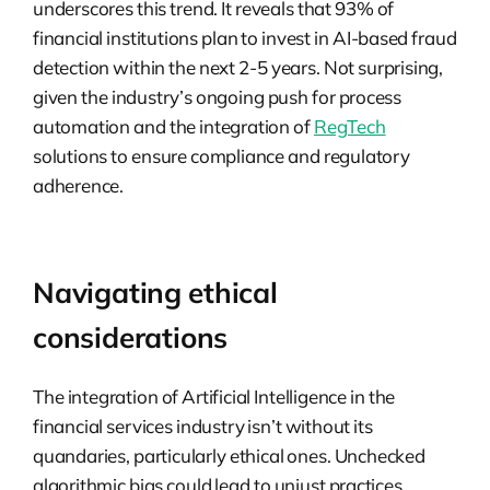
underscores this trend. It reveals that 93% of
financial institutions plan to invest in AI-based fraud
detection within the next 2-5 years. Not surprising,
given the industry’s ongoing push for process
automation and the integration of
RegTech
solutions to ensure compliance and regulatory
adherence.
Navigating ethical
considerations
The integration of Artificial Intelligence in the
financial services industry isn’t without its
quandaries, particularly ethical ones. Unchecked
algorithmic bias could lead to unjust practices.