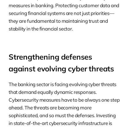
measures in banking. Protecting customer data and
securing financial systems are not just priorities—
they are fundamental to maintaining trust and
stability in the financial sector.
Strengthening defenses
against evolving cyber threats
The banking sector is facing evolving cyber threats
that demand equally dynamic responses.
Cybersecurity measures have to be always one step
ahead. The threats are becoming more
sophisticated, and so must the defenses. Investing
in state-of-the-art cybersecurity infrastructure is