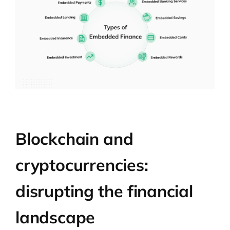
Blockchain and
cryptocurrencies:
disrupting the financial
landscape