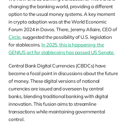
changing the banking world, providing a different
option to the usual money systems. A key moment
in crypto adoption was at the World Economic
Forum 2024 in Davos. There, Jeremy Allaire, CEO of
Circle
, suggested the possibility of U.S. legislation
for stablecoins.
In 2025, this is happening: the
GENIUS act for stablecoins has passed US Senate.
Central Bank Digital Currencies (CBDCs) have
become a focal point in discussions about the future
of money. These digital versions of national
currencies are issued and overseen by central
banks, blending traditional banking with digital
innovation. This fusion aims to streamline
transactions while maintaining governmental
control.