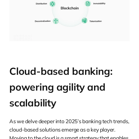
Cloud-based banking:
powering agility and
scalability
As we delve deeper into 2025’s banking tech trends,
cloud-based solutions emerge as a key player.
Moving to the cloud is a smart strategy that enables