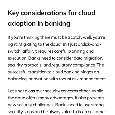
Key considerations for cloud
adoption in banking
If you’re thinking there must be a catch, well, you’re
right. Migrating to the cloud isn’t just a ‘click-and-
switch’ affair. It requires careful planning and
execution. Banks need to consider data migration,
security protocols, and regulatory compliance. The
successful transition to cloud banking hinges on
balancing innovation with robust risk management.
Let’s not gloss over security concerns either. While
the cloud offers many advantages, it also presents
new security challenges. Banks need to use strong
security steps and be always alert to keep customer