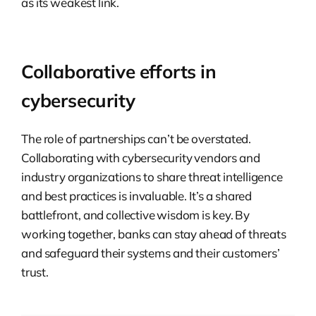
as its weakest link.
Collaborative efforts in
cybersecurity
The role of partnerships can’t be overstated.
Collaborating with cybersecurity vendors and
industry organizations to share threat intelligence
and best practices is invaluable. It’s a shared
battlefront, and collective wisdom is key. By
working together, banks can stay ahead of threats
and safeguard their systems and their customers’
trust.