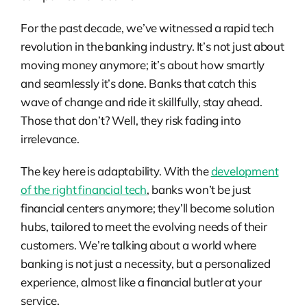
For the past decade, we’ve witnessed a rapid tech
revolution in the banking industry. It’s not just about
moving money anymore; it’s about how smartly
and seamlessly it’s done. Banks that catch this
wave of change and ride it skillfully, stay ahead.
Those that don’t? Well, they risk fading into
irrelevance.
The key here is adaptability. With the
development
of the right financial tech
, banks won’t be just
financial centers anymore; they’ll become solution
hubs, tailored to meet the evolving needs of their
customers. We’re talking about a world where
banking is not just a necessity, but a personalized
experience, almost like a financial butler at your
service.