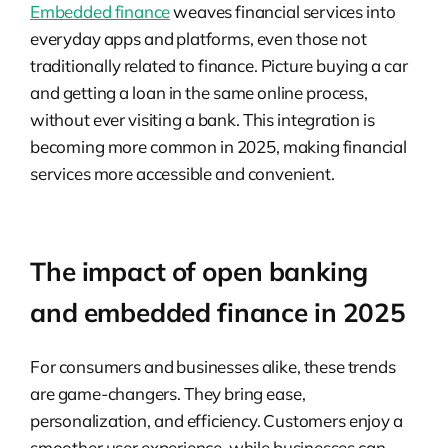
Embedded finance
weaves financial services into
everyday apps and platforms, even those not
traditionally related to finance. Picture buying a car
and getting a loan in the same online process,
without ever visiting a bank. This integration is
becoming more common in 2025, making financial
services more accessible and convenient.
The impact of open banking
and embedded finance in 2025
For consumers and businesses alike, these trends
are game-changers. They bring ease,
personalization, and efficiency. Customers enjoy a
smoother user experience, while businesses can