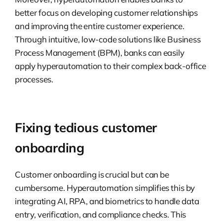
better focus on developing customer relationships
and improving the entire customer experience.
Through intuitive, low-code solutions like Business
Process Management (BPM), banks can easily
apply hyperautomation to their complex back-office
processes.
Fixing tedious customer
onboarding
Customer onboarding is crucial but can be
cumbersome. Hyperautomation simplifies this by
integrating AI, RPA, and biometrics to handle data
entry, verification, and compliance checks. This