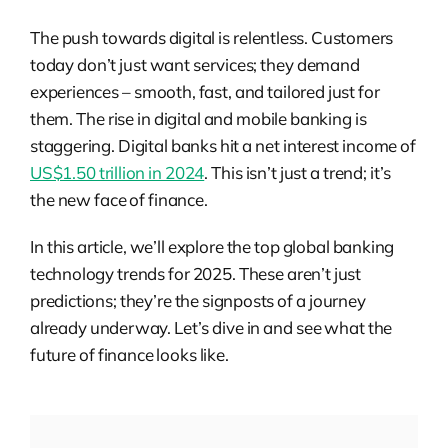
The push towards digital is relentless. Customers
today don’t just want services; they demand
experiences – smooth, fast, and tailored just for
them. The rise in digital and mobile banking is
staggering. Digital banks hit a net interest income of
US$1.50 trillion in 2024
. This isn’t just a trend; it’s
the new face of finance.
In this article, we’ll explore the top global banking
technology trends for 2025. These aren’t just
predictions; they’re the signposts of a journey
already underway. Let’s dive in and see what the
future of finance looks like.