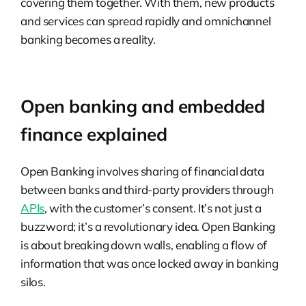
covering them together. With them, new products
and services can spread rapidly and omnichannel
banking becomes a reality.
Open banking and embedded
finance explained
Open Banking involves sharing of financial data
between banks and third-party providers through
APIs
, with the customer’s consent. It’s not just a
buzzword; it’s a revolutionary idea. Open Banking
is about breaking down walls, enabling a flow of
information that was once locked away in banking
silos.