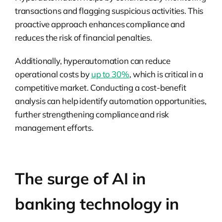
transactions and flagging suspicious activities. This
proactive approach enhances compliance and
reduces the risk of financial penalties.
Additionally, hyperautomation can reduce
operational costs by
up to 30%
, which is critical in a
competitive market. Conducting a cost-benefit
analysis can help identify automation opportunities,
further strengthening compliance and risk
management efforts.
The surge of AI in
banking technology in