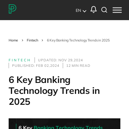
EN
Home
Fintech
6 Key Banking Technology Trends in 2025
FINTECH
UPDATED: NOV 29,2024
PUBLISHED: FEB 02,2024
12 MIN READ
6 Key Banking
Technology Trends in
2025