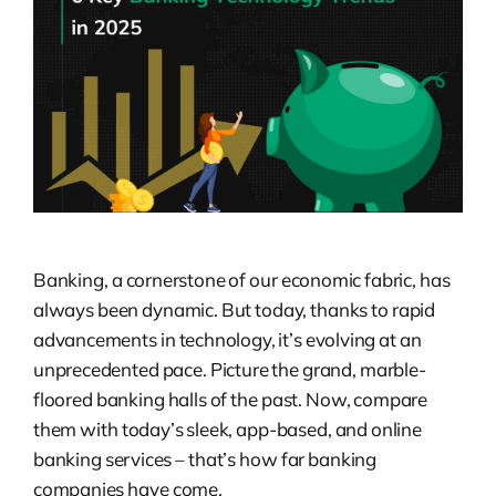
Banking, a cornerstone of our economic fabric, has
always been dynamic. But today, thanks to rapid
advancements in technology, it’s evolving at an
unprecedented pace. Picture the grand, marble-
floored banking halls of the past. Now, compare
them with today’s sleek, app-based, and online
banking services – that’s how far banking
companies have come.