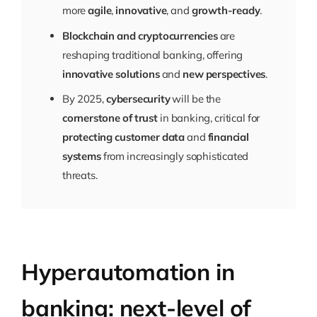
more
agile
,
innovative
, and
growth-ready
.
Blockchain and cryptocurrencies
are
reshaping traditional banking, offering
innovative solutions
and
new perspectives
.
By 2025,
cybersecurity
will be the
cornerstone of trust
in banking, critical for
protecting customer data
and
financial
systems
from increasingly sophisticated
threats.
Hyperautomation in
banking: next-level of