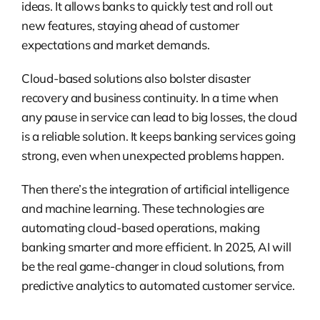
ideas. It allows banks to quickly test and roll out
new features, staying ahead of customer
expectations and market demands.
Cloud-based solutions also bolster disaster
recovery and business continuity. In a time when
any pause in service can lead to big losses, the cloud
is a reliable solution. It keeps banking services going
strong, even when unexpected problems happen.
Then there’s the integration of artificial intelligence
and machine learning. These technologies are
automating cloud-based operations, making
banking smarter and more efficient. In 2025, AI will
be the real game-changer in cloud solutions, from
predictive analytics to automated customer service.