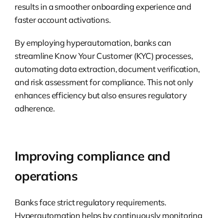
results in a smoother onboarding experience and
faster account activations.
By employing hyperautomation, banks can
streamline Know Your Customer (KYC) processes,
automating data extraction, document verification,
and risk assessment for compliance. This not only
enhances efficiency but also ensures regulatory
adherence.
Improving compliance and
operations
Banks face strict regulatory requirements.
Hyperautomation helps by continuously monitoring