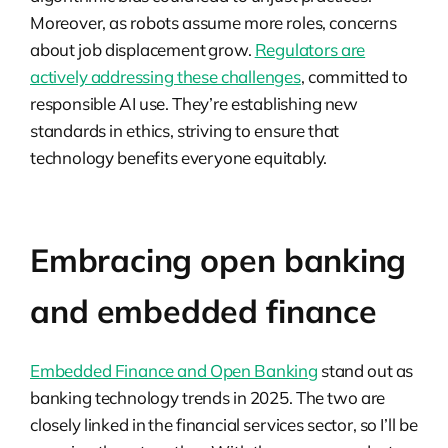
Moreover, as robots assume more roles, concerns
about job displacement grow.
Regulators are
actively addressing these challenges
, committed to
responsible AI use. They’re establishing new
standards in ethics, striving to ensure that
technology benefits everyone equitably.
Embracing open banking
and embedded finance
Embedded Finance and Open Banking
stand out as
banking technology trends in 2025. The two are
closely linked in the financial services sector, so I’ll be