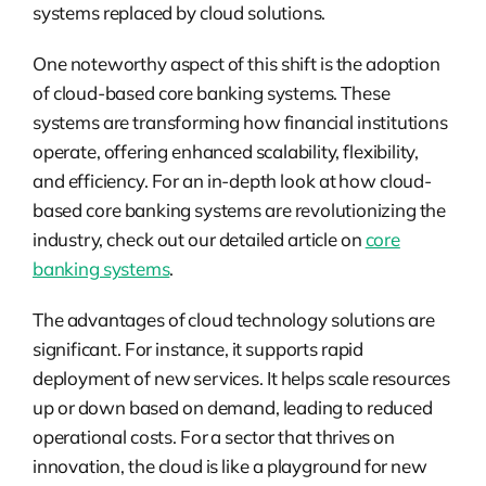
systems replaced by cloud solutions.
One noteworthy aspect of this shift is the adoption
of cloud-based core banking systems. These
systems are transforming how financial institutions
operate, offering enhanced scalability, flexibility,
and efficiency. For an in-depth look at how cloud-
based core banking systems are revolutionizing the
industry, check out our detailed article on
core
banking systems
.
The advantages of cloud technology solutions are
significant. For instance, it supports rapid
deployment of new services. It helps scale resources
up or down based on demand, leading to reduced
operational costs. For a sector that thrives on
innovation, the cloud is like a playground for new