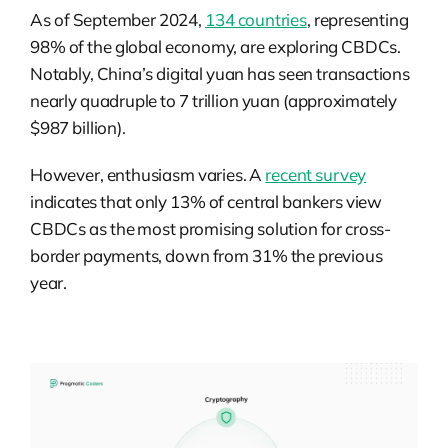
As of September 2024,
134 countries
, representing
98% of the global economy, are exploring CBDCs.
Notably, China’s digital yuan has seen transactions
nearly quadruple to 7 trillion yuan (approximately
$987 billion).
However, enthusiasm varies. A
recent survey
indicates that only 13% of central bankers view
CBDCs as the most promising solution for cross-
border payments, down from 31% the previous
year.