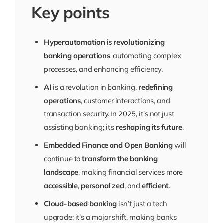
Key points
Hyperautomation is revolutionizing
banking operations
, automating complex
processes, and enhancing efficiency.
AI
is a revolution in banking,
redefining
operations
, customer interactions, and
transaction security. In 2025, it’s not just
assisting banking; it’s
reshaping its future
.
Embedded Finance and Open Banking
will
continue to
transform the banking
landscape
, making financial services more
accessible
,
personalized
, and
efficient
.
Cloud-based banking
isn’t just a tech
upgrade; it’s a major shift, making banks