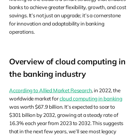
banks to achieve greater flexibility, growth, and cost
savings. It’s not just an upgrade; it’s a cornerstone
for innovation and adaptability in banking
operations.
Overview of cloud computing in
the banking industry
According to Allied Market Research
, in 2022, the
worldwide market for
cloud computing in banking
was worth $67.9 billion. It’s expected to soar to
$301 billion by 2032, growing at a steady rate of
16.3% each year from 2023 to 2032. This suggests
that in the next few years, we’ll see most legacy