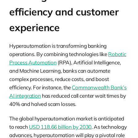
efficiency and customer
experience
Hyperautomation is transforming banking
operations. By combining technologies like
Robotic
Process Automation
(RPA), Artificial Intelligence,
and Machine Learning, banks can automate
complex processes, reduce costs, and boost
efficiency. For instance, the
Commonwealth Bank’s
AI integration
has reduced call center wait times by
40% and halved scam losses.
The global hyperautomation market is anticipated
to reach
USD 118.66 billion by 2030
. As technology
advances, hyperautomation will play a pivotal role