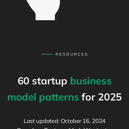
RESOURCES
60 startup
business
model patterns
for 2025
Last updated: October 16, 2024