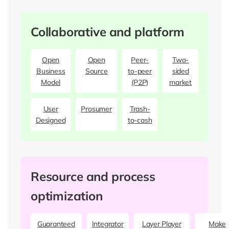
Collaborative and platform
Open
Open
Peer-
Two-
Business
Source
to-peer
sided
Model
(P2P)
market
User
Prosumer
Trash-
Designed
to-cash
Resource and process
optimization
Guaranteed
Integrator
Layer Player
Make