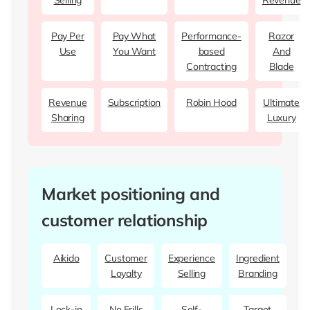
Selling
Revenue
Pay Per
Pay What
Performance-
Razor
Use
You Want
based
And
Contracting
Blade
Revenue
Subscription
Robin Hood
Ultimate
Sharing
Luxury
Market positioning and
customer relationship
Aikido
Customer
Experience
Ingredient
Loyalty
Selling
Branding
Lock-in
No Frills
Self-
Target