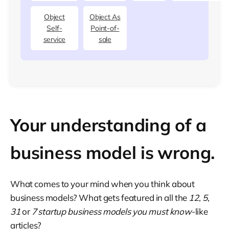
Object
Object As
Self-
Point-of-
service
sale
Your understanding of a
business model is wrong.
What comes to your mind when you think about
business models? What gets featured in all the
12
,
5
,
31
or
7 startup business models you must know
-like
articles?