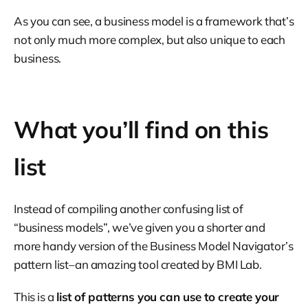
As you can see, a business model is a framework that’s
not only much more complex, but also unique to each
business.
What you’ll find on this
list
Instead of compiling another confusing list of
“business models”, we’ve given you a shorter and
more handy version of the Business Model Navigator’s
pattern list–an amazing tool created by BMI Lab.
This is a
list of patterns you can use to create your