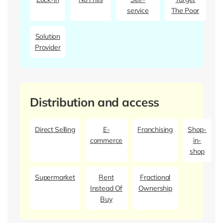
service
The Poor
Solution
Provider
Distribution and access
Direct Selling
E-
Franchising
Shop-
commerce
in-
shop
Supermarket
Rent
Fractional
Instead Of
Ownership
Buy