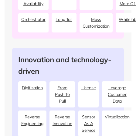
Availability
More Of 
Orchestrator
Long Tail
Mass
Whitelab
Customization
Innovation and technology-
driven
Digitization
From
License
Leverage
Push To
Customer
Pull
Data
Reverse
Reverse
Sensor
Virtualization
Engineering
Innovation
As A
Service