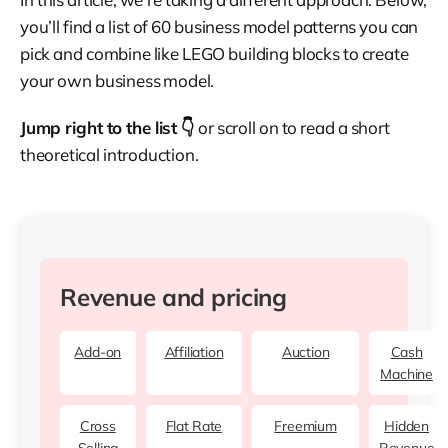
you’ll find a list of 60 business model patterns you can
pick and combine like LEGO building blocks to create
your own business model.
Jump right to the list 👇
or scroll on to read a short
theoretical introduction.
Revenue and pricing
Add-on
Affiliation
Auction
Cash
Machine
Cross
Flat Rate
Freemium
Hidden