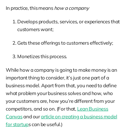
In practice, this means
how a company
Develops products, services, or experiences that
customers want;
Gets these offerings to customers effectively;
Monetizes this process.
While how a company is going to make money is an
important thing to consider, it’s just one part of a
business model. Apart from that, you need to define
what problem your business solves and how, who
your customers are, how you’re different from your
competitors, and so on. (For that,
Lean Business
Canvas
and our
article on creating a business model
for startup
s can be useful.)