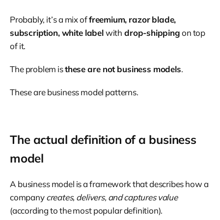
Probably, it’s a mix of
freemium, razor blade,
subscription, white label
with
drop-shipping
on top
of it.
The problem is
these are not business models
.
These are business model patterns.
The actual definition of a business
model
A business model is a framework that describes how a
company
creates, delivers, and captures value
(according to the most popular definition).