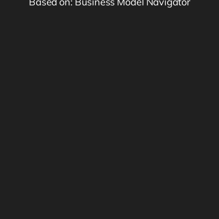
Based on: Business Model Navigator