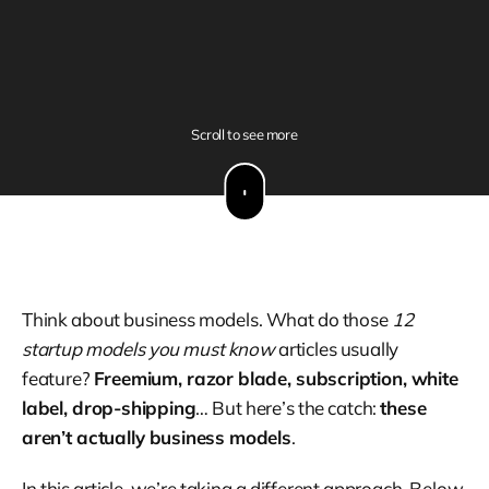
Scroll to see more
Think about business models. What do those
12
startup models you must know
articles usually
feature?
Freemium, razor blade, subscription, white
label, drop-shipping
… But here’s the catch:
these
aren’t actually business models
.
In this article, we’re taking a different approach. Below,