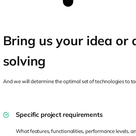
Bring us your idea or
solving
And we will determine the optimal set of technologies to tac
Specific project requirements
What features, functionalities, performance levels, an