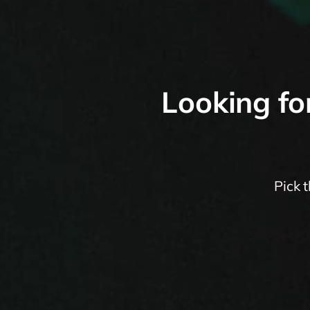
Looking fo
Pick 