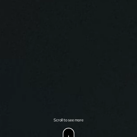
Scroll to see more