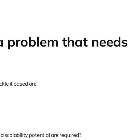
 a problem that needs
kle it based on:
d scalability potential are required?