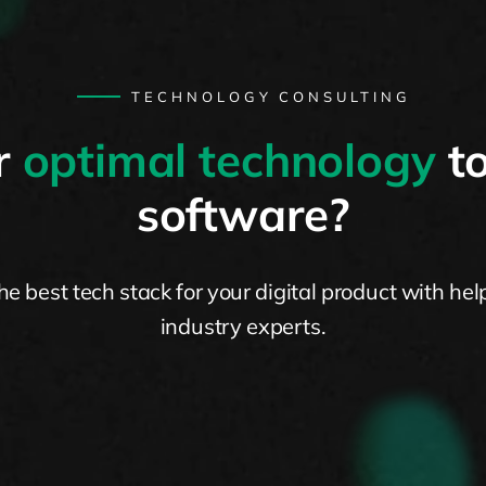
TECHNOLOGY CONSULTING
r
optimal technology
to
software?
the best tech stack for your digital product with hel
industry experts.