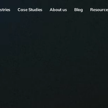
stries
Case Studies
About us
Blog
Resource