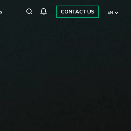
CONTACT US
s
EN