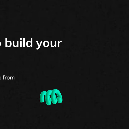
 build your
p from