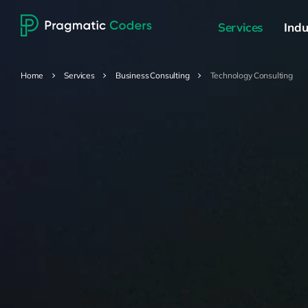
Services
Indu
Home
Services
Business Consulting
Technology Consulting