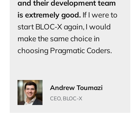
and their development team
is extremely good.
If I were to
start BLOC-X again, I would
make the same choice in
choosing Pragmatic Coders.
Andrew Toumazi
CEO, BLOC-X