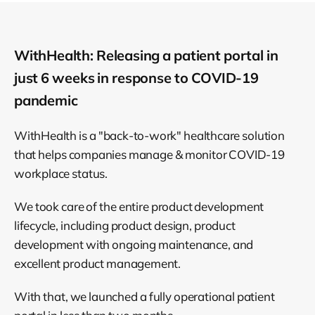
WithHealth: Releasing a patient portal in
just 6 weeks in response to COVID-19
pandemic
WithHealth is a "back-to-work" healthcare solution
that helps companies manage & monitor COVID-19
workplace status.
We took care of the entire product development
lifecycle, including product design, product
development with ongoing maintenance, and
excellent product management.
With that, we launched a fully operational patient