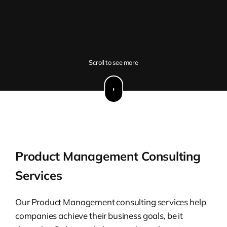
Scroll to see more
Product Management Consulting
Services
Our Product Management consulting services help
companies achieve their business goals, be it