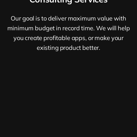
Our goal is to deliver maximum value with
minimum budget in record time. We will help
you create profitable apps, or make your
existing product better.