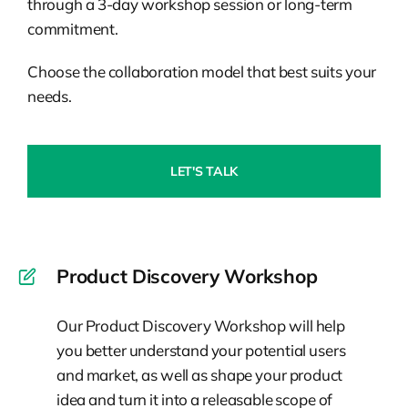
through a 3-day workshop session or long-term
commitment.
Choose the collaboration model that best suits your
needs.
LET'S TALK
Product Discovery Workshop
Our Product Discovery Workshop will help
you better understand your potential users
and market, as well as shape your product
idea and turn it into a releasable scope of