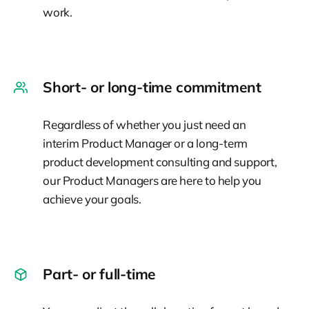
work.
Short- or long-time commitment
Regardless of whether you just need an
interim Product Manager or a long-term
product development consulting and support,
our Product Managers are here to help you
achieve your goals.
Part- or full-time