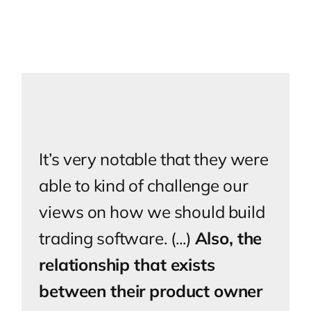
It’s very notable that they were
able to kind of challenge our
views on how we should build
trading software. (...)
Also, the
relationship that exists
between their product owner