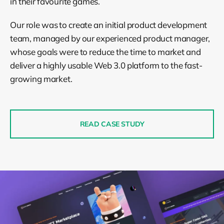
in their favourite games.
Our role was to create an initial product development
team, managed by our experienced product manager,
whose goals were to reduce the time to market and
deliver a highly usable Web 3.0 platform to the fast-
growing market.
READ CASE STUDY