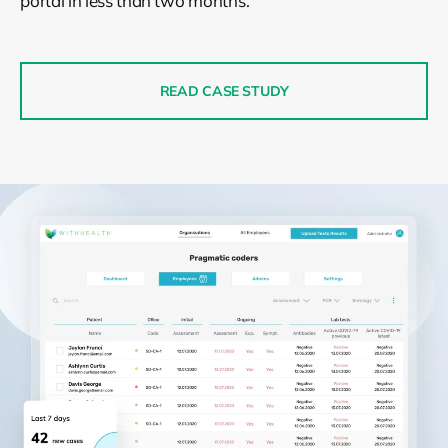
portal in less than two months.
READ CASE STUDY