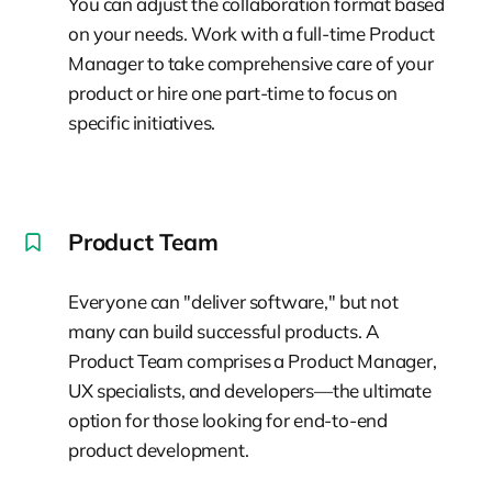
You can adjust the collaboration format based
on your needs. Work with a full-time Product
Manager to take comprehensive care of your
product or hire one part-time to focus on
specific initiatives.
Product Team
Everyone can "deliver software," but not
many can build successful products. A
Product Team comprises a Product Manager,
UX specialists, and developers—the ultimate
option for those looking for end-to-end
product development.