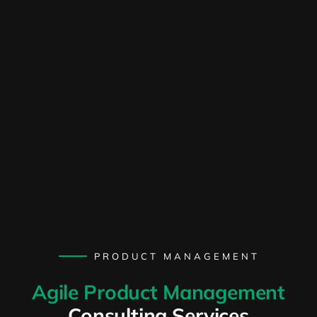
PRODUCT MANAGEMENT
Agile Product Management
Consulting Services