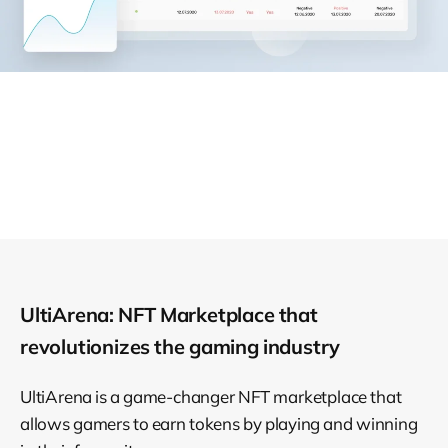
UltiArena: NFT Marketplace that
revolutionizes the gaming industry
UltiArena is a game-changer NFT marketplace that
allows gamers to earn tokens by playing and winning