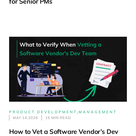
for Senior PMs
PRODUCT DEVELOPMENT
,
MANAGEMENT
MAY 14,2026
15 MIN READ
How to Vet a Software Vendor’s Dev