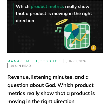
MANAGEMENT
,
PRODUCT
JUN 02,2026
19 MIN READ
Revenue, listening minutes, and a
question about God. Which product
metrics really show that a product is
moving in the right direction