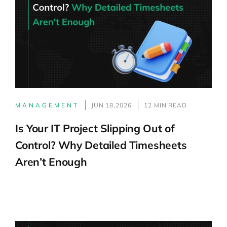
MANAGEMENT
JUN 18,2026
12 MIN READ
Is Your IT Project Slipping Out of
Control? Why Detailed Timesheets
Aren’t Enough