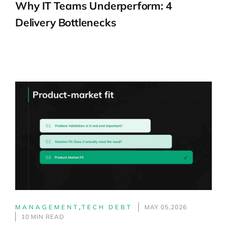
Why IT Teams Underperform: 4
Delivery Bottlenecks
MANAGEMENT
,
TECH DEBT
MAY 05,2026
10 MIN READ