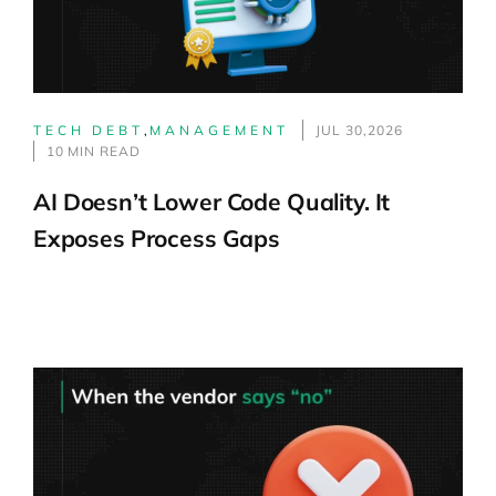
TECH DEBT
,
MANAGEMENT
JUL 30,2026
10 MIN READ
AI Doesn’t Lower Code Quality. It
Exposes Process Gaps