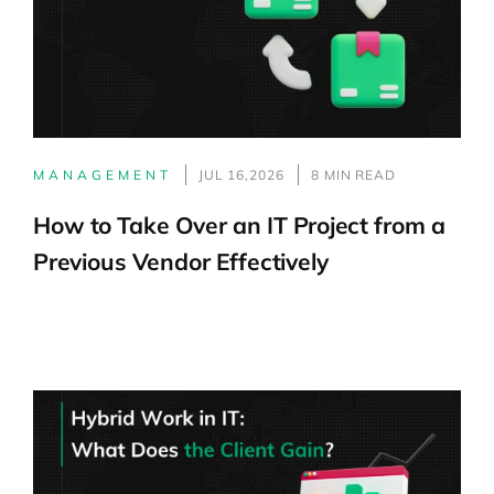
MANAGEMENT
JUL 16,2026
8 MIN READ
How to Take Over an IT Project from a
Previous Vendor Effectively