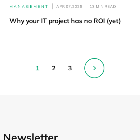
MANAGEMENT
APR 07,2026
13 MIN READ
Why your IT project has no ROI (yet)
1
2
3
Newsletter