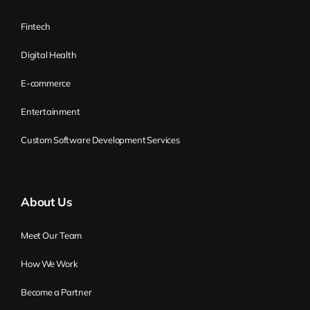
Fintech
Digital Health
E-commerce
Entertainment
Custom Software Development Services
About Us
Meet Our Team
How We Work
Become a Partner