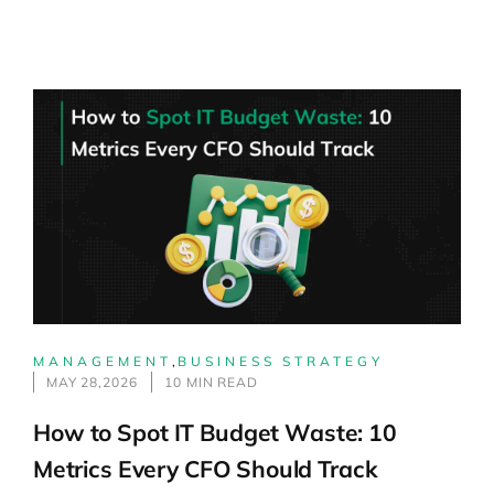
MANAGEMENT
,
BUSINESS STRATEGY
MAY 28,2026
10 MIN READ
How to Spot IT Budget Waste: 10
Metrics Every CFO Should Track