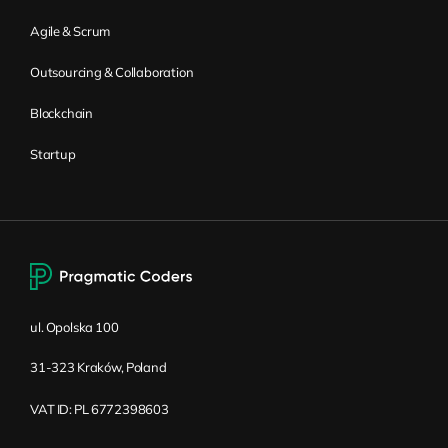
Agile & Scrum
Outsourcing & Collaboration
Blockchain
Startup
ul. Opolska 100
31-323 Kraków, Poland
VAT ID: PL 6772398603