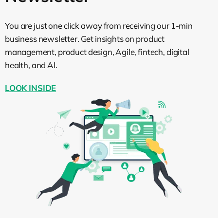
You are just one click away from receiving our 1-min
business newsletter. Get insights on product
management, product design, Agile, fintech, digital
health, and AI.
LOOK INSIDE