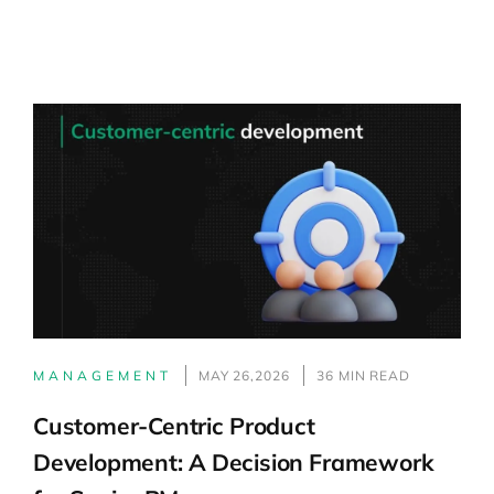
MANAGEMENT
MAY 26,2026
36 MIN READ
Customer-Centric Product
Development: A Decision Framework