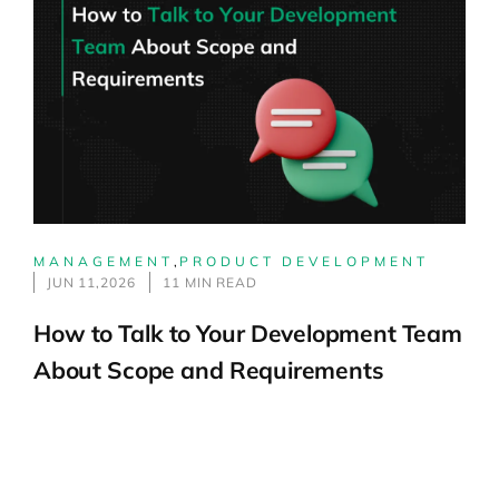
MANAGEMENT
,
PRODUCT DEVELOPMENT
JUN 11,2026
11 MIN READ
How to Talk to Your Development Team
About Scope and Requirements