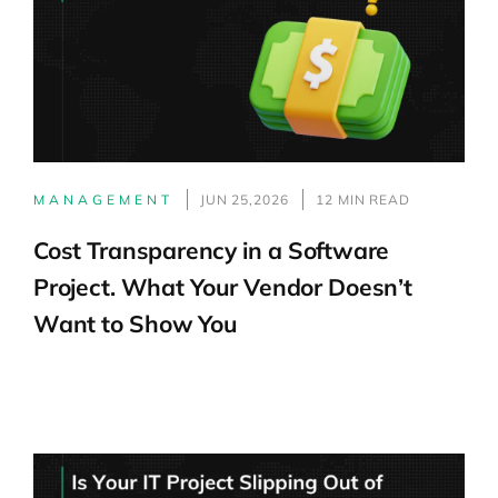
MANAGEMENT
JUN 25,2026
12 MIN READ
Cost Transparency in a Software
Project. What Your Vendor Doesn’t
Want to Show You