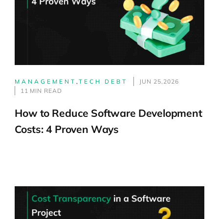
MANAGEMENT
,
TECH DEBT
JUN 25,2026
11 MIN READ
How to Reduce Software Development
Costs: 4 Proven Ways