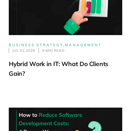
BUSINESS STRATEGY
,
MANAGEMENT
JUL 02,2026
9 MIN READ
Hybrid Work in IT: What Do Clients
Gain?