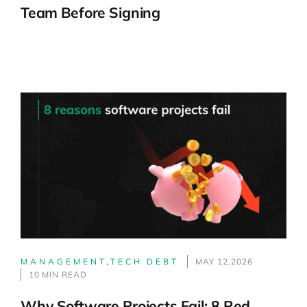
Team Before Signing
MANAGEMENT
,
TECH DEBT
MAY 12,2026
10 MIN READ
Why Software Projects Fail: 8 Red