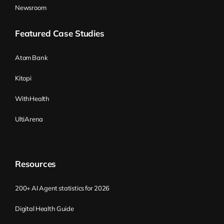
Newsroom
Featured Case Studies
Atom Bank
Kitopi
WithHealth
UltiArena
Resources
200+ AI Agent statistics for 2026
Digital Health Guide