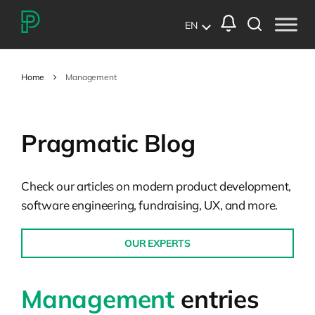
EN
Home
Management
Pragmatic Blog
Check our articles on modern product development,
software engineering, fundraising, UX, and more.
OUR EXPERTS
Management
entries