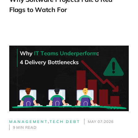
Flags to Watch For
MANAGEMENT
,
TECH DEBT
MAY 07,2026
9 MIN READ