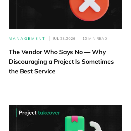
MANAGEMENT
JUL 23,2026
10 MIN READ
The Vendor Who Says No — Why
Discouraging a Project Is Sometimes
the Best Service