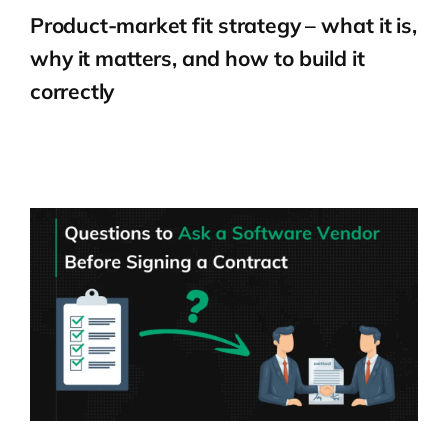
Product-market fit strategy – what it is,
why it matters, and how to build it
correctly