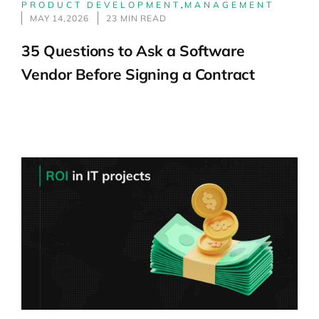
PRODUCT DEVELOPMENT
,
MANAGEMENT
MAY 14,2026
23 MIN READ
35 Questions to Ask a Software
Vendor Before Signing a Contract