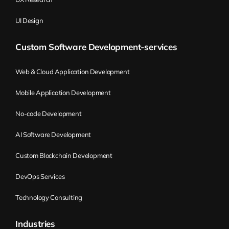
UI Design
Custom Software Development-services
Web & Cloud Application Development
Mobile Application Development
No-code Development
AI Software Development
Custom Blockchain Development
DevOps Services
Technology Consulting
Industries