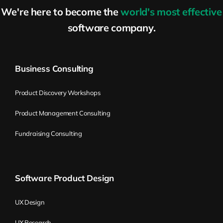
We're here to become the
world's most effective
software company.
Business Consulting
Product Discovery Workshops
Product Management Consulting
Fundraising Consulting
Software Product Design
UX Design
UX Research