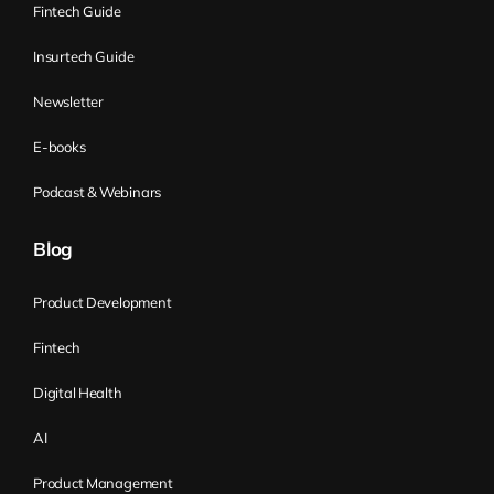
Fintech Guide
Insurtech Guide
Newsletter
E-books
Podcast & Webinars
Blog
Product Development
Fintech
Digital Health
AI
Product Management