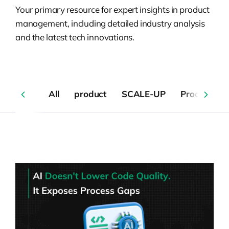
Your primary resource for expert insights in product
management, including detailed industry analysis
and the latest tech innovations.
All
product
SCALE-UP
Product De