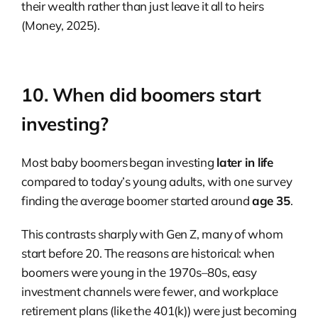
their wealth rather than just leave it all to heirs
(Money, 2025).
10. When did boomers start
investing?
Most baby boomers began investing
later in life
compared to today’s young adults, with one survey
finding the average boomer started around
age 35
.
This contrasts sharply with Gen Z, many of whom
start before 20. The reasons are historical: when
boomers were young in the 1970s–80s, easy
investment channels were fewer, and workplace
retirement plans (like the 401(k)) were just becoming