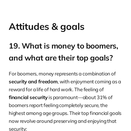
Attitudes & goals
19. What is money to boomers,
and what are their top goals?
For boomers, money represents a combination of
security and freedom
, with enjoyment coming as a
reward for a life of hard work. The feeling of
financial security
is paramount—about 31% of
boomers report feeling completely secure, the
highest among age groups. Their top financial goals
now revolve around preserving and enjoying that
security: