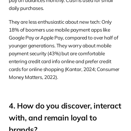
pay off balances monthly. Cash is used for small
daily purchases.
They are less enthusiastic about new tech: Only
18% of boomers use mobile payment apps like
Google Pay or Apple Pay, compared to over half of
younger generations. They worry about mobile
payment security (43%) but are comfortable
entering credit card info online and prefer credit
cards for online shopping (Kantar, 2024; Consumer
Money Matters, 2022).
4. How do you discover, interact
with, and remain loyal to
brands?