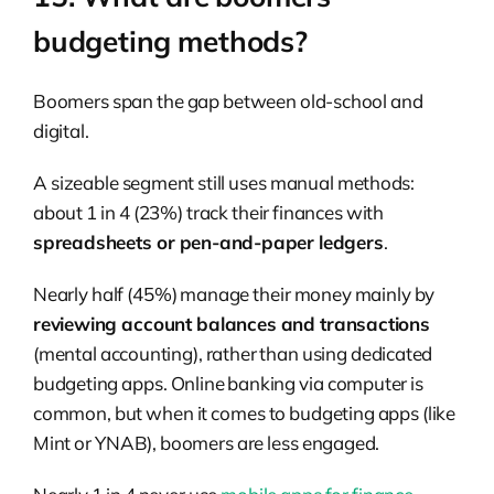
budgeting methods?
Boomers span the gap between old-school and
digital.
A sizeable segment still uses manual methods:
about 1 in 4 (23%) track their finances with
spreadsheets or pen-and-paper ledgers
.
Nearly half (45%) manage their money mainly by
reviewing account balances and transactions
(mental accounting), rather than using dedicated
budgeting apps. Online banking via computer is
common, but when it comes to budgeting apps (like
Mint or YNAB), boomers are less engaged.