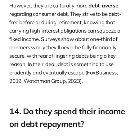
However, they are culturally more
debt-averse
regarding consumer debt. They strive to be debt-
free before or during retirement, knowing that
carrying high-interest obligations can squeeze a
fixed income. Surveys show about one-third of
boomers worry they’ll never be fully financially
secure, with fear of lingering debts being a key
reason. In their ideal, debt is something to use
prudently and eventually escape (FoxBusiness,
2019; Watchman Group, 2023).
14. Do they spend their income
on debt repayment?