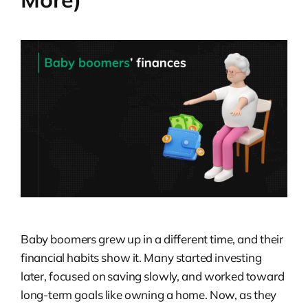
Baby boomers grew up in a different time, and their
financial habits show it. Many started investing
later, focused on saving slowly, and worked toward
long-term goals like owning a home. Now, as they