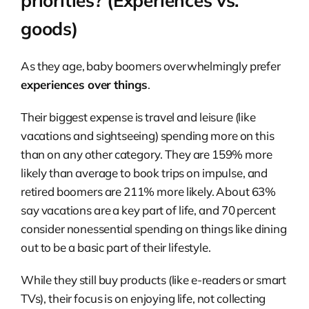
priorities? (Experiences vs.
goods)
As they age, baby boomers overwhelmingly prefer
experiences over things
.
Their biggest expense is travel and leisure (like
vacations and sightseeing) spending more on this
than on any other category. They are 159% more
likely than average to book trips on impulse, and
retired boomers are 211% more likely. About 63%
say vacations are a key part of life, and 70 percent
consider nonessential spending on things like dining
out to be a basic part of their lifestyle.
While they still buy products (like e-readers or smart
TVs), their focus is on enjoying life, not collecting