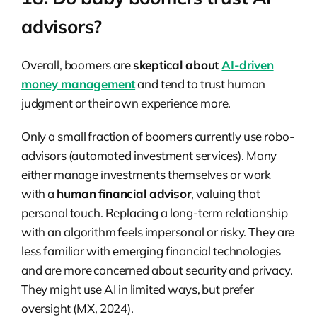
advisors?
Overall, boomers are
skeptical about
AI-driven
money management
and tend to trust human
judgment or their own experience more.
Only a small fraction of boomers currently use robo-
advisors (automated investment services). Many
either manage investments themselves or work
with a
human financial advisor
, valuing that
personal touch. Replacing a long-term relationship
with an algorithm feels impersonal or risky. They are
less familiar with emerging financial technologies
and are more concerned about security and privacy.
They might use AI in limited ways, but prefer
oversight (MX, 2024).