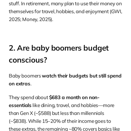
stuff. In retirement, many plan to use their money on
themselves for travel, hobbies, and enjoyment (GWI,
2025; Money, 2025).
2. Are baby boomers budget
conscious?
Baby boomers
watch their budgets but still spend
on extras
.
They spend about
$683 a month on non-
essentials
like dining, travel, and hobbies—more
than Gen X (~$588) but less than millennials
(~$838). While 15–20% of their income goes to
these extras, the remaining ~80% covers basics like