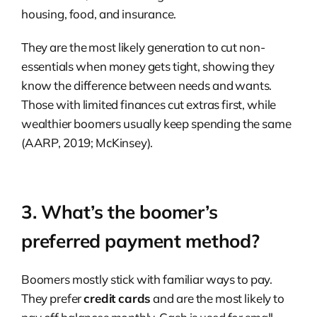
housing, food, and insurance.
They are the most likely generation to cut non-
essentials when money gets tight, showing they
know the difference between needs and wants.
Those with limited finances cut extras first, while
wealthier boomers usually keep spending the same
(AARP, 2019; McKinsey).
3. What’s the boomer’s
preferred payment method?
Boomers mostly stick with familiar ways to pay.
They prefer
credit cards
and are the most likely to