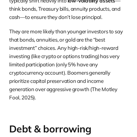
typically shift heavily into
low-volatility assets
—
think bonds, Treasury bills, annuity products, and
cash—to ensure they don’t lose principal.
They are more likely than younger investors to say
that bonds, annuities, or gold are the “best
investment” choices. Any high-risk/high-reward
investing (like crypto or options trading) has very
limited participation (only 5% have any
cryptocurrency account). Boomers generally
prioritize capital preservation and income
generation over aggressive growth (The Motley
Fool, 2025).
Debt & borrowing