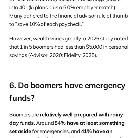
into 401(k) plans plus a 5.0% employer match).
Many adhered to the financial advisor rule of thumb
to “save 10% of each paycheck.”
However, wealth varies greatly: a 2025 study noted
that 1 in 5 boomers had less than $5,000 in personal
savings (Advisor, 2020; Fidelity, 2025).
6. Do boomers have emergency
funds?
Boomers are
relatively well-prepared with rainy-
day funds
. Around
84% have at least something
set aside
for emergencies, and
41% have an