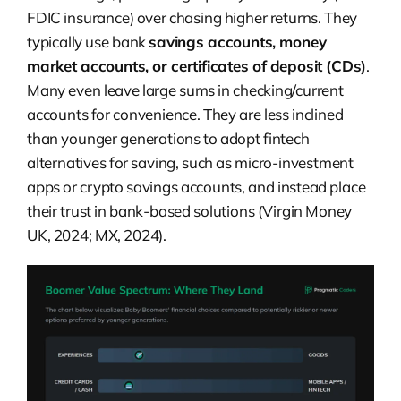
FDIC insurance) over chasing higher returns. They
typically use bank
savings accounts, money
market accounts, or certificates of deposit (CDs)
.
Many even leave large sums in checking/current
accounts for convenience. They are less inclined
than younger generations to adopt fintech
alternatives for saving, such as micro-investment
apps or crypto savings accounts, and instead place
their trust in bank-based solutions (Virgin Money
UK, 2024; MX, 2024).