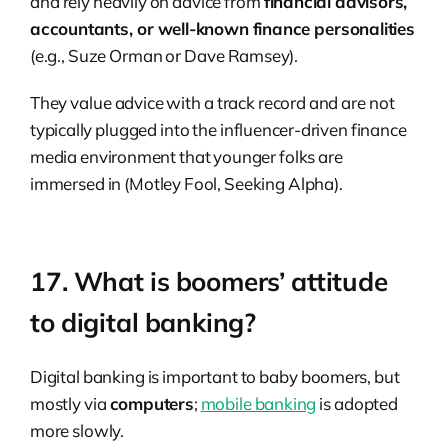
and rely heavily on advice from
financial advisors,
accountants, or well-known finance personalities
(e.g., Suze Orman or Dave Ramsey).
They value advice with a track record and are not
typically plugged into the influencer-driven finance
media environment that younger folks are
immersed in (Motley Fool, Seeking Alpha).
17. What is boomers’ attitude
to digital banking?
Digital banking is important to baby boomers, but
mostly via
computers
;
mobile banking
is adopted
more slowly.