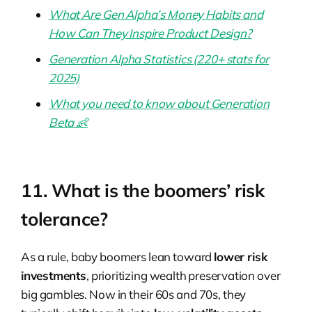
What Are Gen Alpha’s Money Habits and
How Can They Inspire Product Design?
Generation Alpha Statistics (220+ stats for
2025)
What you need to know about Generation
Beta 👶
11. What is the boomers’ risk
tolerance?
As a rule, baby boomers lean toward
lower risk
investments
, prioritizing wealth preservation over
big gambles. Now in their 60s and 70s, they