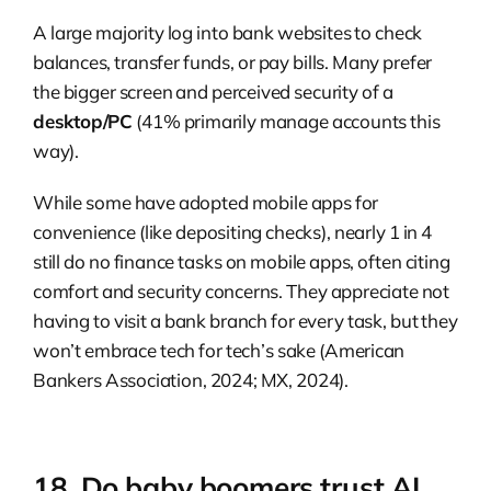
A large majority log into bank websites to check
balances, transfer funds, or pay bills. Many prefer
the bigger screen and perceived security of a
desktop/PC
(41% primarily manage accounts this
way).
While some have adopted mobile apps for
convenience (like depositing checks), nearly 1 in 4
still do no finance tasks on mobile apps, often citing
comfort and security concerns. They appreciate not
having to visit a bank branch for every task, but they
won’t embrace tech for tech’s sake (American
Bankers Association, 2024; MX, 2024).
18. Do baby boomers trust AI