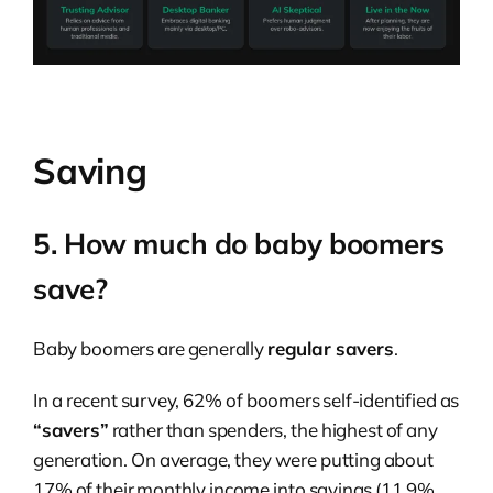
Saving
5. How much do baby boomers
save?
Baby boomers are generally
regular savers
.
In a recent survey, 62% of boomers self-identified as
“savers”
rather than spenders, the highest of any
generation. On average, they were putting about
17% of their monthly income into savings (11.9%