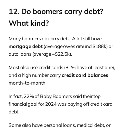
12. Do boomers carry debt?
What kind?
Many boomers do carry debt. A lot still have
mortgage debt
(average owes around $188k) or
auto loans (average ~$22.5k).
Most also use credit cards (81% have at least one),
and a high number carry
credit card balances
month-to-month.
In fact, 22% of Baby Boomers said their top
financial goal for 2024 was paying off credit card
debt.
Some also have personal loans, medical debt, or