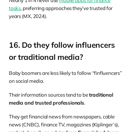
Nearly 1 in 4 never use
mobile apps for finance
tasks
, preferring approaches they’ve trusted for
years (MX, 2024).
16. Do they follow influencers
or traditional media?
Baby boomers are less likely to follow “finfluencers”
on social media.
Their information sources tend to be
traditional
media and trusted professionals
.
They get financial news from newspapers, cable
news (CNBC), finance TV, magazines (Kiplinger’s),