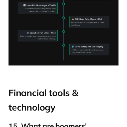
Financial tools &
technology
15. What are boomers’