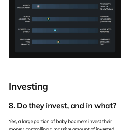
Investing
8. Do they invest, and in what?
Yes, a large portion of baby boomers invest their
money, controlling a massive amount of invested