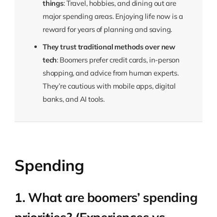
things
: Travel, hobbies, and dining out are
major spending areas. Enjoying life now is a
reward for years of planning and saving.
They trust traditional methods over new
tech
: Boomers prefer credit cards, in-person
shopping, and advice from human experts.
They’re cautious with mobile apps, digital
banks, and AI tools.
Spending
1. What are boomers’ spending