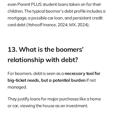
even Parent PLUS student loans taken on for their
children. The typical boomer’s debt profile includes a
mortgage, a possible car loan, and persistent credit
card debt (Yahoo!Finance, 2024; MX, 2024).
13. What is the boomers’
relationship with debt?
For boomers, debt is seen as a
necessary tool for
big-ticket needs, but a potential burden
if not
managed.
They justify loans for major purchases like a home
or car, viewing the house as an investment.