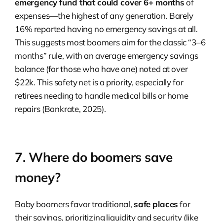
emergency fund that could cover 6+ months
of
expenses—the highest of any generation. Barely
16% reported having no emergency savings at all.
This suggests most boomers aim for the classic “3–6
months” rule, with an average emergency savings
balance (for those who have one) noted at over
$22k. This safety net is a priority, especially for
retirees needing to handle medical bills or home
repairs (Bankrate, 2025).
7. Where do boomers save
money?
Baby boomers favor traditional,
safe places
for
their savings, prioritizing liquidity and security (like