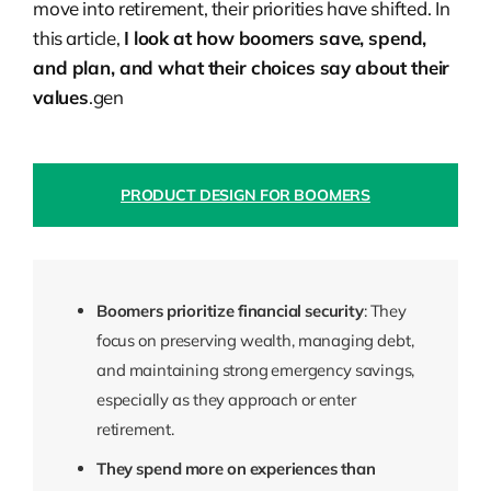
move into retirement, their priorities have shifted. In
this article,
I look at how boomers save, spend,
and plan, and what their choices say about their
values
.gen
PRODUCT DESIGN FOR BOOMERS
Boomers prioritize financial security
: They
focus on preserving wealth, managing debt,
and maintaining strong emergency savings,
especially as they approach or enter
retirement.
They spend more on experiences than