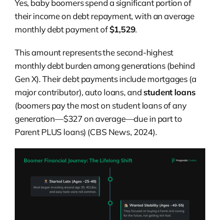
Yes, baby boomers spend a significant portion of
their income on debt repayment, with an average
monthly debt payment of
$1,529
.
This amount represents the second-highest
monthly debt burden among generations (behind
Gen X). Their debt payments include mortgages (a
major contributor), auto loans, and
student loans
(boomers pay the most on student loans of any
generation—$327 on average—due in part to
Parent PLUS loans) (CBS News, 2024).