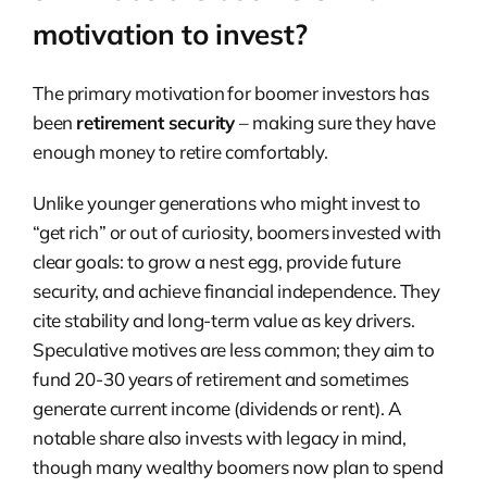
motivation to invest?
The primary motivation for boomer investors has
been
retirement security
– making sure they have
enough money to retire comfortably.
Unlike younger generations who might invest to
“get rich” or out of curiosity, boomers invested with
clear goals: to grow a nest egg, provide future
security, and achieve financial independence. They
cite stability and long-term value as key drivers.
Speculative motives are less common; they aim to
fund 20-30 years of retirement and sometimes
generate current income (dividends or rent). A
notable share also invests with legacy in mind,
though many wealthy boomers now plan to spend