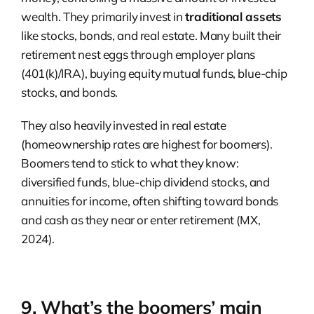
wealth. They primarily invest in
traditional assets
like stocks, bonds, and real estate. Many built their
retirement nest eggs through employer plans
(401(k)/IRA), buying equity mutual funds, blue-chip
stocks, and bonds.
They also heavily invested in real estate
(homeownership rates are highest for boomers).
Boomers tend to stick to what they know:
diversified funds, blue-chip dividend stocks, and
annuities for income, often shifting toward bonds
and cash as they near or enter retirement (MX,
2024).
9. What’s the boomers’ main