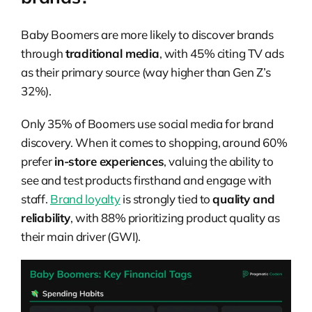
Baby Boomers are more likely to discover brands
through
traditional media
, with 45% citing TV ads
as their primary source (way higher than Gen Z’s
32%).
Only 35% of Boomers use social media for brand
discovery. When it comes to shopping, around 60%
prefer
in-store experiences
, valuing the ability to
see and test products firsthand and engage with
staff.
Brand loyalty
is strongly tied to
quality and
reliability
, with 88% prioritizing product quality as
their main driver (GWI).