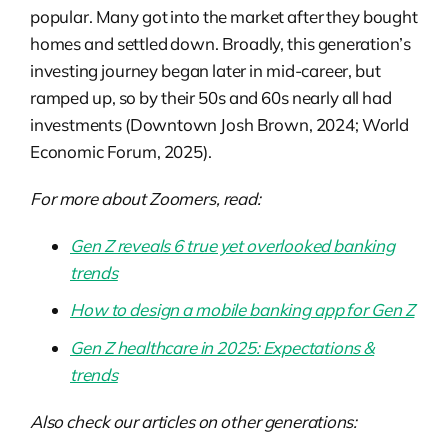
popular. Many got into the market after they bought
homes and settled down. Broadly, this generation’s
investing journey began later in mid-career, but
ramped up, so by their 50s and 60s nearly all had
investments (Downtown Josh Brown, 2024; World
Economic Forum, 2025).
For more about Zoomers, read:
Gen Z reveals 6 true yet overlooked banking
trends
How to design a mobile banking app for Gen Z
Gen Z healthcare in 2025: Expectations &
trends
Also check our articles on other generations: