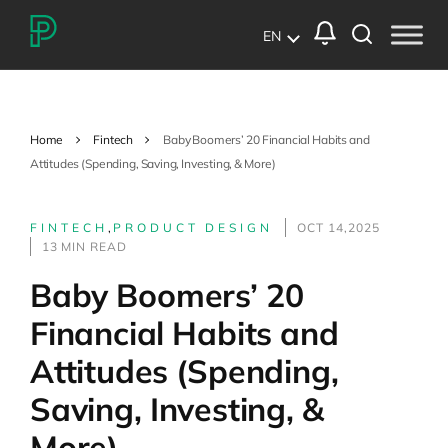
EN
Home
Fintech
Baby Boomers’ 20 Financial Habits and
Attitudes (Spending, Saving, Investing, & More)
FINTECH
,
PRODUCT DESIGN
OCT 14,2025
13 MIN READ
Baby Boomers’ 20
Financial Habits and
Attitudes (Spending,
Saving, Investing, &
More)