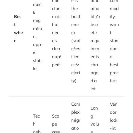
hite
e is
aint
com
quic
ctur
the
aina
mod
k
Bes
e ok
bottl
ble/o
ity;
mig
t
but
ene
bsol
wan
ratio
whe
nee
ck
ete;
t
n;
n
ds
(scal
requ
stan
app
clea
e/res
irem
dar
is
nup/
ilien
ents
d
stab
perf
ce/v
cha
best
le
eloci
nge
prac
ty)
d a
tice
lot
Com
Ven
Lon
plex
dor
Tec
Sco
g
migr
lock
h
pe
valu
atio
-in;
deb
cree
e