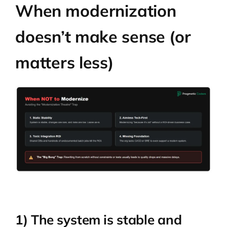
When modernization
doesn’t make sense (or
matters less)
1) The system is stable and