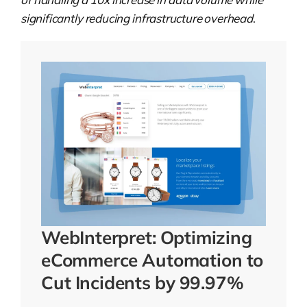
significantly reducing infrastructure overhead
.
WebInterpret: Optimizing
eCommerce Automation to
Cut Incidents by 99.97%