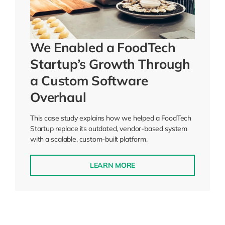
We Enabled a FoodTech
Startup’s Growth Through
a Custom Software
Overhaul
This case study explains how we helped a FoodTech
Startup replace its outdated, vendor-based system
with a scalable, custom-built platform.
LEARN MORE