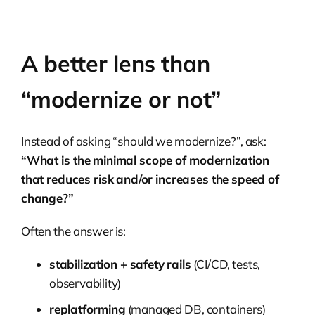
A better lens than
“modernize or not”
Instead of asking “should we modernize?”, ask:
“What is the minimal scope of modernization
that reduces risk and/or increases the speed of
change?”
Often the answer is:
stabilization + safety rails
(CI/CD, tests,
observability)
replatforming
(managed DB, containers)