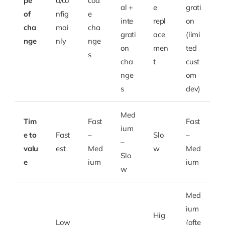
pe
a/co
cod
al +
e
grati
of
nfig
e
inte
repl
on
cha
mai
cha
grati
ace
(limi
nge
nly
nge
on
men
ted
s
cha
t
cust
nge
om
s
dev)
Med
Tim
Fast
Fast
ium
e to
Fast
–
Slo
–
–
valu
est
Med
w
Med
Slo
e
ium
ium
w
Med
ium
Hig
Low
(ofte