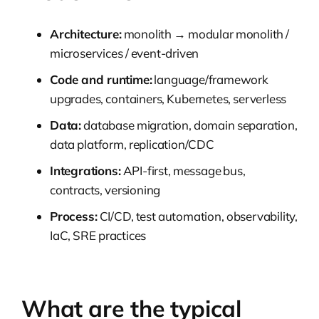
Architecture:
monolith → modular monolith /
microservices / event-driven
Code and runtime:
language/framework
upgrades, containers, Kubernetes, serverless
Data:
database migration, domain separation,
data platform, replication/CDC
Integrations:
API-first, message bus,
contracts, versioning
Process:
CI/CD, test automation, observability,
IaC, SRE practices
What are the typical