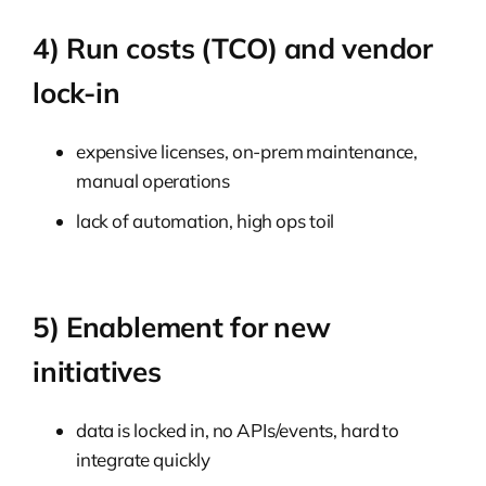
4) Run costs (TCO) and vendor
lock-in
expensive licenses, on-prem maintenance,
manual operations
lack of automation, high ops toil
5) Enablement for new
initiatives
data is locked in, no APIs/events, hard to
integrate quickly