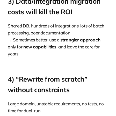
3) Data/integration migration
costs will kill the ROI
Shared DB, hundreds of integrations, lots of batch
processing, poor documentation.
→ Sometimes better: use a
strangler approach
only for
new capabilities
, and leave the core for
years.
4) “Rewrite from scratch”
without constraints
Large domain, unstable requirements, no tests, no
time for dual-run.