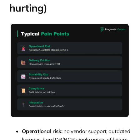
hurting)
Operational risk:
no vendor support, outdated
libraries, hard DR/BCP, single points of failure