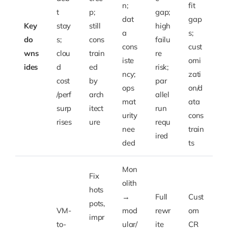
n;
fit
t
p;
gap;
dat
gap
Key
stay
still
high
a
s;
do
s;
cons
failu
cons
cust
wns
clou
train
re
iste
omi
ides
d
ed
risk;
ncy;
zati
cost
by
par
ops
on/d
/perf
arch
allel
mat
ata
surp
itect
run
urity
cons
rises
ure
requ
nee
train
ired
ded
ts
Mon
Fix
olith
hots
→
Full
Cust
pots,
VM-
mod
rewr
om
impr
to-
ular/
ite
CR