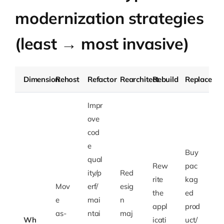
modernization strategies
(least → most invasive)
Dimension
Rehost
Refactor
Rearchitect
Rebuild
Replace
Impr
ove
cod
e
Buy
qual
Rew
pac
ity/p
Red
rite
kag
Mov
erf/
esig
the
ed
e
mai
n
appl
prod
as-
ntai
maj
Wh
icati
uct/