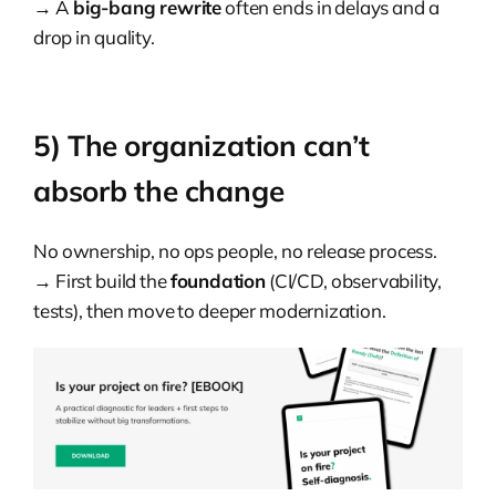
→ A
big-bang rewrite
often ends in delays and a
drop in quality.
5) The organization can’t
absorb the change
No ownership, no ops people, no release process.
→ First build the
foundation
(CI/CD, observability,
tests), then move to deeper modernization.