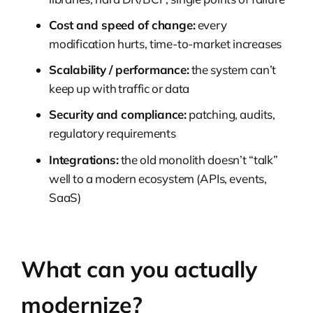
Cost and speed of change:
every
modification hurts, time-to-market increases
Scalability / performance:
the system can’t
keep up with traffic or data
Security and compliance:
patching, audits,
regulatory requirements
Integrations:
the old monolith doesn’t “talk”
well to a modern ecosystem (APIs, events,
SaaS)
What can you actually
modernize?