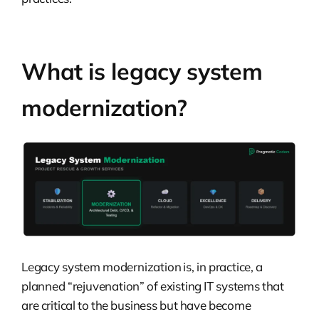
What is legacy system
modernization?
Legacy system modernization is, in practice, a
planned “rejuvenation” of existing IT systems that
are critical to the business but have become