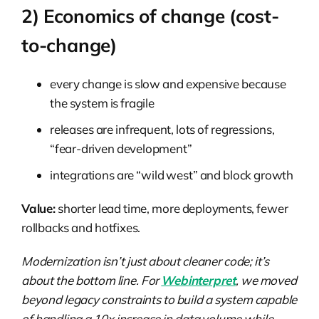
2) Economics of change (cost-
to-change)
every change is slow and expensive because
the system is fragile
releases are infrequent, lots of regressions,
“fear-driven development”
integrations are “wild west” and block growth
Value:
shorter lead time, more deployments, fewer
rollbacks and hotfixes.
Modernization isn’t just about cleaner code; it’s
about the bottom line. For
Webinterpret
, we moved
beyond legacy constraints to build a system capable
of handling a 10x increase in data volume while