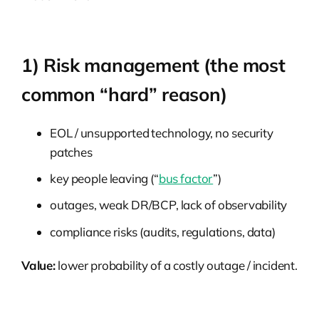
1) Risk management (the most
common “hard” reason)
EOL / unsupported technology, no security
patches
key people leaving (“
bus factor
”)
outages, weak DR/BCP, lack of observability
compliance risks (audits, regulations, data)
Value:
lower probability of a costly outage / incident.