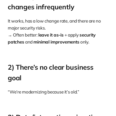
changes infrequently
It works, has a low change rate, and there are no
major security risks.
→ Often better:
leave it as-is
+ apply
security
patches
and
minimal improvements
only.
2) There’s no clear business
goal
“We’re modernizing because it’s old.”