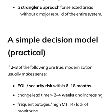
a
strangler approach
for selected areas
…without a major rebuild of the entire system.
A simple decision model
(practical)
If
2–3
of the following are true, modernization
usually makes sense:
EOL / security risk
within
6–18 months
change lead time
> 2–4 weeks
and increasing
frequent outages / high MTTR / lack of
monitoring