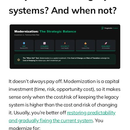
systems? And when not?
It doesn’t always pay off. Modernization is a capital
investment (time, risk, opportunity cost), so it makes
sense only when the cost/risk of keeping the legacy
system is higher than the cost and risk of changing
it. Usually, you’re better off
restoring predictability
and gradually fixing the current system
. You
modernize for: