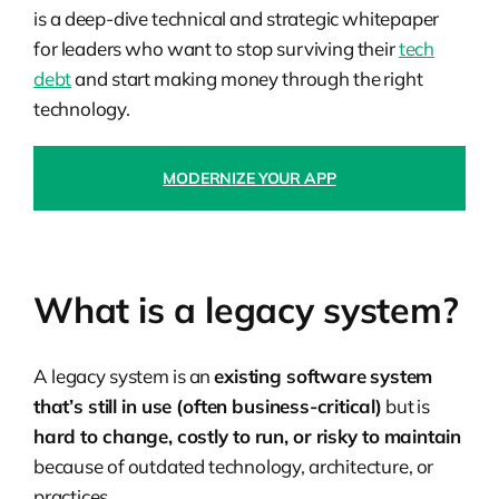
is a deep-dive technical and strategic whitepaper
for leaders who want to stop surviving their
tech
debt
and start making money through the right
technology.
MODERNIZE YOUR APP
What is a legacy system?
A
legacy system
is an
existing software system
that’s still in use (often business-critical)
but is
hard to change, costly to run, or risky to maintain
because of outdated technology, architecture, or
practices.