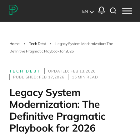
EN
Home
Tech Debt
Legacy System Modernization: The
Definitive Pragmatic Playbook for 2026
TECH DEBT
UPDATED: FEB 13,2026
PUBLISHED: FEB 17,2026
15 MIN READ
Legacy System
Modernization: The
Definitive Pragmatic
Playbook for 2026