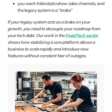
you want AI/analytics/new sales channels, and
the legacy system is a “brake”
If your legacy system acts as a brake on your
growth, you need to decouple your roadmap from
your tech debt. Our work in the
FoodTech sector
shows how stabilizing a core platform allows a
business to scale rapidly and introduce new
features without constant fear of outages.