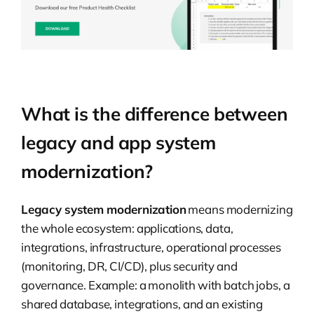
What is the difference between
legacy and app system
modernization?
Legacy system modernization
means modernizing
the whole ecosystem: applications, data,
integrations, infrastructure, operational processes
(monitoring, DR, CI/CD), plus security and
governance. Example: a monolith with batch jobs, a
shared database, integrations, and an existing