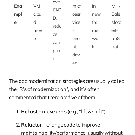
ove
Exa
VM
micr
in
M →
CI/C
mpl
clou
oser
new
Sale
D,
e
d
vice
fra
sforc
redu
mov
s;
me
e/H
ce
e
eve
wor
ubS
cou
nt-
k
pot
plin
driv
g
en
The app modernization strategies are usually called
the “R’s of modernization”, and it’s often
commented that there are five of them:
Rehost
– move as-is (e.g., “lift & shift”)
Refactor
– change code to improve
maintainability/performance, usually without