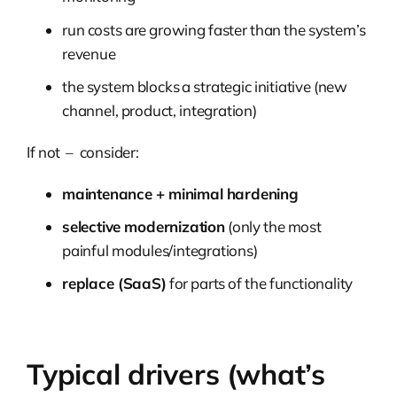
run costs are growing faster than the system’s
revenue
the system blocks a strategic initiative (new
channel, product, integration)
If not – consider:
maintenance + minimal hardening
selective modernization
(only the most
painful modules/integrations)
replace (SaaS)
for parts of the functionality
Typical drivers (what’s