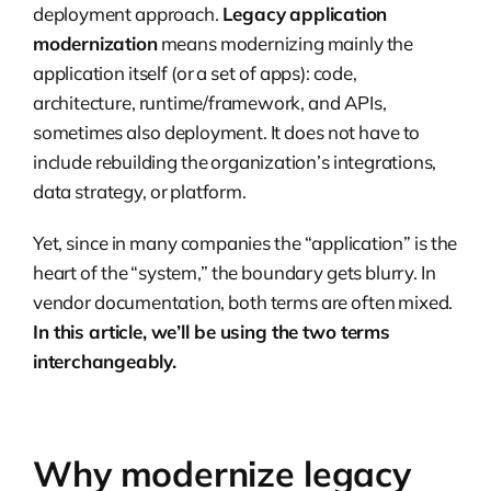
deployment approach.
Legacy application
modernization
means modernizing mainly the
application itself (or a set of apps): code,
architecture, runtime/framework, and APIs,
sometimes also deployment. It does not have to
include rebuilding the organization’s integrations,
data strategy, or platform.
Yet, since in many companies the “application” is the
heart of the “system,” the boundary gets blurry. In
vendor documentation, both terms are often mixed.
In this article, we’ll be using the two terms
interchangeably.
Why modernize legacy