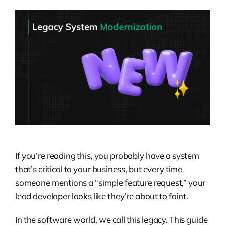
If you’re reading this, you probably have a system
that’s critical to your business, but every time
someone mentions a “simple feature request,” your
lead developer looks like they’re about to faint.
In the software world, we call this legacy. This guide