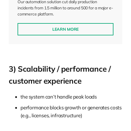
Our automation solution cut daily production
incidents from 1.5 million to around 500 for a major e-
commerce platform.
LEARN MORE
3) Scalability / performance /
customer experience
the system can’t handle peak loads
performance blocks growth or generates costs
(e.g., licenses, infrastructure)