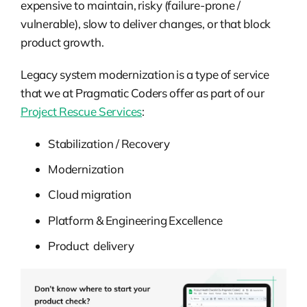
expensive to maintain, risky (failure-prone /
vulnerable), slow to deliver changes, or that block
product growth.
Legacy system modernization is a type of service
that we at Pragmatic Coders offer as part of our
Project Rescue Services
:
Stabilization / Recovery
Modernization
Cloud migration
Platform & Engineering Excellence
Product delivery