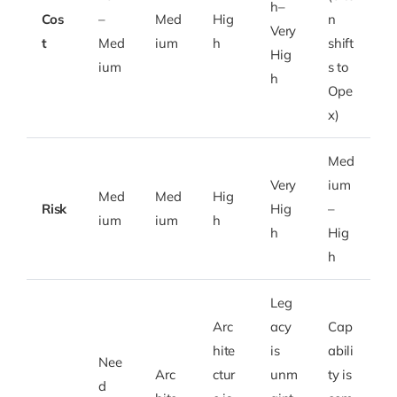
h–
Cos
–
Med
Hig
n
Very
t
Med
ium
h
shift
Hig
ium
s to
h
Ope
x)
Med
Very
ium
Med
Med
Hig
Risk
Hig
–
ium
ium
h
h
Hig
h
Leg
Arc
acy
Cap
hite
is
abili
Nee
Arc
ctur
unm
ty is
d