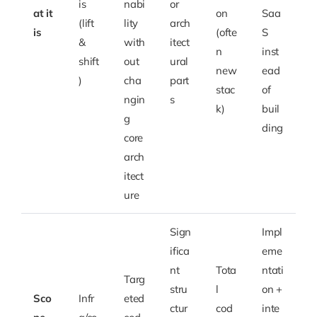
is
nabi
or
at it
on
Saa
(lift
lity
arch
is
(ofte
S
&
with
itect
n
inst
shift
out
ural
new
ead
)
cha
part
stac
of
ngin
s
k)
buil
g
ding
core
arch
itect
ure
Sign
Impl
ifica
eme
nt
Tota
ntati
Targ
stru
l
on +
Sco
Infr
eted
ctur
cod
inte