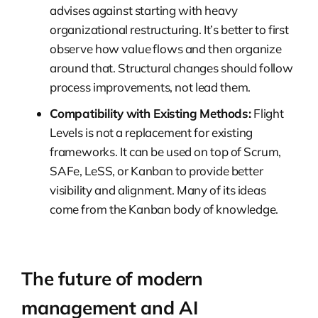
advises against starting with heavy
organizational restructuring. It’s better to first
observe how value flows and then organize
around that. Structural changes should follow
process improvements, not lead them.
Compatibility with Existing Methods:
Flight
Levels is not a replacement for existing
frameworks. It can be used on top of Scrum,
SAFe, LeSS, or Kanban to provide better
visibility and alignment. Many of its ideas
come from the Kanban body of knowledge.
The future of modern
management and AI