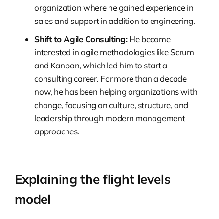
organization where he gained experience in
sales and support in addition to engineering.
Shift to Agile Consulting:
He became
interested in agile methodologies like Scrum
and Kanban, which led him to start a
consulting career. For more than a decade
now, he has been helping organizations with
change, focusing on culture, structure, and
leadership through modern management
approaches.
Explaining the flight levels
model