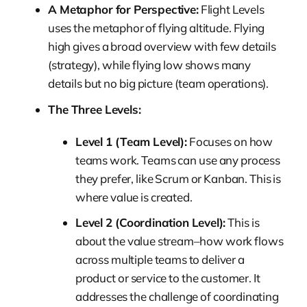
A Metaphor for Perspective:
Flight Levels
uses the metaphor of flying altitude. Flying
high gives a broad overview with few details
(strategy), while flying low shows many
details but no big picture (team operations).
The Three Levels:
Level 1 (Team Level):
Focuses on how
teams work. Teams can use any process
they prefer, like Scrum or Kanban. This is
where value is created.
Level 2 (Coordination Level):
This is
about the value stream–how work flows
across multiple teams to deliver a
product or service to the customer. It
addresses the challenge of coordinating