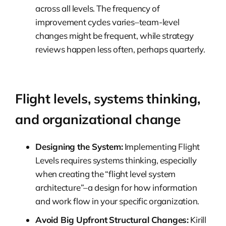
across all levels. The frequency of
improvement cycles varies–team-level
changes might be frequent, while strategy
reviews happen less often, perhaps quarterly.
Flight levels, systems thinking,
and organizational change
Designing the System:
Implementing Flight
Levels requires systems thinking, especially
when creating the “flight level system
architecture”–a design for how information
and work flow in your specific organization.
Avoid Big Upfront Structural Changes:
Kirill