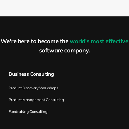
at least they’re expected to be.
Kirill Klimov:
So it’s pretty similar to OKRs,
objective key results. With OKRs, you can
cover the different levels. So you can use
We're here to become the
world's most effective
OKRs and Flight Levels together as well. A
lot of people are actually using OKRs. That
software company.
was my first impression; it’s very similar.
So, it begs the question of whether they
are used together. Again, there is no
Business Consulting
contradiction. So if you’re using OKRs,
continue doing it with Flight Levels. If
Product Discovery Workshops
you’re about to start using Flight Levels,
Product Management Consulting
you don’t have to use OKRs, but you can.
So from your experience, how does that
Fundraising Consulting
thinking model help organizations, help
people to execute their strategies better?