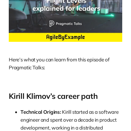
Here’s what you can learn from this episode of
Pragmatic Talks:
Kirill Klimov’s career path
Technical Origins:
Kirill started as a software
engineer and spent over a decade in product
development, working in a distributed