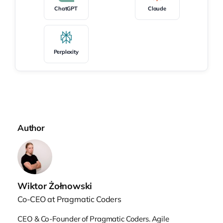
first question: Kirill, our audience would
ChatGPT
Claude
love to hear more about you. So who is
Kirill, and what is your story?
Perplexity
Kirill’s origin story
Kirill Klimov:
First off, thanks for inviting
me. I’m excited to be here. It’s great to be at
Author
AI by Example. Great conference, great
talk. I started my career on the technical
path, starting as a software engineer. In
the first part of my career, which was a bit
Wiktor Żołnowski
more than a decade in product
development, I was in a distributed
Co-CEO at Pragmatic Coders
organization. We were building software
CEO & Co-Founder of Pragmatic Coders. Agile