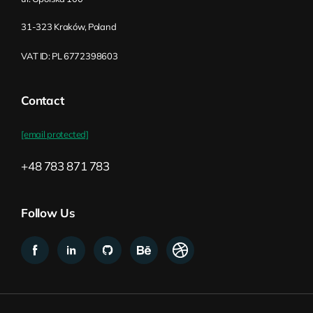
architecture: create a new topology for
31-323 Kraków, Poland
your organization, basically designing this
system for your organization. And yeah,
VAT ID: PL 6772398603
that requires quite a lot of systems
thinking. And overall, I think part of the
Contact
challenge is that most of the people on the
ground–and by on the ground, I mean
[email protected]
within the organization–they don’t have
this expertise in designing and building
+48 783 871 783
organizations. That’s not the stuff they’re
doing, right? They’re building either the
Follow Us
product or their service, bringing it to the
customer. It’s not that they learn how to
build organizations. Oftentimes, people
who are working have spent their whole
career in one organization. That’s why the
process might be challenging, because you