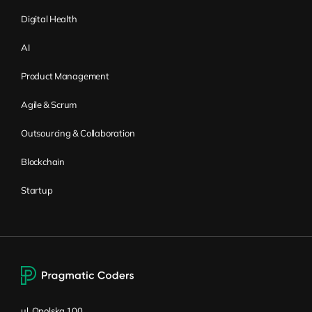
Digital Health
The role of systems
AI
thinking
Product Management
Wiktor Żołnowski:
You already said a little
Agile & Scrum
bit that you need to design solutions that
Outsourcing & Collaboration
fit the context of the organization when
you’re trying to adopt that model. How is it
Blockchain
related to systems thinking, or is it related
Startup
at all?
Kirill Klimov:
Yes, I think the easiest way to
explain and connect it to systems thinking
would be through the process that I’ve
already mentioned, which, in Flight Levels
terminology, is called flight level system
ul. Opolska 100