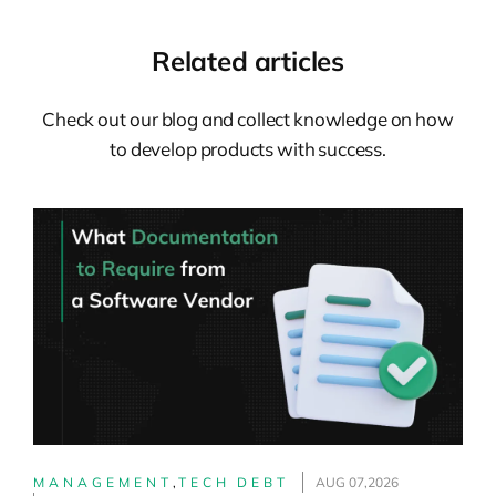
was very interesting to me. So I started to
help some friends who were having the
Related articles
same challenges, and that’s how my
consulting career initially started. So, the
Check out our blog and collect knowledge on how
second part of my career, which has also
to develop products with success.
been a bit more than a decade by now, I
was splitting between internal and
external roles, primarily helping
organizations to change using this set of
agile approaches. Again, initially more
focused on the teams–working with
teams–and later on, more on the culture,
structures, and leadership, which is
always, or oftentimes, very much
connected to these changes. So that’s
what I’m doing these days: helping
MANAGEMENT
,
TECH DEBT
AUG 07,2026