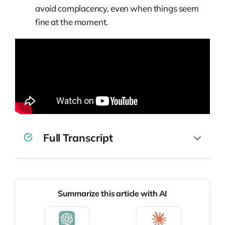
avoid complacency, even when things seem
fine at the moment.
Full Transcript
Wiktor Żołnowski:
Welcome to the next
episode of Pragmatic Talks. Today we are
Summarize this article with AI
at the AI by Example conference, and we
are with our guest, Kirill Klimov. So, a very