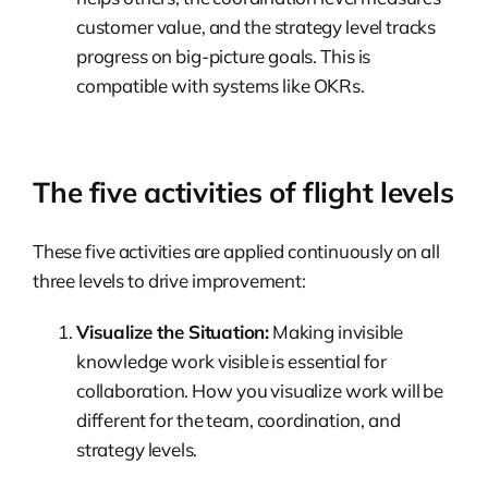
customer value, and the strategy level tracks
progress on big-picture goals. This is
compatible with systems like OKRs.
The five activities of flight levels
These five activities are applied continuously on all
three levels to drive improvement:
Visualize the Situation:
Making invisible
knowledge work visible is essential for
collaboration. How you visualize work will be
different for the team, coordination, and
strategy levels.