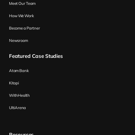
Meet Our Team
something, but then as a whole
organization, not much is happening. And
How We Work
basically, there is not much value delivered,
Become a Partner
where all the teams are so great. Because
that something that was delivered is not
Newsroom
something that was right. Yeah, again, on
Featured Case Studies
the team level, it’s okay, but between
teams, it got lost. Yeah, or long handovers
Atom Bank
and a few other things could go wrong
there. Okay.
Kitopi
Wiktor Żołnowski:
Yeah, that’s another
WithHealth
typical one. But again, those were kind of
UltiArena
the quick, easy starters, some reasoning
why you would start using Flight Levels.
But it’s just a start because later on, by
Resources