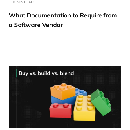
companies go through change with the
10 MIN READ
help of modern management approaches.
What Documentation to Require from
a Software Vendor
Explaining flight levels
Wiktor Żołnowski:
Okay, great. So in
today’s talk at the conference, you spoke
about Flight Levels. Tell us more, starting
from the beginning. What is it? Of course,
you will be repeating some things from the
talk, and for everyone who would like to
hear more about Flight Levels, I truly
recommend Kirill’s talk from AI by
Example.
Kirill Klimov:
The metaphor is very easy: