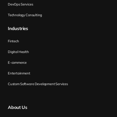
Kirill Klimov:
It’s more the disconnect
DevOps Services
between strategy and the operation. Or
Technology Consulting
the strategy is not explicit, not shared
within the organization. So somebody
Industries
knows about it, and a lot of other people
don’t. Or it changes too often, so
Fintech
spontaneously, and that might look scary
Digital Health
for others if they don’t see the reason for
that. And then obviously the disconnect
E-commerce
between strategy and operation. So that’s
Entertainment
one of the typical challenges Flight Levels
are addressing. Another one is just
Custom Software Development Services
basically the value stream. One of the
things that is so well described in one of
the initial books is that we may have a lot
About Us
of agile teams, and on the team level, it’s
working perfectly. The team can deliver