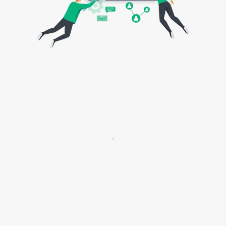
aligned teams or fully-featured teams, that
would basically be the same: you’re
bringing value to the customer. It’s the
same metric. However, if it’s, let’s say, an
enabling team, that would be how you are
serving other teams. For example, you’re
onboarding them with a new process, a
new technique. That would be your metric,
your objective. And then the strategy level,
obviously, has bigger objectives, how we
are achieving those, and then learning and
feeding it back to effectively change our
strategy according to our progress. Okay.
Wiktor Żołnowski:
So those few levels and
few different levels of goals and objectives,
they’re interconnected somehow, right? Or