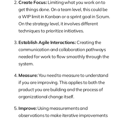
Create Focus:
Limiting what you work on to
get things done. On a team level, this could be
a WIP limit in Kanban or a sprint goal in Scrum.
On the strategy level, it involves different
techniques to prioritize initiatives.
Establish Agile Interactions:
Creating the
communication and collaboration pathways
needed for work to flow smoothly through the
system.
Measure:
You need to measure to understand
if you are improving. This applies to both the
product you are building and the process of
organizational change itself.
Improve:
Using measurements and
observations to make iterative improvements