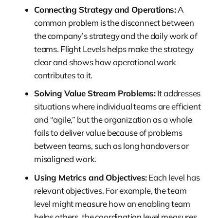
Connecting Strategy and Operations:
A
common problem is the disconnect between
the company’s strategy and the daily work of
teams. Flight Levels helps make the strategy
clear and shows how operational work
contributes to it.
Solving Value Stream Problems:
It addresses
situations where individual teams are efficient
and “agile,” but the organization as a whole
fails to deliver value because of problems
between teams, such as long handovers or
misaligned work.
Using Metrics and Objectives:
Each level has
relevant objectives. For example, the team
level might measure how an enabling team
helps others, the coordination level measures