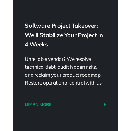
have different challenges, but by applying
those, you can improve over time.
Software Project Takeover:
We'll Stabilize Your Project in
Flight levels vs.
4 Weeks
organizational hierarchy
Unreliable vendor? We resolve
Wiktor Żołnowski:
So for some people,
technical debt, audit hidden risks,
that might sound like Flight Levels has
and reclaim your product roadmap.
something in common with the
Restore operational control with us.
organizational hierarchy, yeah?
Kirill Klimov:
That’s very, yeah, that’s very
LEARN MORE
common. I like to think about those three
levels as lenses. All the hierarchical stuff
basically sits within the second level,