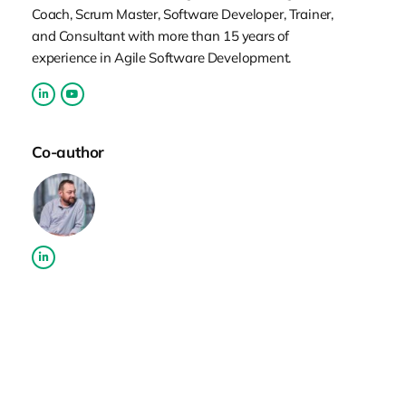
as a service, even though it wasn’t called
Coach, Scrum Master, Software Developer, Trainer,
using these terms back in those days. As is
and Consultant with more than 15 years of
always the case with smaller
experience in Agile Software Development.
organizations, I had a great chance to
work on very different stuff–not all
engineering. I was involved in sales,
Co-author
involved in support, and all that. So
obviously, I learned quite a lot because of
all those interesting challenges. I spent a
bit more than a decade there, and during
that time, the agile term hit me. I started to
explore and learn more about those ideas
and concepts and started to introduce
some of that to our team initially. It was
Scrum initially, and then we tried some of
the more Kanban stuff. It was obviously
working and bringing some success, and it