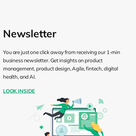
of stuff I’m involved in, in order to decrease
my cognitive load, because it’s impossible,
yeah. So could you provide some
examples of, I don’t know, objectives or
Newsletter
metrics that are used on these levels so
people could have a more clear view on
what we mean by each level?
You are just one click away from receiving our 1-min
business newsletter. Get insights on product
Kirill Klimov:
Again, let’s start with the
management, product design, Agile, fintech, digital
coordination one. Product-relevant stuff
health, and AI.
will be relevant there. So what we are
building, how we are measuring it–it’s
LOOK INSIDE
already the level of customer value.
Basically, it could be what we’re bringing
to the customer. On the team side, again,
depending on the objectives of the team,
what you are delivering. If it’s for stream-