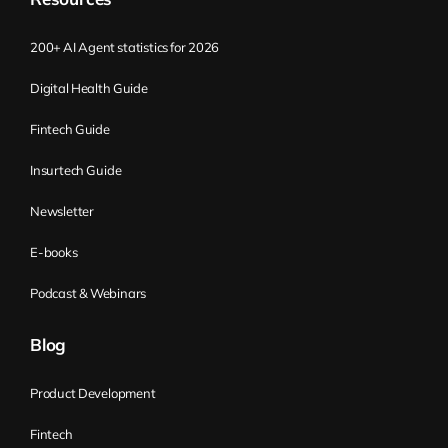
seeing the organization through these
different lenses and applying those five
200+ AI Agent statistics for 2026
activities, you find what’s your real pain
point or where you have to focus your
Digital Health Guide
attention at the moment, where to
Fintech Guide
improve. And you improve, and then you
move on. And through that process, that’s
Insurtech Guide
the way how you can improve your
Newsletter
organization. Flight Levels essentially
provide more transparency to the entire
E-books
organization in terms of the transparency
Podcast & Webinars
about strategy and execution of that
strategy, and the other way around. Is that
Blog
correct?
Product Development
Kirill Klimov:
Yes, yes. Okay.
Fintech