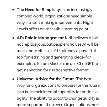
The Need for Simplicity:
In an increasingly
complex world, organizations need simple
ways to start making improvements. Flight
Levels offers an accessible starting point.
AI’s Role in Management:
Kirill believes AI will
not replace jobs, but people who use AI will be
much more efficient. AI is already a powerful
tool for learning and generating ideas–for
example, a Scrum Master can use ChatGPT to
get inspiration for a retrospective format.
Universal Advice for the Future:
The best
way for organizations to prepare for the future
is to build their internal capability for business
agility. The ability to adapt to change quickly is
more important than ever. Organizations must