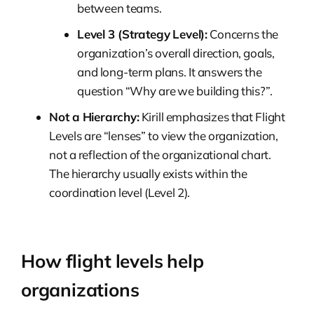
between teams.
Level 3 (Strategy Level):
Concerns the
organization’s overall direction, goals,
and long-term plans. It answers the
question “Why are we building this?”.
Not a Hierarchy:
Kirill emphasizes that Flight
Levels are “lenses” to view the organization,
not a reflection of the organizational chart.
The hierarchy usually exists within the
coordination level (Level 2).
How flight levels help
organizations