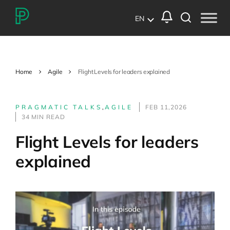
EN
Home
Agile
Flight Levels for leaders explained
PRAGMATIC TALKS
,
AGILE
FEB 11,2026
34 MIN READ
Flight Levels for leaders
explained