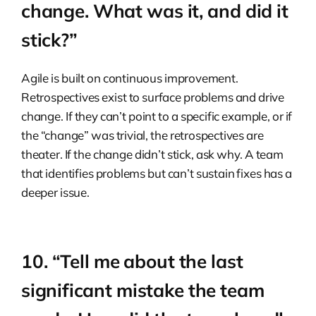
change. What was it, and did it
stick?”
Agile is built on continuous improvement.
Retrospectives exist to surface problems and drive
change. If they can’t point to a specific example, or if
the “change” was trivial, the retrospectives are
theater. If the change didn’t stick, ask why. A team
that identifies problems but can’t sustain fixes has a
deeper issue.
10. “Tell me about the last
significant mistake the team