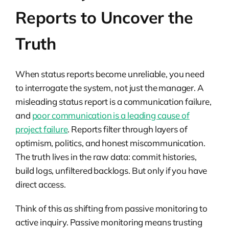
Reports to Uncover the
Truth
When status reports become unreliable, you need
to interrogate the system, not just the manager. A
misleading status report is a communication failure,
and
poor communication is a leading cause of
project failure
. Reports filter through layers of
optimism, politics, and honest miscommunication.
The truth lives in the raw data: commit histories,
build logs, unfiltered backlogs. But only if you have
direct access.
Think of this as shifting from passive monitoring to
active inquiry. Passive monitoring means trusting