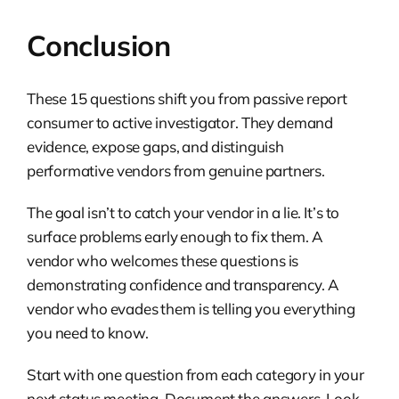
Conclusion
These 15 questions shift you from passive report
consumer to active investigator. They demand
evidence, expose gaps, and distinguish
performative vendors from genuine partners.
The goal isn’t to catch your vendor in a lie. It’s to
surface problems early enough to fix them. A
vendor who welcomes these questions is
demonstrating confidence and transparency. A
vendor who evades them is telling you everything
you need to know.
Start with one question from each category in your
next status meeting. Document the answers. Look