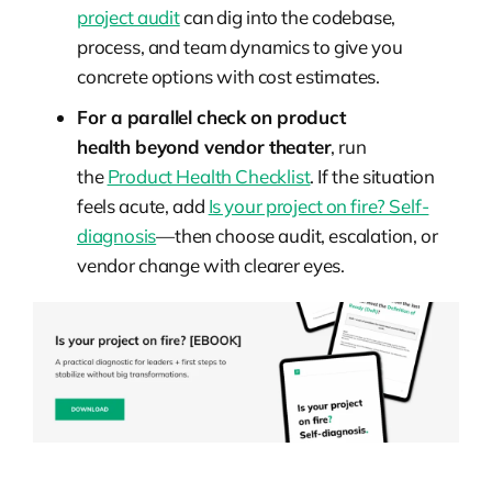
project audit
can dig into the codebase,
process, and team dynamics to give you
concrete options with cost estimates.
For a parallel check on
product
health
beyond vendor theater
, run
the
Product Health Checklist
. If the situation
feels
acute
, add
Is your project on fire? Self-
diagnosis
—then choose audit, escalation, or
vendor change with clearer eyes.