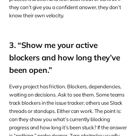
they can’t give you a confident answer, they don’t
know their own velocity.
3. “Show me your active
blockers and how long they’ve
been open.”
Every project has friction. Blockers, dependencies,
waiting on decisions. Ask to see them. Some teams
track blockers in the issue tracker; others use Slack
threads or standups. Either can work. The point is:
can they show you what’s currently blocking
progress and how long it’s been stuck? If the answer
is “nothing,” probe deeper. Zero obstacles usually