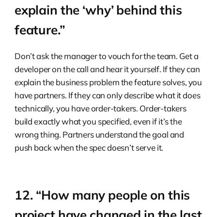
explain the ‘why’ behind this
feature.”
Don’t ask the manager to vouch for the team. Get a
developer on the call and hear it yourself. If they can
explain the business problem the feature solves, you
have partners. If they can only describe what it does
technically, you have order-takers. Order-takers
build exactly what you specified, even if it’s the
wrong thing. Partners understand the goal and
push back when the spec doesn’t serve it.
12. “How many people on this
project have changed in the last