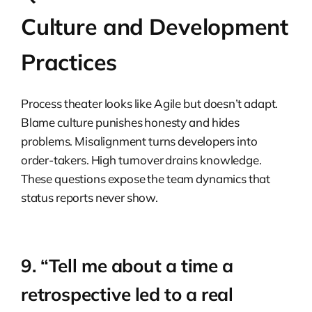
Culture and Development
Practices
Process theater looks like Agile but doesn’t adapt.
Blame culture punishes honesty and hides
problems. Misalignment turns developers into
order-takers. High turnover drains knowledge.
These questions expose the team dynamics that
status reports never show.
9. “Tell me about a time a
retrospective led to a real