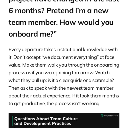
6 months? Pretend I’m a new
team member. How would you
onboard me?”
Every departure takes institutional knowledge with
it. Don’t accept “we document everything” at face
value. Make them walk you through the onboarding
process as if you were joining tomorrow. Watch
what they pull up: is it a clear guide or a scramble?
Then ask to speak with the newest team member
about their actual experience. If it took them months
to get productive, the process isn’t working.