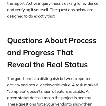
the report. Active inquiry means asking for evidence
and verifying it yourself. The questions below are
designed to do exactly that.
Questions About Process
and Progress That
Reveal the Real Status
The goal here is to distinguish between reported
activity and actual deployable value. A task marked
“complete” doesn’t mean a feature is usable. A
green status doesn’t mean the project is healthy.
These questions force your vendor to show their