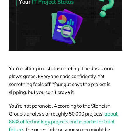
You’re sitting in a status meeting. The dashboard
glows green. Everyone nods confidently. Yet
something feels off. Your gut says the project is
slipping, but you can’t prove it.
You’re not paranoid. According to the Standish
Group’s analysis of roughly 50,000 projects,
about
66% of technology projects end in partial or total
failure
. The green light on your screen might be