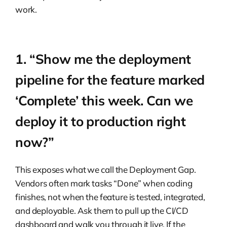
work.
1. “Show me the deployment
pipeline for the feature marked
‘Complete’ this week. Can we
deploy it to production right
now?”
This exposes what we call the Deployment Gap.
Vendors often mark tasks “Done” when coding
finishes, not when the feature is tested, integrated,
and deployable. Ask them to pull up the CI/CD
dashboard and walk you through it live. If the