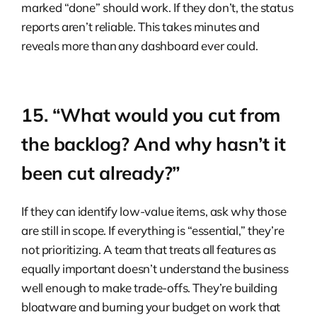
marked “done” should work. If they don’t, the status
reports aren’t reliable. This takes minutes and
reveals more than any dashboard ever could.
15. “What would you cut from
the backlog? And why hasn’t it
been cut already?”
If they can identify low-value items, ask why those
are still in scope. If everything is “essential,” they’re
not prioritizing. A team that treats all features as
equally important doesn’t understand the business
well enough to make trade-offs. They’re building
bloatware and burning your budget on work that