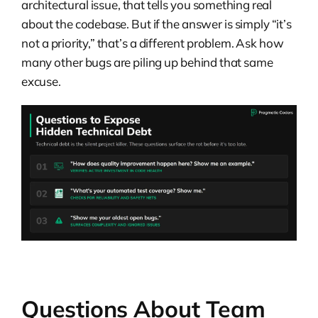
architectural issue, that tells you something real
about the codebase. But if the answer is simply “it’s
not a priority,” that’s a different problem. Ask how
many other bugs are piling up behind that same
excuse.
Questions About Team