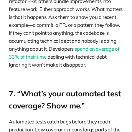
refactor PRs; others bundle improvements into
feature work. Either approach works. What matters
is that it happens. Ask them to show you a recent
example—a commit, a PR, or a pattern they follow.
If they can’t point to anything, the codebase is
accumulating technical debt and nobody is doing
anything about it. Developers
spend an average of
33% of their time
dealing with technical debt.
Ignoring it won’t make it disappear.
7. “What’s your automated test
coverage? Show me.”
Automated tests catch bugs before they reach
production. Low coverage means large parts of the