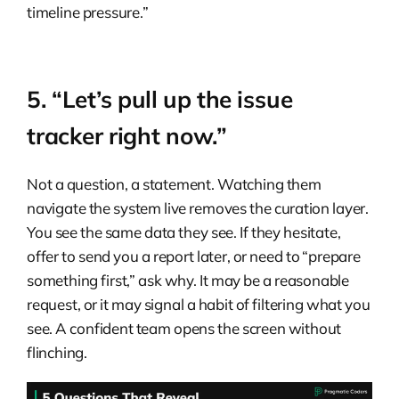
timeline pressure.”
5. “Let’s pull up the issue
tracker right now.”
Not a question, a statement. Watching them
navigate the system live removes the curation layer.
You see the same data they see. If they hesitate,
offer to send you a report later, or need to “prepare
something first,” ask why. It may be a reasonable
request, or it may signal a habit of filtering what you
see. A confident team opens the screen without
flinching.