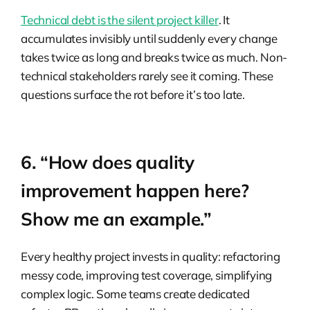
Technical debt is the silent project killer
. It
accumulates invisibly until suddenly every change
takes twice as long and breaks twice as much. Non-
technical stakeholders rarely see it coming. These
questions surface the rot before it’s too late.
6. “How does quality
improvement happen here?
Show me an example.”
Every healthy project invests in quality: refactoring
messy code, improving test coverage, simplifying
complex logic. Some teams create dedicated