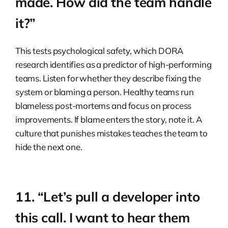
made. How did the team handle
it?”
This tests psychological safety, which DORA
research identifies as a predictor of high-performing
teams. Listen for whether they describe fixing the
system or blaming a person. Healthy teams run
blameless post-mortems and focus on process
improvements. If blame enters the story, note it. A
culture that punishes mistakes teaches the team to
hide the next one.
11. “Let’s pull a developer into
this call. I want to hear them