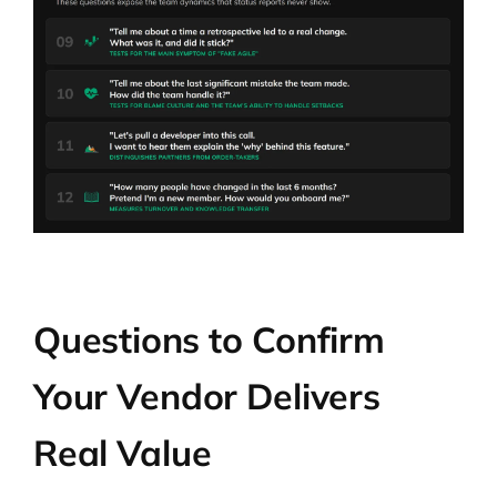
Questions to Confirm
Your Vendor Delivers
Real Value