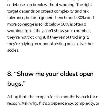
codebase can break without warning. The right
target depends on project complexity and risk
tolerance, but as a general benchmark: 80% and
more coverage is solid; below 50% is often a
warning sign. If they can’t show you a number,
they’re not tracking it. If they’re not tracking it,
they’re relying on manual testing or luck. Neither
scales.
8. “Show me your oldest open
bugs.”
A bug that’s been open for six months is stuck for a
reason. Ask why. If it’s a dependency, complexity, or