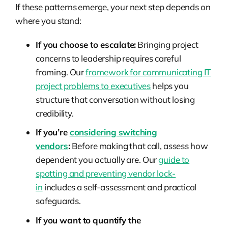
If these patterns emerge, your next step depends on
where you stand:
If you choose to escalate:
Bringing project
concerns to leadership requires careful
framing. Our
framework for communicating IT
project problems to executives
helps you
structure that conversation without losing
credibility.
If you’re
considering switching
vendors
:
Before making that call, assess how
dependent you actually are. Our
guide to
spotting and preventing vendor lock-
in
includes a self-assessment and practical
safeguards.
If you want to quantify the