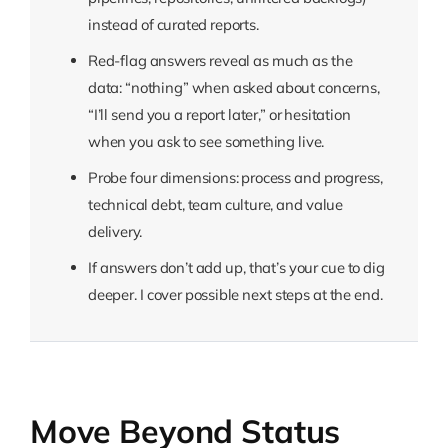
instead of curated reports.
Red-flag answers reveal as much as the
data: “nothing” when asked about concerns,
“I’ll send you a report later,” or hesitation
when you ask to see something live.
Probe four dimensions: process and progress,
technical debt, team culture, and value
delivery.
If answers don’t add up, that’s your cue to dig
deeper. I cover possible next steps at the end.
Move Beyond Status