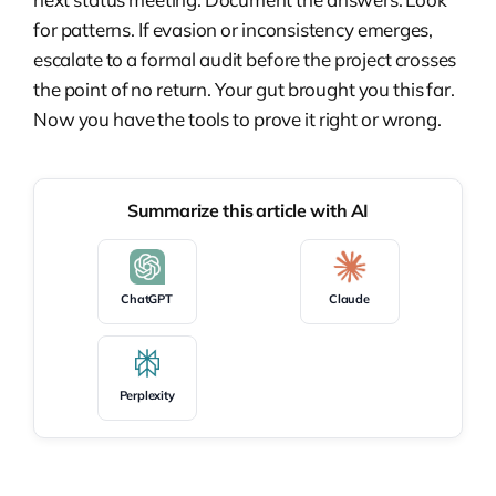
for patterns. If evasion or inconsistency emerges,
escalate to a formal audit before the project crosses
the point of no return. Your gut brought you this far.
Now you have the tools to prove it right or wrong.
Summarize this article with AI
ChatGPT
Claude
Perplexity