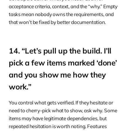
acceptance criteria, context, and the “why.” Empty
tasks mean nobody owns the requirements, and
that won’t be fixed by better documentation.
14. “Let’s pull up the build. I’ll
pick a few items marked ‘done’
and you show me how they
work.”
You control what gets verified. If they hesitate or
need to cherry-pick what to show, ask why. Some
items may have legitimate dependencies, but
repeated hesitation is worth noting. Features