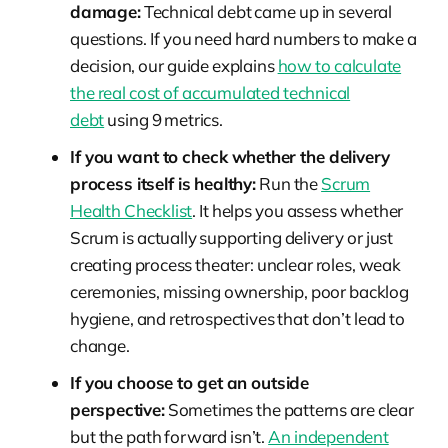
damage:
Technical debt came up in several
questions. If you need hard numbers to make a
decision, our guide explains
how to calculate
the real cost of accumulated technical
debt
using 9 metrics.
If you want to check whether the delivery
process itself is healthy:
Run the
Scrum
Health Checklist
. It helps you assess whether
Scrum is actually supporting delivery or just
creating process theater: unclear roles, weak
ceremonies, missing ownership, poor backlog
hygiene, and retrospectives that don’t lead to
change.
If you choose to get an outside
perspective:
Sometimes the patterns are clear
but the path forward isn’t.
An independent