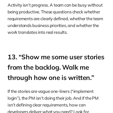
Activity isn’t progress. A team can be busy without
being productive. These questions check whether
requirements are clearly defined, whether the team
understands business priorities, and whether the
work translates into real results.
13. “Show me some user stories
from the backlog. Walk me
through how one is written.”
If the stories are vague one-liners (“implement
login”), the PM isn’t doing their job. And if the PM
isn’t defining clear requirements, how can
developers deliver what you need? Look for