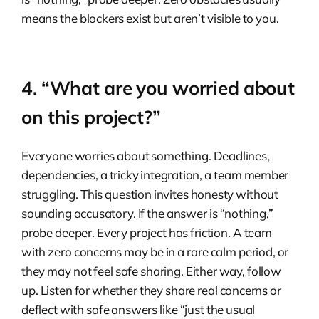
means the blockers exist but aren’t visible to you.
4. “What are you worried about
on this project?”
Everyone worries about something. Deadlines,
dependencies, a tricky integration, a team member
struggling. This question invites honesty without
sounding accusatory. If the answer is “nothing,”
probe deeper. Every project has friction. A team
with zero concerns may be in a rare calm period, or
they may not feel safe sharing. Either way, follow
up. Listen for whether they share real concerns or
deflect with safe answers like “just the usual