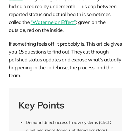
hiding a red reality underneath. This gap between
reported status and actual health is sometimes
called the
“Watermelon Effect”
: green on the
outside, red on the inside.
If something feels off, it probably is. This article gives
you 15 questions to find out. They cut through
polished status updates and expose what’s actually
happening in the codebase, the process, and the
team.
Key Points
Demand direct access to raw systems (CI/CD
pipelines, repositories, unfiltered backlogs)