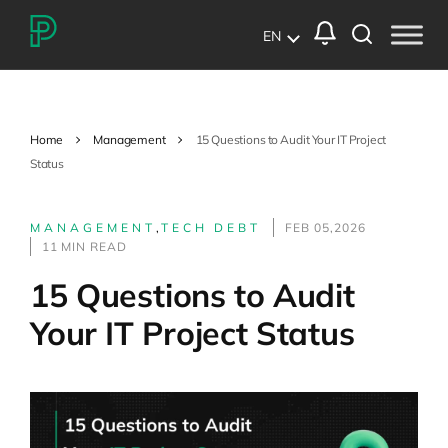
EN
Home
Management
15 Questions to Audit Your IT Project
Status
MANAGEMENT
,
TECH DEBT
FEB 05,2026
11 MIN READ
15 Questions to Audit
Your IT Project Status