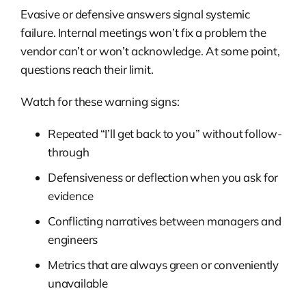
Evasive or defensive answers signal systemic
failure. Internal meetings won’t fix a problem the
vendor can’t or won’t acknowledge. At some point,
questions reach their limit.
Watch for these warning signs:
Repeated “I’ll get back to you” without follow-
through
Defensiveness or deflection when you ask for
evidence
Conflicting narratives between managers and
engineers
Metrics that are always green or conveniently
unavailable