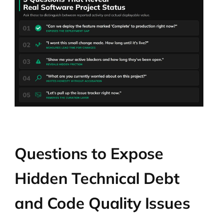
Questions to Expose
Hidden Technical Debt
and Code Quality Issues