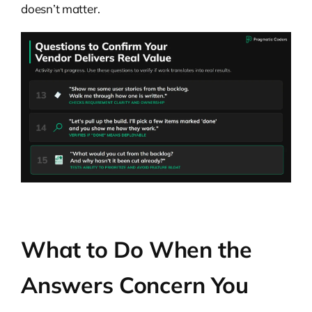
doesn’t matter.
What to Do When the
Answers Concern You