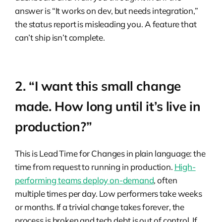
answer is “It works on dev, but needs integration,”
the status report is misleading you. A feature that
can’t ship isn’t complete.
2. “I want this small change
made. How long until it’s live in
production?”
This is Lead Time for Changes in plain language: the
time from request to running in production.
High-
performing teams deploy on-demand
, often
multiple times per day. Low performers take weeks
or months. If a trivial change takes forever, the
process is broken and tech debt is out of control. If