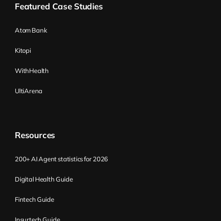
candidates who won’t be able or willing to
Featured Case Studies
catch up with learning new skills. Doing
this helps find the right candidates,
Atom Bank
especially those who are pretty coachable
Kitopi
and eager to learn new things. This is
beneficial because the job and the
WithHealth
requirements built right now will almost
UltiArena
surely change in the future.
When searching for a new job, candidates
naturally follow a pattern: check the name
Resources
first, then search for bullet points with
requirements. If those two fit, they search
200+ AI Agent statistics for 2026
for a salary range, read the long
Digital Health Guide
description (including the introduction),
and look for other benefits. Sometimes
Fintech Guide
people filter by salary range first and then
Insurtech Guide