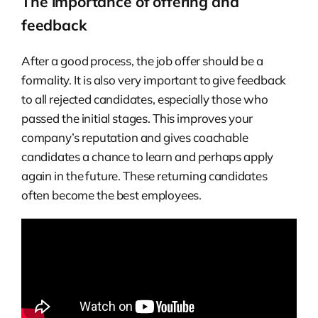
The importance of offering and
feedback
After a good process, the job offer should be a
formality. It is also very important to give feedback
to all rejected candidates, especially those who
passed the initial stages. This improves your
company’s reputation and gives coachable
candidates a chance to learn and perhaps apply
again in the future. These returning candidates
often become the best employees.