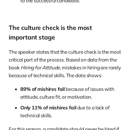
to the successful candidate.
The culture check is the most
important stage
The speaker states that the culture check is the most
critical part of the process. Based on data from the
book
Hiring for Attitude
, mistakes in hiring are rarely
because of technical skills. The data shows:
89% of mishires fail
because of issues with
attitude, culture fit, or motivation.
Only 11% of mishires fail
due to a lack of
technical skills.
For this reason, a candidate should never be hired if