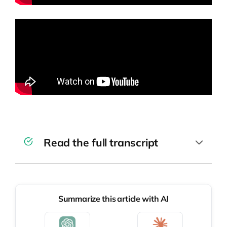
Read the full transcript
This episode is the first in a series focused
on hiring top talent for your company.
Summarize this article with AI
Today, I’m going to share with you our
lessons learned from preparing great job