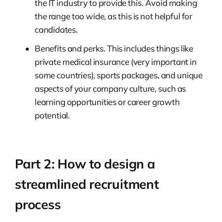
the IT industry to provide this. Avoid making
the range too wide, as this is not helpful for
candidates.
Benefits and perks. This includes things like
private medical insurance (very important in
some countries), sports packages, and unique
aspects of your company culture, such as
learning opportunities or career growth
potential.
Part 2: How to design a
streamlined recruitment
process