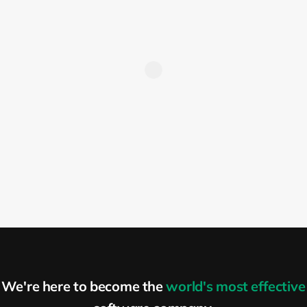
position
When defining requirements, recruiters
tend to make their biggest mistakes.
Recruiters tend to put all of the
requirements that they can think of into
the requirements list in the job description.
This often results in ridiculous lists with 10
or 15 “must-have” requirements and
another 10 or 15 “nice-to-have”
requirements. For such a position, only
people who are crazy enough will apply,
and those are not necessarily the people
you might be looking for. What is more
important is that a lot of brilliant but less
We're here to become the
world's most effective
confident people will simply give up and
not apply or proceed with your direct