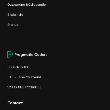
position at a time (e.g., searching for junior,
Outsourcing & Collaboration
regular, and senior developers in the same
Blockchain
technology) and distinguish these
positions through requirements and salary
Startup
levels. The ultimate goal is to attract the
most suited candidates at a reasonable
cost.
Aside from salary, you should also name
some other perks and benefits which are
currently standard on the market. In some
ul. Opolska 100
countries, especially those without or with
31-323 Kraków, Poland
limited public healthcare, things like private
insurance are worth even more than just
VAT ID: PL 6772398603
money to candidates. You should list all the
perks you can offer in the job description.
Contact
This includes things like medical care