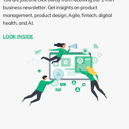
team quickly in the next couple of months,
business newsletter. Get insights on product
then okay, that would be a good name for
management, product design, Agile, fintech, digital
this role. But in most cases, you will also
health, and AI.
probably need a marketing manager for
LOOK INSIDE
that.
After defining the requirements, you may
need to come back to the job name and
tune it so it will fit the requirements, as this
is an ongoing process of crafting your job
description.
How to define the
requirements for the