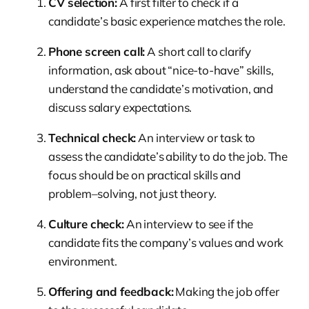
CV selection:
A first filter to check if a
candidate’s basic experience matches the role.
Phone screen call:
A short call to clarify
information, ask about “nice-to-have” skills,
understand the candidate’s motivation, and
discuss salary expectations.
Technical check:
An interview or task to
assess the candidate’s ability to do the job. The
focus should be on practical skills and
problem–solving, not just theory.
Culture check:
An interview to see if the
candidate fits the company’s values and work
environment.
Offering and feedback:
Making the job offer