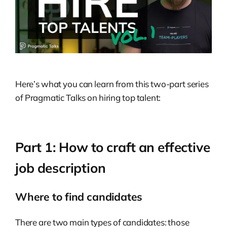
Here’s what you can learn from this two-part series
of Pragmatic Talks on hiring top talent:
Part 1: How to craft an effective
job description
Where to find candidates
There are two main types of candidates: those