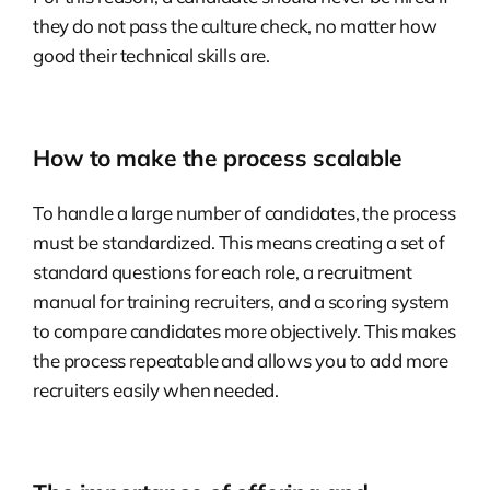
they do not pass the culture check, no matter how
good their technical skills are.
How to make the process scalable
To handle a large number of candidates, the process
must be standardized. This means creating a set of
standard questions for each role, a recruitment
manual for training recruiters, and a scoring system
to compare candidates more objectively. This makes
the process repeatable and allows you to add more
recruiters easily when needed.