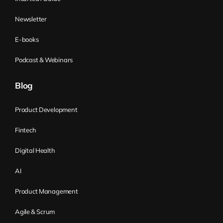
move to the next steps. This is the natural
way of doing it. Popular job portals often
Newsletter
list thousands of job offers, making it
E-books
impossible for each candidate to read the
whole job description.
Podcast & Webinars
Another aspect of your job offer is a salary
Blog
range. It has become a standard in the IT
industry for companies to provide the
Product Development
salary range. A common mistake
Fintech
companies make is providing a salary
range that is too wide. The maximum is
Digital Health
sometimes even twice the lower limit,
AI
which tells the candidate nothing. To
improve this, you should return to defining
Product Management
the seniority level of the job position. You
Agile & Scrum
can publish and recruit for more than one