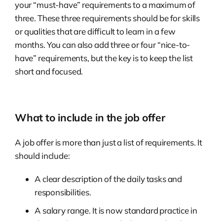
your “must-have” requirements to a maximum of
three. These three requirements should be for skills
or qualities that are difficult to learn in a few
months. You can also add three or four “nice-to-
have” requirements, but the key is to keep the list
short and focused.
What to include in the job offer
A job offer is more than just a list of requirements. It
should include:
A clear description of the daily tasks and
responsibilities.
A salary range. It is now standard practice in