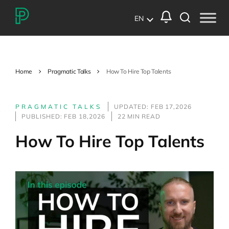
EN
Home
Pragmatic Talks
How To Hire Top Talents
PRAGMATIC TALKS
UPDATED: FEB 17,2026
PUBLISHED: FEB 18,2026
22 MIN READ
How To Hire Top Talents