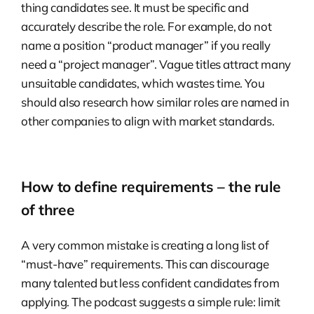
thing candidates see. It must be specific and
accurately describe the role. For example, do not
name a position “product manager” if you really
need a “project manager”. Vague titles attract many
unsuitable candidates, which wastes time. You
should also research how similar roles are named in
other companies to align with market standards.
How to define requirements – the rule
of three
A very common mistake is creating a long list of
“must-have” requirements. This can discourage
many talented but less confident candidates from
applying. The podcast suggests a simple rule: limit