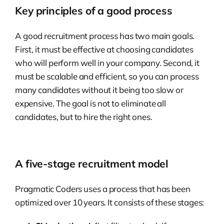
Key principles of a good process
A good recruitment process has two main goals.
First, it must be effective at choosing candidates
who will perform well in your company. Second, it
must be scalable and efficient, so you can process
many candidates without it being too slow or
expensive. The goal is not to eliminate all
candidates, but to hire the right ones.
A five-stage recruitment model
Pragmatic Coders uses a process that has been
optimized over 10 years. It consists of these stages: