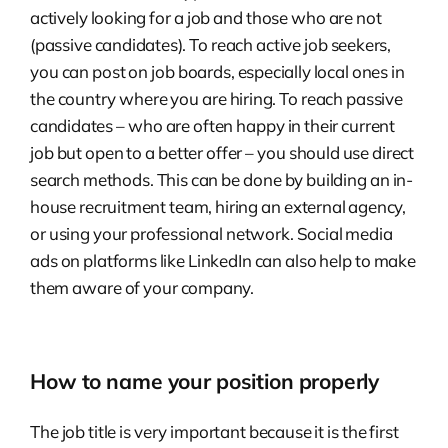
actively looking for a job and those who are not
(passive candidates). To reach active job seekers,
you can post on job boards, especially local ones in
the country where you are hiring. To reach passive
candidates – who are often happy in their current
job but open to a better offer – you should use direct
search methods. This can be done by building an in-
house recruitment team, hiring an external agency,
or using your professional network. Social media
ads on platforms like LinkedIn can also help to make
them aware of your company.
How to name your position properly
The job title is very important because it is the first