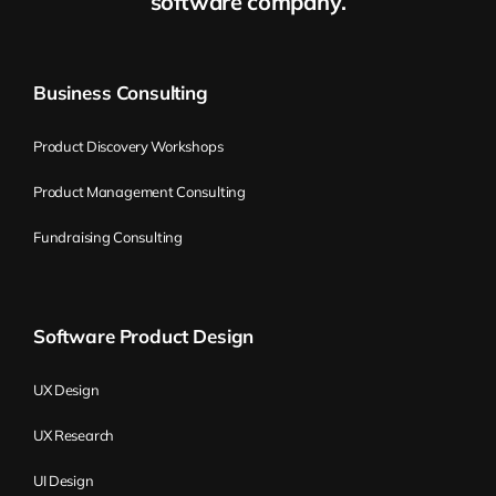
software company.
search when they see such a long list of job
requirements.
Business Consulting
A pattern that has been used successfully
in job descriptions for over 15 years is to
Product Discovery Workshops
limit your number of requirements to a
Product Management Consulting
maximum of three. Think about three
must-have requirements that the person in
Fundraising Consulting
this position needs to meet to actually
perform well. When thinking about those
three must-haves, first try to eliminate
Software Product Design
those that the person could learn pretty
fast–even in two to three months. Leave
UX Design
only those skills or traits that are difficult to
UX Research
learn. The vast majority of people have
pretty low self-esteem and are not
UI Design