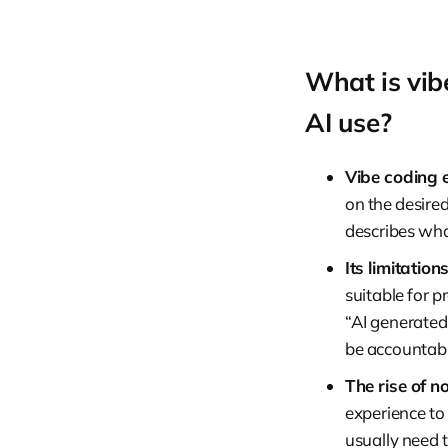
What is vib
AI use?
Vibe coding 
on the desired
describes what
Its limitations
suitable for p
“AI generated
be accountabl
The rise of n
experience to
usually need 