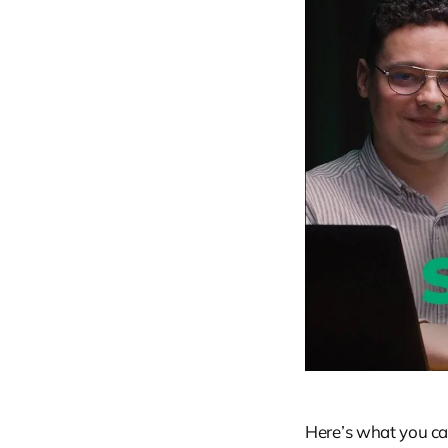
Here’s what you can