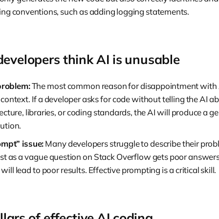
sting conventions, such as adding logging statements.
velopers think AI is unusable
problem:
The most common reason for disappointment with A
t context. If a developer asks for code without telling the AI a
tecture, libraries, or coding standards, the AI will produce a g
ution.
mpt” issue:
Many developers struggle to describe their prob
 Just as a vague question on Stack Overflow gets poor answer
will lead to poor results. Effective prompting is a critical skill.
llars of effective AI coding