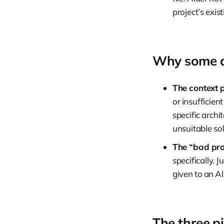
project’s exi
Why some de
The context 
or insufficien
specific archi
unsuitable sol
The “bad pro
specifically.
given to an AI 
The three pi