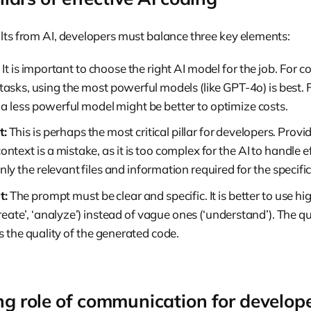
ults from AI, developers must balance three key elements:
It is important to choose the right AI model for the job. For 
asks, using the most powerful models (like GPT-4o) is best.
 a less powerful model might be better to optimize costs.
t:
This is perhaps the most critical pillar for developers. Provi
ntext is a mistake, as it is too complex for the AI to handle e
only the relevant files and information required for the specific
t:
The prompt must be clear and specific. It is better to use hi
create’, ‘analyze’) instead of vague ones (‘understand’). The q
ts the quality of the generated code.
g role of communication for develop