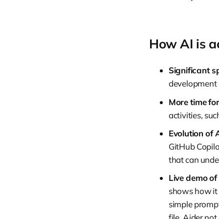
How AI is a
Significant s
development p
More time for
activities, su
Evolution of A
GitHub Copilot
that can unde
Live demo of 
shows how it c
simple prompt
file. Aider no