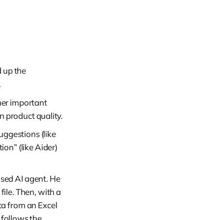
 up the
.
her important
n product quality.
uggestions (like
on” (like Aider)
sed AI agent. He
file. Then, with a
ta from an Excel
 follows the