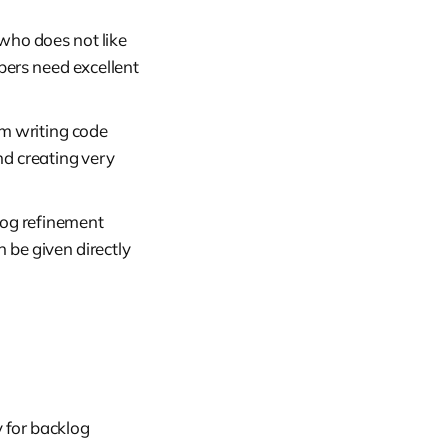
who does not like
pers need excellent
om writing code
nd creating very
log refinement
 be given directly
 for backlog