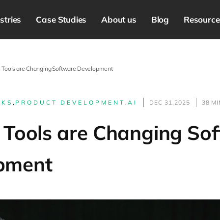
stries
Case Studies
About us
Blog
Resource
 Tools are Changing Software Development
LKS
,
PRODUCT DEVELOPMENT
,
AI
DEC 31,2025
38 M
 Tools are Changing So
pment