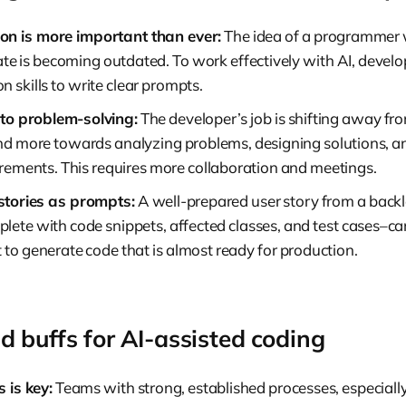
n is more important than ever:
The idea of a programmer 
e is becoming outdated. To work effectively with AI, develo
 skills to write clear prompts.
to problem-solving:
The developer’s job is shifting away fr
and more towards analyzing problems, designing solutions, a
irements. This requires more collaboration and meetings.
stories as prompts:
A well-prepared user story from a back
ete with code snippets, affected classes, and test cases–can
 to generate code that is almost ready for production.
d buffs for AI-assisted coding
 is key:
Teams with strong, established processes, especially