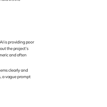
I is providing poor
bout the project’s
eneric and often
lems clearly and
s, a vague prompt