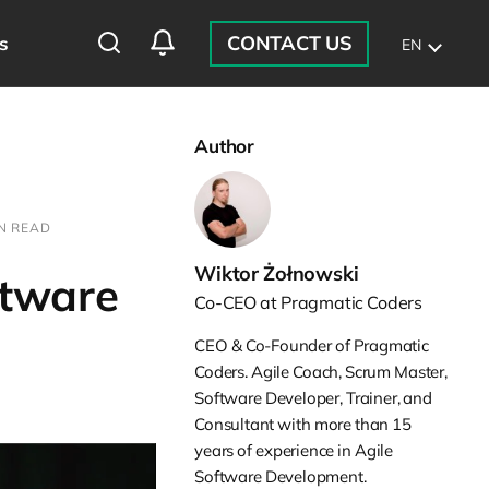
CONTACT US
s
EN
Author
IN READ
Wiktor Żołnowski
ftware
Co-CEO at Pragmatic Coders
CEO & Co-Founder of Pragmatic
Coders. Agile Coach, Scrum Master,
Software Developer, Trainer, and
Consultant with more than 15
years of experience in Agile
Software Development.