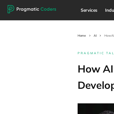
Services
Indu
Home
AI
How AI
PRAGMATIC TA
How AI
Develo