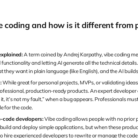
e coding and how is it different from 
explained:
A term coined by Andrej Karpathy, vibe coding me
 functionality and letting AI generate all the technical detail
 they want in plain language (like English), and the AI builds 
:
While great for personal projects, MVPs, or validating ideas,
rofessional, production-ready products. An expert developer ca
 it, it’s not my fault,” when a bug appears. Professionals mu
e for the code.
o-code developers:
Vibe coding allows people with no prio
 build and deploy simple applications, but when these produc
to hire experienced developers to rewrite or manage the cod