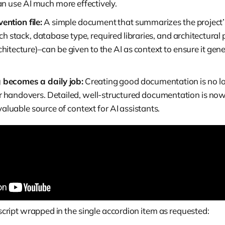
an use AI much more effectively.
ention file:
A simple document that summarizes the project’
ch stack, database type, required libraries, and architectural p
hitecture)–can be given to the AI as context to ensure it gen
becomes a daily job:
Creating good documentation is no lon
 handovers. Detailed, well-structured documentation is now
 valuable source of context for AI assistants.
anscript wrapped in the single accordion item as requested: