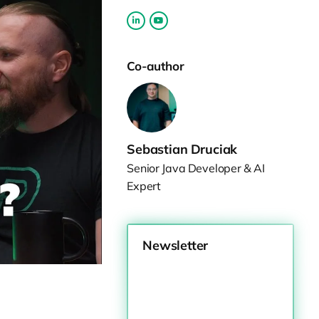
Co-author
Sebastian Druciak
Senior Java Developer & AI
Expert
Newsletter