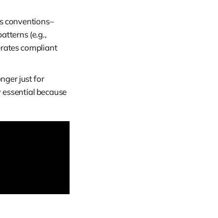
s conventions–
atterns (e.g.,
erates compliant
ger just for
 essential because