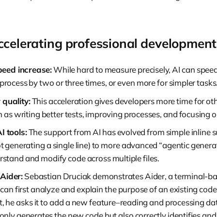
ccelerating professional development
peed increase:
While hard to measure precisely, AI can speed
rocess by two or three times, or even more for simpler tasks
 quality:
This acceleration gives developers more time for ot
ch as writing better tests, improving processes, and focusing o
I tools:
The support from AI has evolved from simple inline s
 generating a single line) to more advanced “agentic generati
rstand and modify code across multiple files.
Aider:
Sebastian Druciak demonstrates Aider, a terminal-ba
an first analyze and explain the purpose of an existing code 
, he asks it to add a new feature–reading and processing da
t only generates the new code but also correctly identifies and