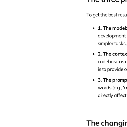
To get the best res
1. The model:
development t
simpler tasks,
2. The contex
codebase as co
is to provide 
3. The promp
words (e.g., ‘
directly affec
The changin