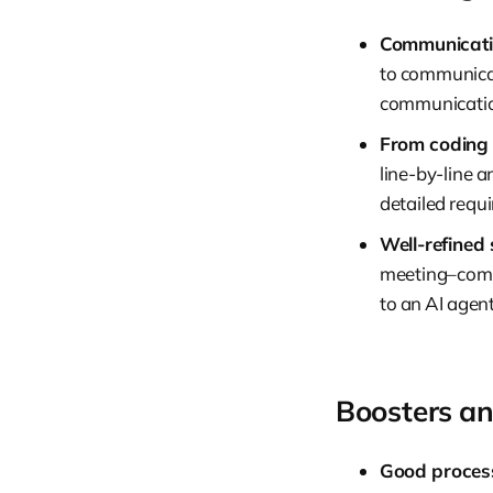
Communicatio
to communicat
communication
From coding 
line-by-line 
detailed requ
Well-refined 
meeting–compl
to an AI agent
Boosters an
Good process