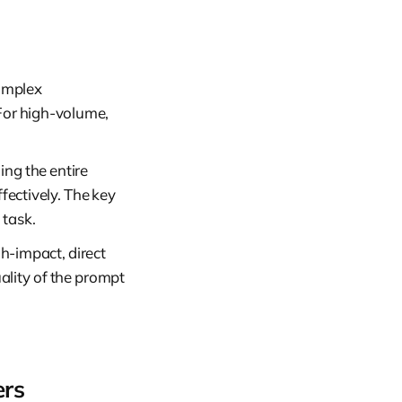
complex
 For high-volume,
ding the entire
ffectively. The key
 task.
gh-impact, direct
uality of the prompt
ers