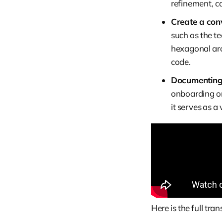
refinement, c
Create a conv
such as the te
hexagonal arc
code.
Documenting 
onboarding or
it serves as a
Here is the full tr