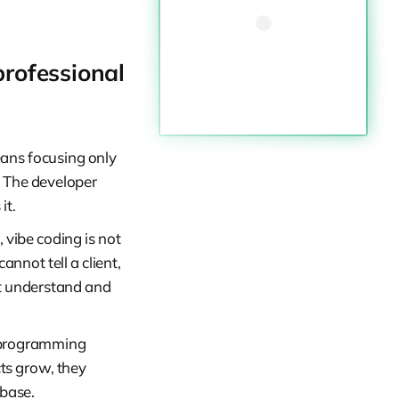
professional
ans focusing only
s. The developer
it.
 vibe coding is not
nnot tell a client,
st understand and
r programming
ts grow, they
ebase.