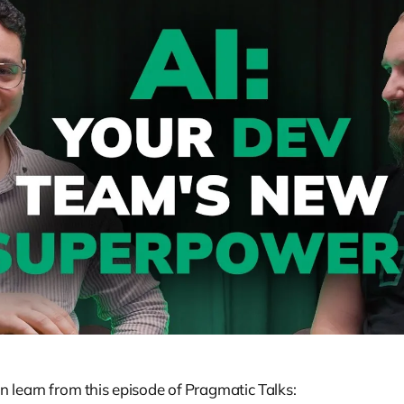
 learn from this episode of Pragmatic Talks: