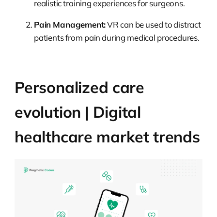
realistic training experiences for surgeons.
Pain Management:
VR can be used to distract
patients from pain during medical procedures.
Personalized care
evolution | Digital
healthcare market trends