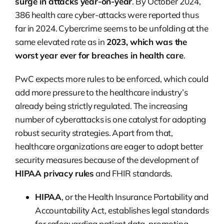
surge in attacks year-on-year
. By October 2024,
386 health care cyber-attacks were reported thus
far in 2024. Cybercrime seems to be unfolding at the
same elevated rate as in
2023, which was the
worst year ever for breaches in health care
.
PwC expects more rules to be enforced, which could
add more pressure to the healthcare industry’s
already being strictly regulated. The increasing
number of cyberattacks is one catalyst for adopting
robust security strategies. Apart from that,
healthcare organizations are eager to adopt better
security measures because of the development of
HIPAA privacy rules
and FHIR standards.
HIPAA
, or the Health Insurance Portability and
Accountability Act, establishes legal standards
for safeguarding patient data, promoting