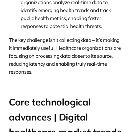
organizations analyze real-time data to
identify emerging health trends and track
public health metrics, enabling faster
responses to potential health threats.
The key challenge isn’t collecting data – it’s making
it immediately useful. Healthcare organizations are
focusing on processing data closer to its source,
reducing latency and enabling truly real-time
responses.
Core technological
advances | Digital
healthcare market trends