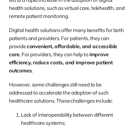
health solutions, such as virtual care, telehealth, and
remote patient monitoring.
Digital health solutions offer many benefits for both
patients and providers. For patients, they can
provide
convenient, affordable, and accessible
care
. For providers, they can help to
improve
efficiency, reduce costs, and improve patient
outcomes
.
However, some challenges still need to be
addressed to accelerate the adoption of such
healthcare solutions. These challenges include:
Lack of interoperability between different
healthcare systems;