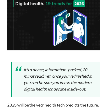
It’s a dense, information-packed, 20-
minut read. Yet, once you’ve finished it,
you can be sure you know the modern
digital health landscape inside-out.
2025 will be the year health tech predicts the future.