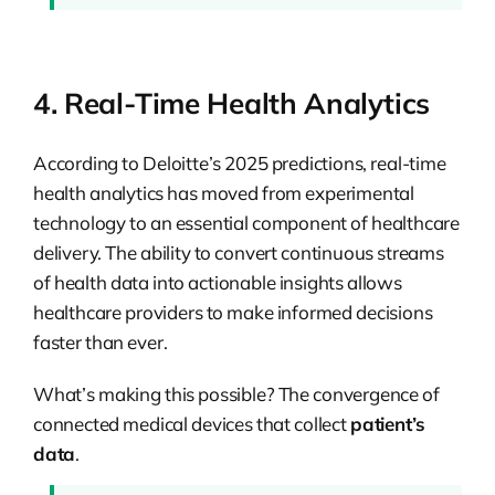
4. Real-Time Health Analytics
According to Deloitte’s 2025 predictions, real-time
health analytics has moved from experimental
technology to an essential component of healthcare
delivery. The ability to convert continuous streams
of health data into actionable insights allows
healthcare providers to make informed decisions
faster than ever.
What’s making this possible? The convergence of
connected medical devices that collect
patient’s
data
.