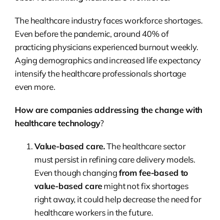
The healthcare industry faces workforce shortages.
Even before the pandemic, around 40% of
practicing physicians experienced burnout weekly.
Aging demographics and increased life expectancy
intensify the healthcare professionals shortage
even more.
How are companies addressing the change with
healthcare technology
?
Value-based care.
The healthcare sector
must persist in refining care delivery models.
Even though changing
from fee-based to
value-based care
might not fix shortages
right away, it could help decrease the need for
healthcare workers in the future.