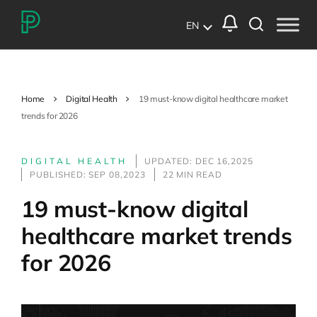
EN
Home
Digital Health
19 must-know digital healthcare market
trends for 2026
DIGITAL HEALTH
UPDATED: DEC 16,2025
PUBLISHED: SEP 08,2023
22 MIN READ
19 must-know digital
healthcare market trends
for 2026