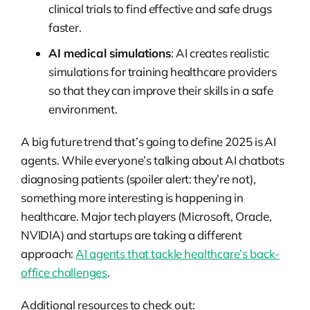
clinical trials to find effective and safe drugs
faster.
AI medical simulations
: AI creates realistic
simulations for training healthcare providers
so that they can improve their skills in a safe
environment.
A big future trend that’s going to define 2025 is AI
agents. While everyone’s talking about AI chatbots
diagnosing patients (spoiler alert: they’re not),
something more interesting is happening in
healthcare. Major tech players (Microsoft, Oracle,
NVIDIA) and startups are taking a different
approach:
AI agents that tackle healthcare’s back-
office challenges
.
Additional resources to check out: