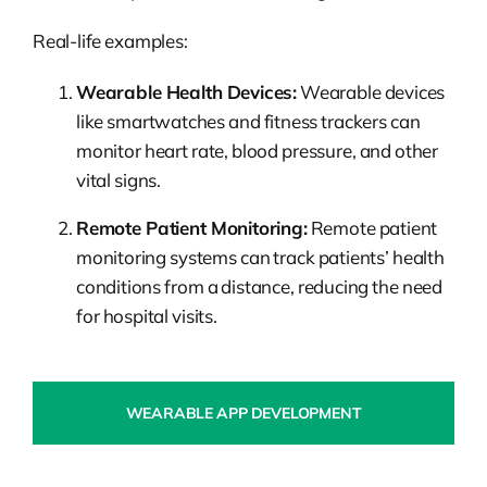
Real-life examples:
Wearable Health Devices:
Wearable devices
like smartwatches and fitness trackers can
monitor heart rate, blood pressure, and other
vital signs.
Remote Patient Monitoring:
Remote patient
monitoring systems can track patients’ health
conditions from a distance, reducing the need
for hospital visits.
WEARABLE APP DEVELOPMENT