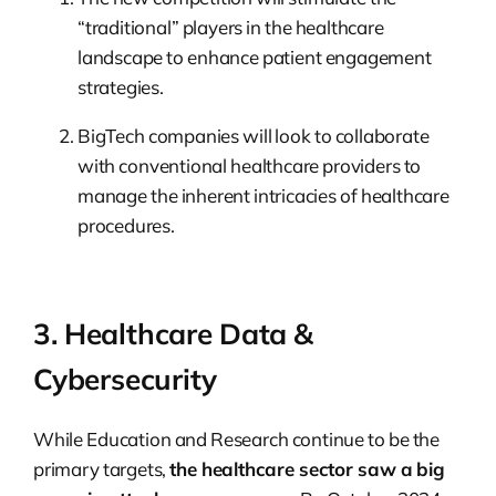
“traditional” players in the healthcare
landscape to enhance patient engagement
strategies.
BigTech companies will look to collaborate
with conventional healthcare providers to
manage the inherent intricacies of healthcare
procedures.
3. Healthcare Data &
Cybersecurity
While Education and Research continue to be the
primary targets,
the healthcare sector saw a big