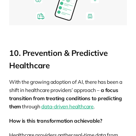
10. Prevention & Predictive
Healthcare
With the growing adoption of AI, there has been a
shift in healthcare providers’ approach –
a focus
transition from treating conditions to predicting
them
through
data-driven healthcare
.
How is this transformation achievable?
Healthcare providers gather real-time data from