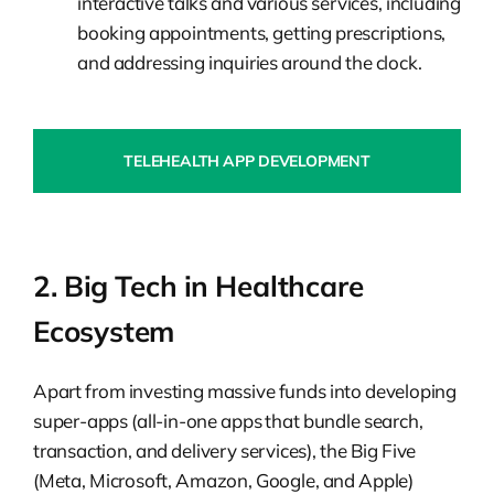
interactive talks and various services, including
booking appointments, getting prescriptions,
and addressing inquiries around the clock.
TELEHEALTH APP DEVELOPMENT
2. Big Tech in Healthcare
Ecosystem
Apart from investing massive funds into developing
super-apps (all-in-one apps that bundle search,
transaction, and delivery services), the Big Five
(Meta, Microsoft, Amazon, Google, and Apple)