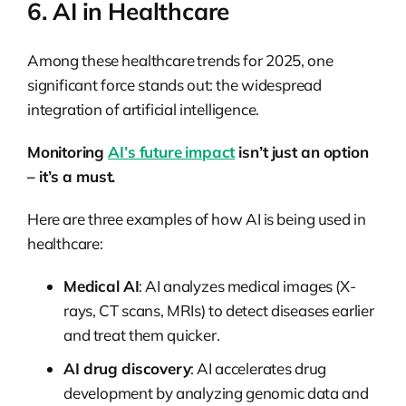
6. AI in Healthcare
Among these healthcare trends for 2025, one
significant force stands out: the widespread
integration of artificial intelligence.
Monitoring
AI’s future impact
isn’t just an option
– it’s a must.
Here are three examples of how AI is being used in
healthcare:
Medical AI
: AI analyzes medical images (X-
rays, CT scans, MRIs) to detect diseases earlier
and treat them quicker.
AI drug discovery
: AI accelerates drug
development by analyzing genomic data and