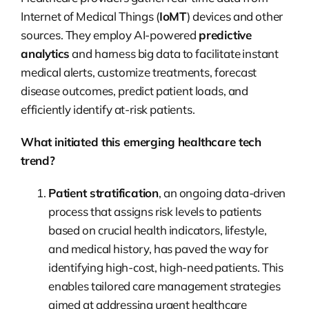
Internet of Medical Things (
IoMT
) devices and other
sources. They employ AI-powered
predictive
analytics
and harness big data to facilitate instant
medical alerts, customize treatments, forecast
disease outcomes, predict patient loads, and
efficiently identify at-risk patients.
What initiated this emerging healthcare tech
trend?
Patient stratification
, an ongoing data-driven
process that assigns risk levels to patients
based on crucial health indicators, lifestyle,
and medical history, has paved the way for
identifying high-cost, high-need patients. This
enables tailored care management strategies
aimed at addressing urgent healthcare