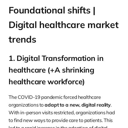
Foundational shifts |
Digital healthcare market
trends
1. Digital Transformation in
healthcare (+A shrinking
healthcare workforce)
The COVID-19 pandemic forced healthcare
organizations to
adapt to a new, digital reality
.
With in-person visits restricted, organizations had
to find new ways to provide care to patients. This
led to a rapid increase in the adoption of digital