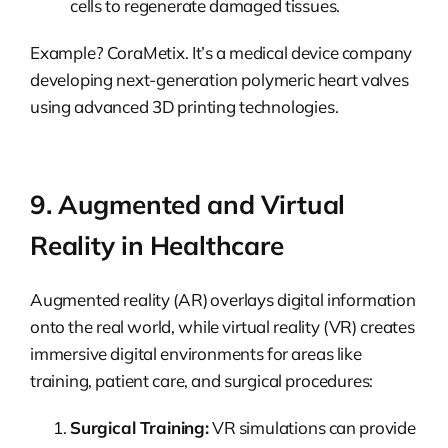
cells to regenerate damaged tissues.
Example? CoraMetix. It’s a medical device company
developing next-generation polymeric heart valves
using advanced 3D printing technologies.
9. Augmented and Virtual
Reality in Healthcare
Augmented reality (AR) overlays digital information
onto the real world, while virtual reality (VR) creates
immersive digital environments for areas like
training, patient care, and surgical procedures:
Surgical Training:
VR simulations can provide