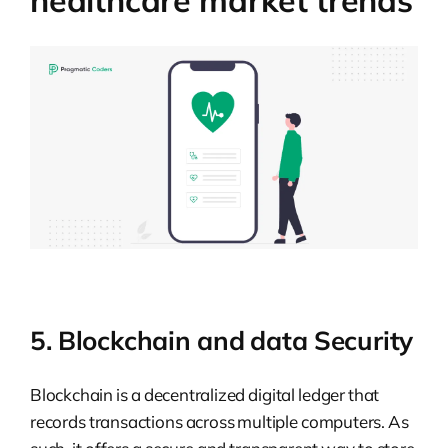
5. Blockchain and data Security
Blockchain is a decentralized digital ledger that
records transactions across multiple computers. As