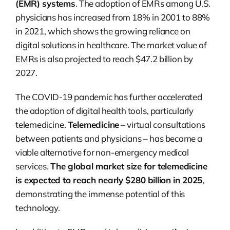
(EMR) systems
. The adoption of EMRs among U.S.
physicians has increased from 18% in 2001 to 88%
in 2021, which shows the growing reliance on
digital solutions in healthcare. The market value of
EMRs is also projected to reach $47.2 billion by
2027.
The COVID-19 pandemic has further accelerated
the adoption of digital health tools, particularly
telemedicine.
Telemedicine
– virtual consultations
between patients and physicians – has become a
viable alternative for non-emergency medical
services.
The global market size for telemedicine
is expected to reach nearly $280 billion in 2025
,
demonstrating the immense potential of this
technology.