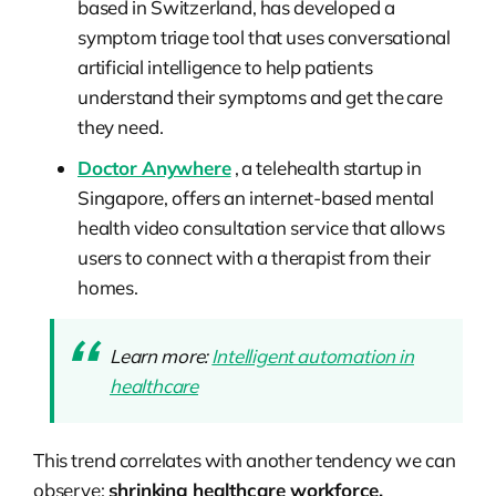
based in Switzerland, has developed a
symptom triage tool that uses conversational
artificial intelligence to help patients
understand their symptoms and get the care
they need.
Doctor Anywhere
, a telehealth startup in
Singapore, offers an internet-based mental
health video consultation service that allows
users to connect with a therapist from their
homes.
Learn more:
Intelligent automation in
healthcare
This trend correlates with another tendency we can
observe:
shrinking healthcare workforce.