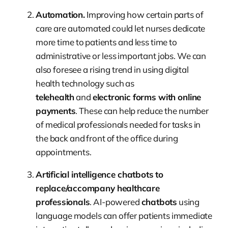
Automation.
Improving how certain parts of
care are automated could let nurses dedicate
more time to patients and less time to
administrative or less important jobs. We can
also foresee a rising trend in using digital
health technology such as
telehealth
and
electronic forms with online
payments
. These can help reduce the number
of medical professionals needed for tasks in
the back and front of the office during
appointments.
Artificial intelligence chatbots to
replace/accompany healthcare
professionals
. AI-powered
chatbots
using
language models can offer patients immediate