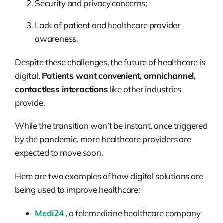
Security and privacy concerns;
Lack of patient and healthcare provider
awareness.
Despite these challenges, the future of healthcare is
digital.
Patients want convenient, omnichannel,
contactless interactions
like other industries
provide.
While the transition won’t be instant, once triggered
by the pandemic, more healthcare providers are
expected to move soon.
Here are two examples of how digital solutions are
being used to improve healthcare:
Medi24
, a telemedicine healthcare company