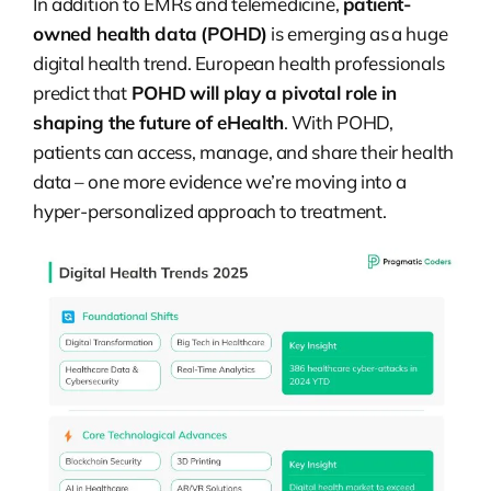
In addition to EMRs and telemedicine,
patient-
owned health data (POHD)
is emerging as a huge
digital health trend. European health professionals
predict that
POHD will play a pivotal role in
shaping the future of eHealth
. With POHD,
patients can access, manage, and share their health
data – one more evidence we’re moving into a
hyper-personalized approach to treatment.