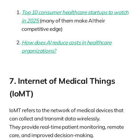
Top 10 consumer healthcare startups to watch
in 2025
(many of them make AI their
competitive edge)
How does AI reduce costs in healthcare
organizations?
7. Internet of Medical Things
(IoMT)
IoMT refers to the network of medical devices that
can collect and transmit data wirelessly.
They provide real-time patient monitoring, remote
care, and improved decision-making.