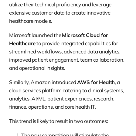
utilize their technical proficiency and leverage
extensive customer data to create innovative
healthcare models.
Microsoft launched the
Microsoft Cloud for
Healthcare
to provide integrated capabilities for
streamlined workflows, advanced data analytics,
improved patient engagement, team collaboration,
and operational insights.
Similarly, Amazon introduced
AWS for Health
, a
cloud services platform catering to clinical systems,
analytics, AI/ML, patient experiences, research,
finance, operations, and core health IT.
This trend is likely to result in two outcomes:
The new competition will stimulate the