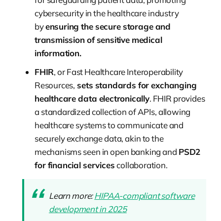
cybersecurity in the healthcare industry
by
ensuring the secure storage and
transmission of sensitive medical
information.
FHIR
, or Fast Healthcare Interoperability
Resources,
sets standards for exchanging
healthcare data electronically
. FHIR provides
a standardized collection of APIs, allowing
healthcare systems to communicate and
securely exchange data, akin to the
mechanisms seen in open banking and
PSD2
for financial services
collaboration.
Learn more:
HIPAA-compliant software
development in 2025