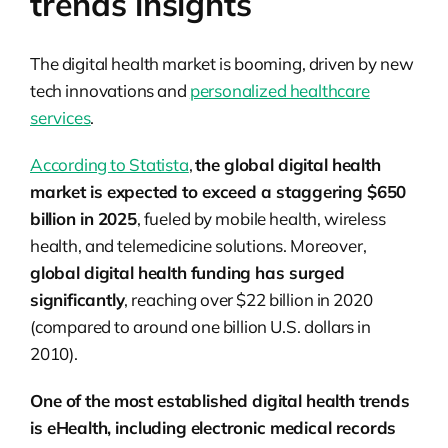
trends insights
The digital health market is booming, driven by new
tech innovations and
personalized healthcare
services
.
According to Statista
,
the global digital health
market is expected to exceed a staggering $650
billion in 2025
, fueled by mobile health, wireless
health, and telemedicine solutions. Moreover,
global digital health funding has surged
significantly
, reaching over $22 billion in 2020
(compared to around one billion U.S. dollars in
2010).
One of the most established digital health trends
is eHealth, including electronic medical records