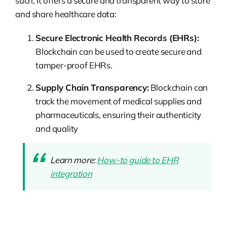
such, it offers a secure and transparent way to store
and share healthcare data:
Secure Electronic Health Records (EHRs):
Blockchain can be used to create secure and
tamper-proof EHRs.
Supply Chain Transparency:
Blockchain can
track the movement of medical supplies and
pharmaceuticals, ensuring their authenticity
and quality
Learn more:
How-to guide to EHR
integration