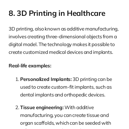
8. 3D Printing in Healthcare
3D printing, also known as additive manufacturing,
involves creating three-dimensional objects from a
digital model. The technology makes it possible to
create customized medical devices and implants.
Real-life examples:
Personalized Implants:
3D printing can be
used to create custom-fit implants, such as
dental implants and orthopedic devices.
Tissue engineering:
With additive
manufacturing, you can create tissue and
organ scaffolds, which can be seeded with