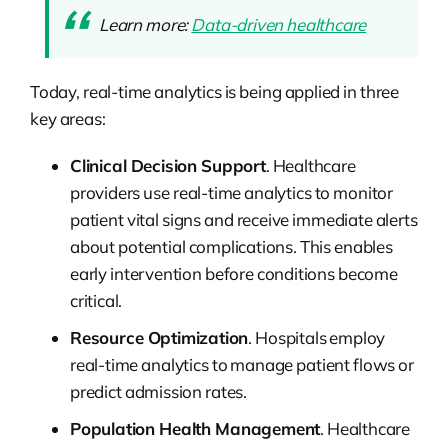
Learn more:
Data-driven healthcare
Today, real-time analytics is being applied in three
key areas:
Clinical Decision Support
. Healthcare
providers use real-time analytics to monitor
patient vital signs and receive immediate alerts
about potential complications. This enables
early intervention before conditions become
critical.
Resource Optimization
. Hospitals employ
real-time analytics to manage patient flows or
predict admission rates.
Population Health Management
. Healthcare