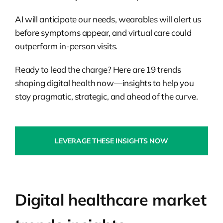
AI will anticipate our needs, wearables will alert us
before symptoms appear, and virtual care could
outperform in-person visits.
Ready to lead the charge? Here are 19 trends
shaping digital health now—insights to help you
stay pragmatic, strategic, and ahead of the curve.
LEVERAGE THESE INSIGHTS NOW
Digital healthcare market