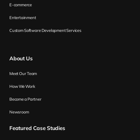
E-commerce
Entertainment
Custom Software Development Services
About Us
Meet Our Team
How We Work
Become a Partner
Newsroom
Featured Case Studies