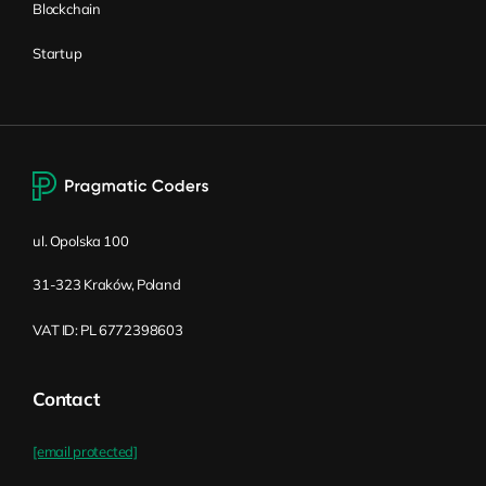
Blockchain
Startup
ul. Opolska 100
31-323 Kraków, Poland
VAT ID: PL 6772398603
Contact
[email protected]