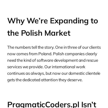
Why We’re Expanding to
the Polish Market
The numbers tell the story. One in three of our clients
now comes from Poland. Polish companies clearly
need the kind of software development and rescue
services we provide. Our international work
continues as always, but now our domestic clientele
gets the dedicated attention they deserve.
PragmaticCoders.pl Isn’t