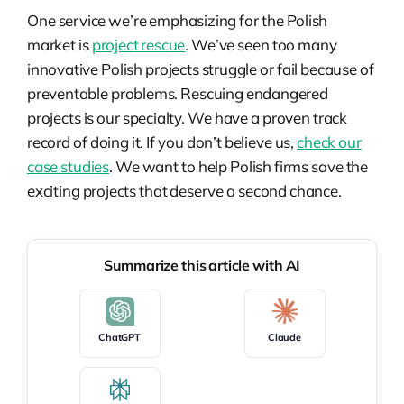
One service we’re emphasizing for the Polish
market is
project rescue
. We’ve seen too many
innovative Polish projects struggle or fail because of
preventable problems. Rescuing endangered
projects is our specialty. We have a proven track
record of doing it. If you don’t believe us,
check our
case studies
. We want to help Polish firms save the
exciting projects that deserve a second chance.
Summarize this article with AI
ChatGPT
Claude