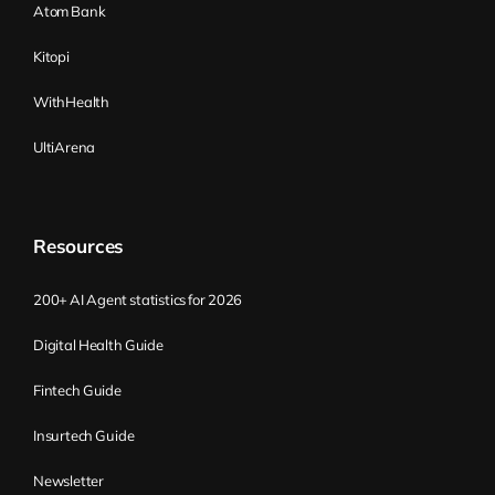
Atom Bank
Kitopi
WithHealth
UltiArena
Resources
200+ AI Agent statistics for 2026
Digital Health Guide
Fintech Guide
Insurtech Guide
Newsletter