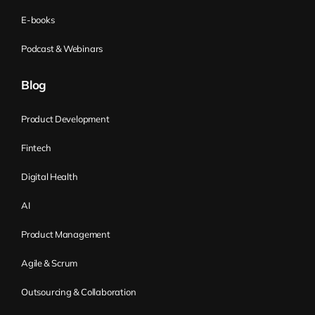
E-books
Podcast & Webinars
Blog
Product Development
Fintech
Digital Health
AI
Product Management
Agile & Scrum
Outsourcing & Collaboration