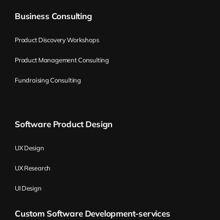
Business Consulting
Product Discovery Workshops
Product Management Consulting
Fundraising Consulting
Software Product Design
UX Design
UX Research
UI Design
Custom Software Development-services