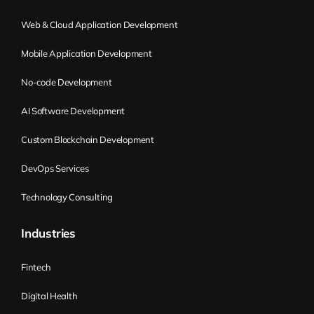
Web & Cloud Application Development
Mobile Application Development
No-code Development
AI Software Development
Custom Blockchain Development
DevOps Services
Technology Consulting
Industries
Fintech
Digital Health