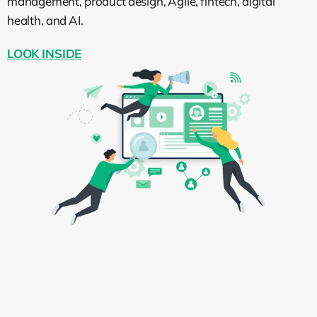
management, product design, Agile, fintech, digital
health, and AI.
LOOK INSIDE