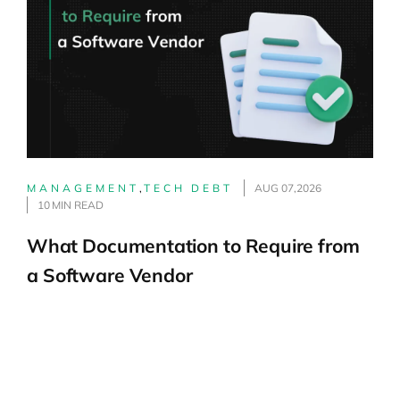
MANAGEMENT
,
TECH DEBT
AUG 07,2026
10 MIN READ
What Documentation to Require from
a Software Vendor