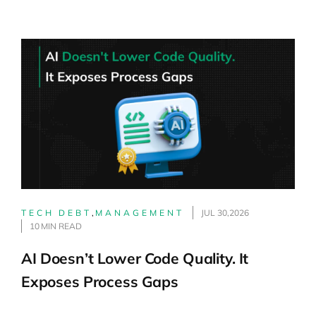
TECH DEBT
,
MANAGEMENT
JUL 30,2026
10 MIN READ
AI Doesn’t Lower Code Quality. It
Exposes Process Gaps