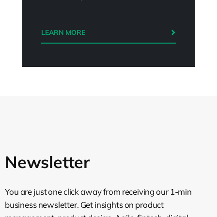
LEARN MORE
Newsletter
You are just one click away from receiving our 1-min
business newsletter. Get insights on product