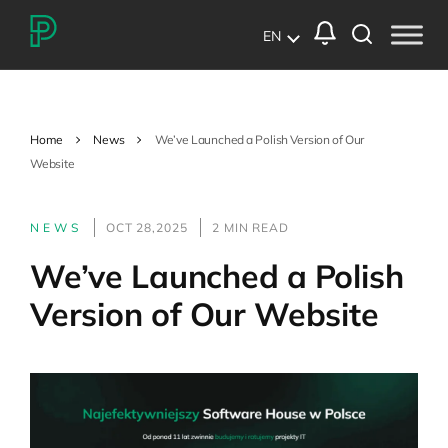
EN
Home
News
We’ve Launched a Polish Version of Our
Website
NEWS
OCT 28,2025
2 MIN READ
We’ve Launched a Polish
Version of Our Website