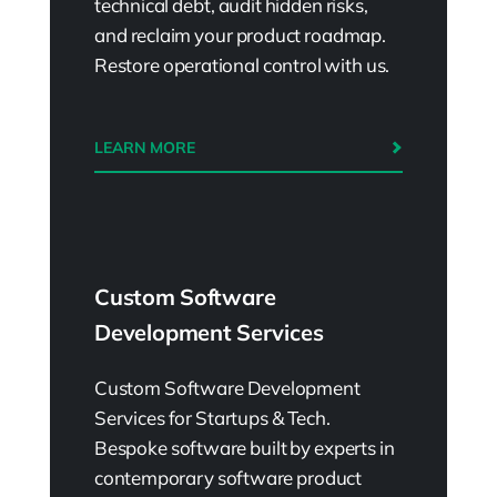
technical debt, audit hidden risks,
and reclaim your product roadmap.
Restore operational control with us.
LEARN MORE
Custom Software
Development Services
Custom Software Development
Services for Startups & Tech.
Bespoke software built by experts in
contemporary software product