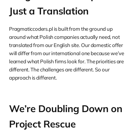
Just a Translation
Pragmaticcoders.pl is built from the ground up
around what Polish companies actually need, not
translated from our English site. Our domestic offer
will differ from our international one because we’ve
learned what Polish firms look for. The priorities are
different. The challenges are different. So our
approach is different.
We’re Doubling Down on
Project Rescue