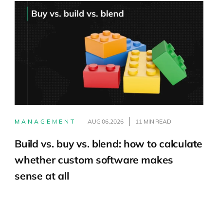
MANAGEMENT
AUG 06,2026
11 MIN READ
Build vs. buy vs. blend: how to calculate
whether custom software makes
sense at all