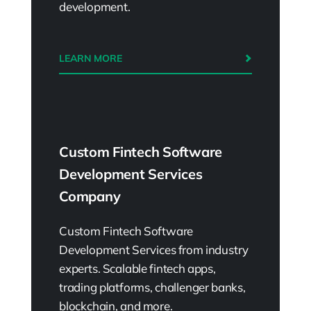
development.
LEARN MORE
Custom Fintech Software
Development Services
Company
Custom Fintech Software
Development Services from industry
experts. Scalable fintech apps,
trading platforms, challenger banks,
blockchain, and more.