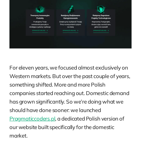
For eleven years, we focused almost exclusively on
Western markets. But over the past couple of years,
something shifted. More and more Polish
companies started reaching out. Domestic demand
has grown significantly. So we’re doing what we
should have done sooner: we launched
Pragmaticcoders.pl
, a dedicated Polish version of
our website built specifically for the domestic
market.