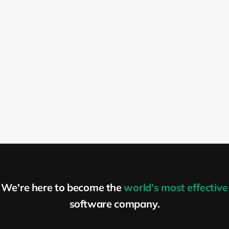
We're here to become the
world's most effective
software company.