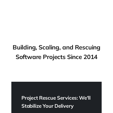
Building, Scaling, and Rescuing
Software Projects Since 2014
Project Rescue Services: We'll
Stabilize Your Delivery