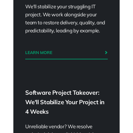
We'll stabilize your struggling IT
project. We work alongside your
team to restore delivery, quality, and
predictability, leading by example.
LEARN MORE
Software Project Takeover:
We'll Stabilize Your Project in
4 Weeks
Unreliable vendor? We resolve