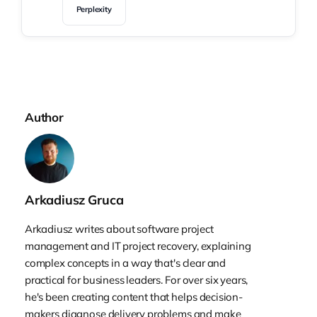
Perplexity
Author
Arkadiusz Gruca
Arkadiusz writes about software project
management and IT project recovery, explaining
complex concepts in a way that's clear and
practical for business leaders. For over six years,
he's been creating content that helps decision-
makers diagnose delivery problems and make