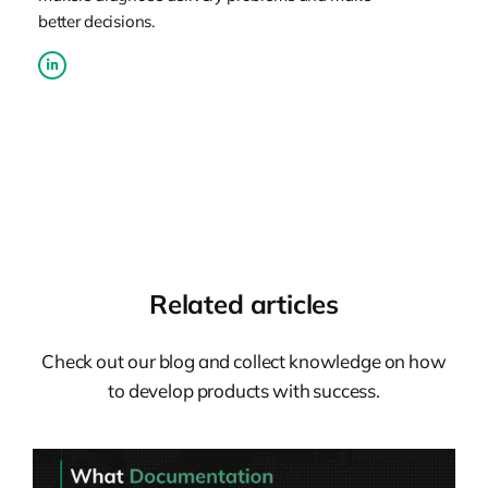
better decisions.
Related articles
Check out our blog and collect knowledge on how
to develop products with success.