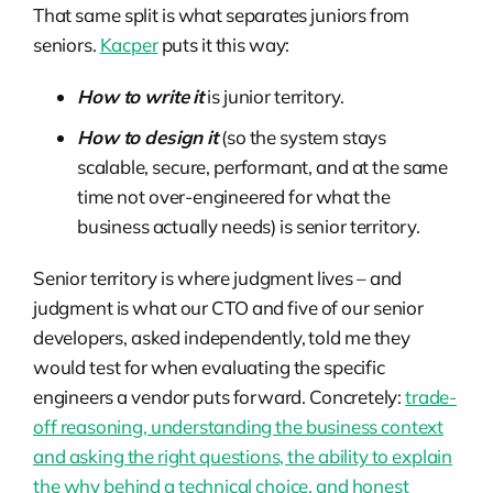
That same split is what separates juniors from
seniors.
Kacper
puts it this way:
How to write it
is junior territory.
How to design it
(so the system stays
scalable, secure, performant, and at the same
time not over-engineered for what the
business actually needs) is senior territory.
Senior territory is where judgment lives – and
judgment is what our CTO and five of our senior
developers, asked independently, told me they
would test for when evaluating the specific
engineers a vendor puts forward. Concretely:
trade-
off reasoning, understanding the business context
and asking the right questions, the ability to explain
the why behind a technical choice, and honest