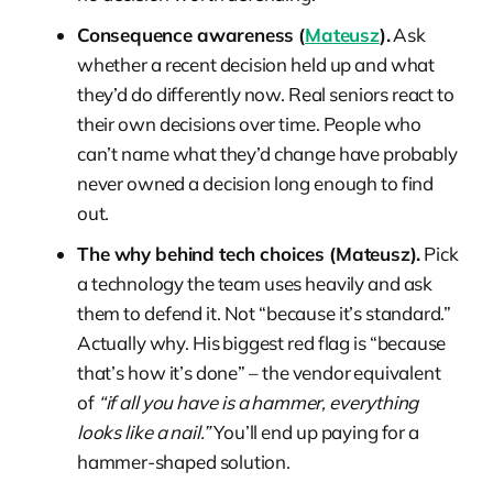
Consequence awareness (
Mateusz
).
Ask
whether a recent decision held up and what
they’d do differently now. Real seniors react to
their own decisions over time. People who
can’t name what they’d change have probably
never owned a decision long enough to find
out.
The why behind tech choices (Mateusz).
Pick
a technology the team uses heavily and ask
them to defend it. Not “because it’s standard.”
Actually why. His biggest red flag is “because
that’s how it’s done” – the vendor equivalent
of
“if all you have is a hammer, everything
looks like a nail.”
You’ll end up paying for a
hammer-shaped solution.