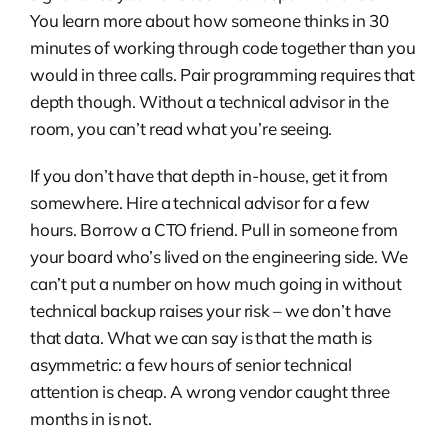
You learn more about how someone thinks in 30
minutes of working through code together than you
would in three calls. Pair programming requires that
depth though. Without a technical advisor in the
room, you can’t read what you’re seeing.
If you don’t have that depth in-house, get it from
somewhere. Hire a technical advisor for a few
hours. Borrow a CTO friend. Pull in someone from
your board who’s lived on the engineering side. We
can’t put a number on how much going in without
technical backup raises your risk – we don’t have
that data. What we can say is that the math is
asymmetric: a few hours of senior technical
attention is cheap. A wrong vendor caught three
months in is not.