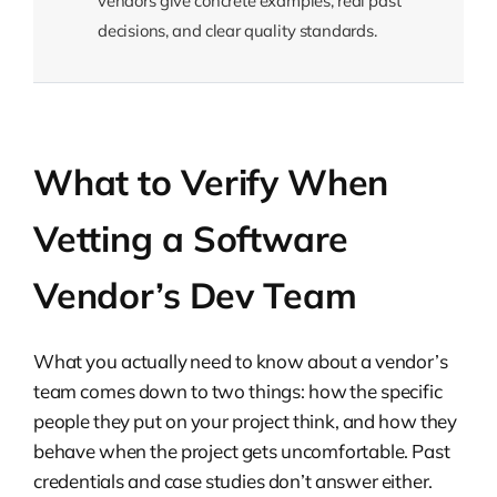
vendors give concrete examples, real past
decisions, and clear quality standards.
What to Verify When
Vetting a Software
Vendor’s Dev Team
What you actually need to know about a vendor’s
team comes down to two things: how the specific
people they put on your project think, and how they
behave when the project gets uncomfortable. Past
credentials and case studies don’t answer either.