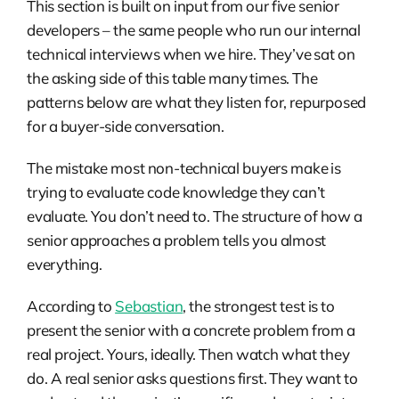
This section is built on input from our five senior
developers – the same people who run our internal
technical interviews when we hire. They’ve sat on
the asking side of this table many times. The
patterns below are what they listen for, repurposed
for a buyer-side conversation.
The mistake most non-technical buyers make is
trying to evaluate code knowledge they can’t
evaluate. You don’t need to. The structure of how a
senior approaches a problem tells you almost
everything.
According to
Sebastian
, the strongest test is to
present the senior with a concrete problem from a
real project. Yours, ideally. Then watch what they
do. A real senior asks questions first. They want to