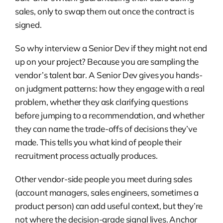
sales, only to swap them out once the contract is
signed.
So why interview a Senior Dev if they might not end
up on your project? Because you are sampling the
vendor’s talent bar. A Senior Dev gives you hands-
on judgment patterns: how they engage with a real
problem, whether they ask clarifying questions
before jumping to a recommendation, and whether
they can name the trade-offs of decisions they’ve
made. This tells you what kind of people their
recruitment process actually produces.
Other vendor-side people you meet during sales
(account managers, sales engineers, sometimes a
product person) can add useful context, but they’re
not where the decision-grade signal lives. Anchor