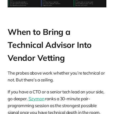
When to Bring a
Technical Advisor Into
Vendor Vetting
The probes above work whether you’re technical or
not. But there’s a ceiling.
If you have a CTO or a senior tech lead on your side,
go deeper.
Szymon
ranks a 30-minute pair-
programming session as the strongest possible
signal once you have technical depth in the room.