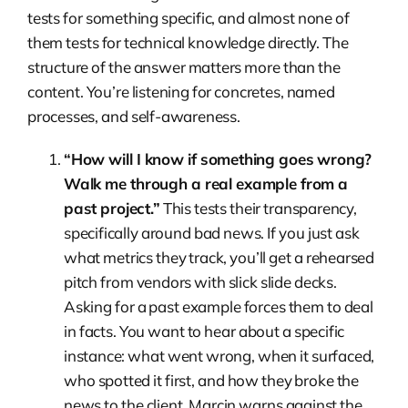
tests for something specific, and almost none of
them tests for technical knowledge directly. The
structure of the answer matters more than the
content. You’re listening for concretes, named
processes, and self-awareness.
“How will I know if something goes wrong?
Walk me through a real example from a
past project.”
This tests their transparency,
specifically around bad news. If you just ask
what metrics they track, you’ll get a rehearsed
pitch from vendors with slick slide decks.
Asking for a past example forces them to deal
in facts. You want to hear about a specific
instance: what went wrong, when it surfaced,
who spotted it first, and how they broke the
news to the client. Marcin warns against the