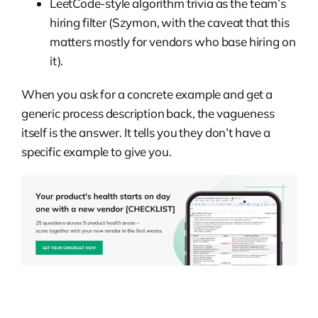
LeetCode-style algorithm trivia as the team’s
hiring filter (Szymon, with the caveat that this
matters mostly for vendors who base hiring on
it).
When you ask for a concrete example and get a
generic process description back, the vagueness
itself is the answer. It tells you they don’t have a
specific example to give you.