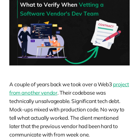
A couple of years back we took over a Web3
project
from another vendor
. Their codebase was
technically unsalvageable. Significant tech debt.
Mock-ups mixed with production code. No way to
tell what actually worked. The client mentioned
later that the previous vendor had been hard to
communicate with from week one.