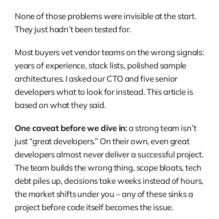
None of those problems were invisible at the start.
They just hadn’t been tested for.
Most buyers vet vendor teams on the wrong signals:
years of experience, stack lists, polished sample
architectures. I asked our CTO and five senior
developers what to look for instead. This article is
based on what they said.
One caveat before we dive in:
a strong team isn’t
just “great developers.” On their own, even great
developers almost never deliver a successful project.
The team builds the wrong thing, scope bloats, tech
debt piles up, decisions take weeks instead of hours,
the market shifts under you – any of these sinks a
project before code itself becomes the issue.