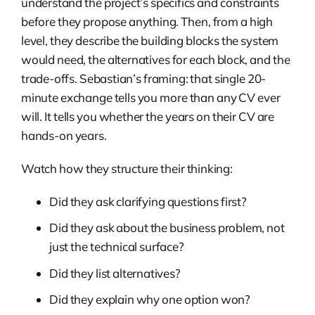
understand the project’s specifics and constraints
before they propose anything. Then, from a high
level, they describe the building blocks the system
would need, the alternatives for each block, and the
trade-offs. Sebastian’s framing: that single 20-
minute exchange tells you more than any CV ever
will. It tells you whether the years on their CV are
hands-on years.
Watch how they structure their thinking:
Did they ask clarifying questions first?
Did they ask about the business problem, not
just the technical surface?
Did they list alternatives?
Did they explain why one option won?