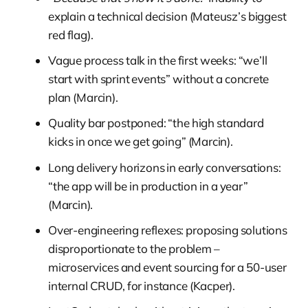
explain a technical decision (Mateusz’s biggest
red flag).
Vague process talk in the first weeks: “we’ll
start with sprint events” without a concrete
plan (Marcin).
Quality bar postponed: “the high standard
kicks in once we get going” (Marcin).
Long delivery horizons in early conversations:
“the app will be in production in a year”
(Marcin).
Over-engineering reflexes: proposing solutions
disproportionate to the problem –
microservices and event sourcing for a 50-user
internal CRUD, for instance (Kacper).