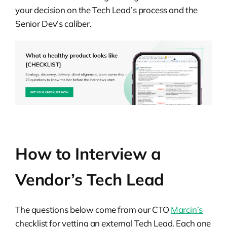
your decision on the Tech Lead’s process and the
Senior Dev’s caliber.
How to Interview a
Vendor’s Tech Lead
The questions below come from our CTO
Marcin’s
checklist for vetting an external Tech Lead. Each one