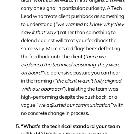
carry one signal in particular: curiosity. A Tech
Lead who treats client pushback as something
to understand (
“we wanted to know why they
saw it that way”
) rather than something to
defend against will treat your feedback the
same way. Marcin’s red flags here: deflecting
the feedback onto the client (
“once we
explained the technical reasoning, they were
on board”
), a defensive posture you can hear
in the framing (
“the client wasn’t fully aligned
with our approach”
), insisting the team was
high-performing despite the pushback, or a
vague
“we adjusted our communication”
with
no concrete change in process.
“What’s the technical standard your team