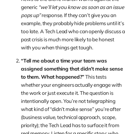
generic
“we’ll let you know as soon as an issue
pops up”
response. If they can’t give you an
example, they probably hide problems until it’s
too late. A Tech Lead who can openly discuss a
past crisis is much more likely to be honest
with you when things get tough.
“Tell me about a time your team was
assigned something that didn’t make sense
to them. What happened?”
This tests
whether your engineers actually engage with
the work or just execute it. The question is
intentionally open. You’re not telegraphing
what kind of “didn’t make sense” you’re after
(business value, technical approach, scope,
priority); the Tech Lead has to surface it from
real memory. Listen for a specific story: who