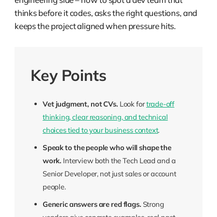
thinks before it codes, asks the right questions, and
keeps the project aligned when pressure hits.
Key Points
Vet judgment, not CVs.
Look for
trade-off
thinking, clear reasoning, and technical
choices tied to your business context
.
Speak to the people who will shape the
work.
Interview both the Tech Lead and a
Senior Developer, not just sales or account
people.
Generic answers are red flags.
Strong