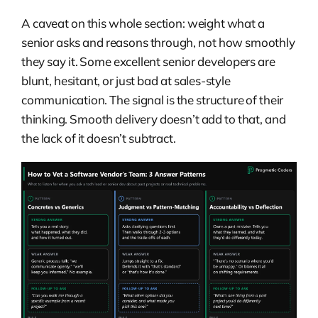
A caveat on this whole section: weight what a
senior asks and reasons through, not how smoothly
they say it. Some excellent senior developers are
blunt, hesitant, or just bad at sales-style
communication. The signal is the structure of their
thinking. Smooth delivery doesn’t add to that, and
the lack of it doesn’t subtract.