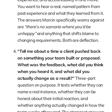
You want to hear a real, named pattern from
past experience and what they learned from it.
The answers Marcin specifically warns against
are
“there’s no scenario where you’d be
unhappy”
and anything that shifts blame to
changing requirements. Both are deflection.
“Tell me about a time a client pushed back
on something your team built or proposed.
What was the feedback, what did you think
when you heard it, and what did you
actually change as a result?”
Three-part
question on purpose. It tests whether they can
name a real instance, whether they can be
honest about their initial reaction, and
whether anything actually changed in how the
team works afterward. The strongest answers