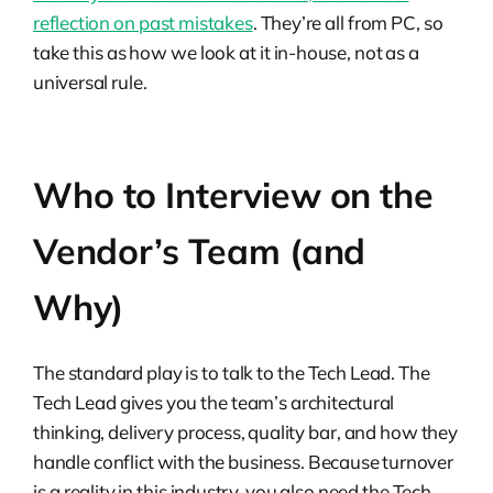
reflection on past mistakes
. They’re all from PC, so
take this as how we look at it in-house, not as a
universal rule.
Who to Interview on the
Vendor’s Team (and
Why)
The standard play is to talk to the Tech Lead. The
Tech Lead gives you the team’s architectural
thinking, delivery process, quality bar, and how they
handle conflict with the business. Because turnover
is a reality in this industry, you also need the Tech