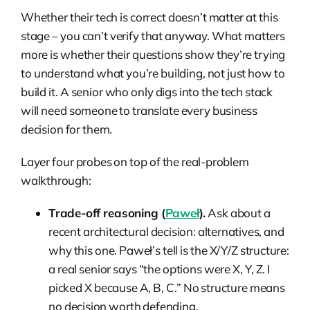
Whether their tech is correct doesn’t matter at this
stage – you can’t verify that anyway. What matters
more is whether their questions show they’re trying
to understand what you’re building, not just how to
build it. A senior who only digs into the tech stack
will need someone to translate every business
decision for them.
Layer four probes on top of the real-problem
walkthrough:
Trade-off reasoning (
Paweł
).
Ask about a
recent architectural decision: alternatives, and
why this one. Paweł’s tell is the X/Y/Z structure:
a real senior says “the options were X, Y, Z. I
picked X because A, B, C.” No structure means
no decision worth defending.