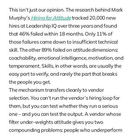
This isn’t just our opinion. The research behind Mark
Murphy’s
Hiring for Attitude
tracked 20,000 new
hires at Leadership IQ over three years and found
that 46% failed within 18 months. Only 11% of
those failures came down to insufficient technical
skill. The other 89% failed on attitude dimensions:
coachability, emotional intelligence, motivation, and
temperament. Skills, in other words, are usually the
easy part to verify, and rarely the part that breaks
the people you get.
The mechanism transfers cleanly to vendor
selection. You can’t run the vendor’s hiring loop for
them, but you can test whether they run a serious
one – and you can test the output. A vendor whose
filter under-weights attitude gives you two
compounding problems: people who underperform