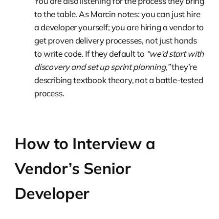
You are also listening for the process they bring
to the table. As Marcin notes: you can just hire
a developer yourself; you are hiring a vendor to
get proven delivery processes, not just hands
to write code. If they default to
“we’d start with
discovery and set up sprint planning,”
they’re
describing textbook theory, not a battle-tested
process.
How to Interview a
Vendor’s Senior
Developer