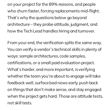
on your project for the 89% reasons, and people
who churn faster, forcing replacements mid-flight.
That’s why the questions below go beyond
architecture – they probe attitude, judgment, and
how the Tech Lead handles hiring and turnover.
From your end, the verification splits the same way.
You can verify a vendor’s technical skills in plenty of
ways: sample architectures, code samples,
certifications, or a small paid evaluation project.
What’s harder, and more important, is verifying
whether the team you’re about to engage will take
feedback well, surface bad news early, push back
on things that don’t make sense, and stay engaged
when the project gets hard. Those are attitude tests,
not skill tests.