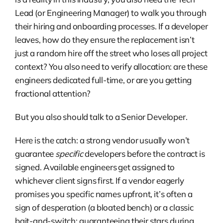
Lead (or Engineering Manager) to walk you through
their hiring and onboarding processes. If a developer
leaves, how do they ensure the replacement isn’t
just a random hire off the street who loses all project
context? You also need to verify allocation: are these
engineers dedicated full-time, or are you getting
fractional attention?
But you also should talk to a Senior Developer.
Here is the catch: a strong vendor usually won’t
guarantee
specific
developers before the contract is
signed. Available engineers get assigned to
whichever client signs first. If a vendor eagerly
promises you specific names upfront, it’s often a
sign of desperation (a bloated bench) or a classic
bait-and-switch: guaranteeing their stars during