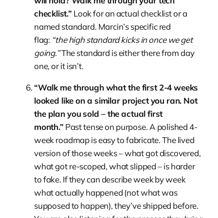
will hold? Walk me through your tech
checklist.”
Look for an actual checklist or a
named standard. Marcin’s specific red
flag:
“the high standard kicks in once we get
going.”
The standard is either there from day
one, or it isn’t.
“Walk me through what the first 2-4 weeks
looked like on a similar project you ran. Not
the plan you sold – the actual first
month.”
Past tense on purpose. A polished 4-
week roadmap is easy to fabricate. The lived
version of those weeks – what got discovered,
what got re-scoped, what slipped – is harder
to fake. If they can describe week by week
what actually happened (not what was
supposed to happen), they’ve shipped before.