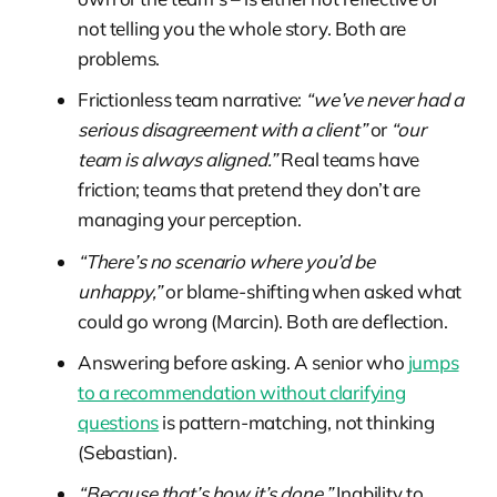
not telling you the whole story. Both are
problems.
Frictionless team narrative:
“we’ve never had a
serious disagreement with a client”
or
“our
team is always aligned.”
Real teams have
friction; teams that pretend they don’t are
managing your perception.
“There’s no scenario where you’d be
unhappy,”
or blame-shifting when asked what
could go wrong (Marcin). Both are deflection.
Answering before asking. A senior who
jumps
to a recommendation without clarifying
questions
is pattern-matching, not thinking
(Sebastian).
“Because that’s how it’s done.”
Inability to