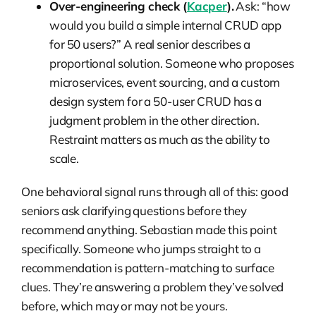
Over-engineering check (
Kacper
).
Ask: “how
would you build a simple internal CRUD app
for 50 users?” A real senior describes a
proportional solution. Someone who proposes
microservices, event sourcing, and a custom
design system for a 50-user CRUD has a
judgment problem in the other direction.
Restraint matters as much as the ability to
scale.
One behavioral signal runs through all of this: good
seniors ask clarifying questions before they
recommend anything. Sebastian made this point
specifically. Someone who jumps straight to a
recommendation is pattern-matching to surface
clues. They’re answering a problem they’ve solved
before, which may or may not be yours.