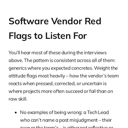
Software Vendor Red
Flags to Listen For
You’ll hear most of these during the interviews
above. The pattern is consistent across all of them:
generics where you expected concretes. Weight the
attitude flags most heavily – how the vendor’s team
reacts when pressed, corrected, or uncertain is
where projects more often succeed or fail than on
raw skill.
No examples of being wrong: a Tech Lead
who can’t name a past misjudgment – their
own or the team’s – is either not reflective or