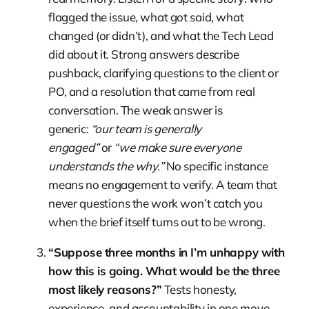
flagged the issue, what got said, what
changed (or didn’t), and what the Tech Lead
did about it. Strong answers describe
pushback, clarifying questions to the client or
PO, and a resolution that came from real
conversation. The weak answer is
generic:
“our team is generally
engaged”
or
“we make sure everyone
understands the why.”
No specific instance
means no engagement to verify. A team that
never questions the work won’t catch you
when the brief itself turns out to be wrong.
“Suppose three months in I’m unhappy with
how this is going. What would be the three
most likely reasons?”
Tests honesty,
experience, and accountability in one move.