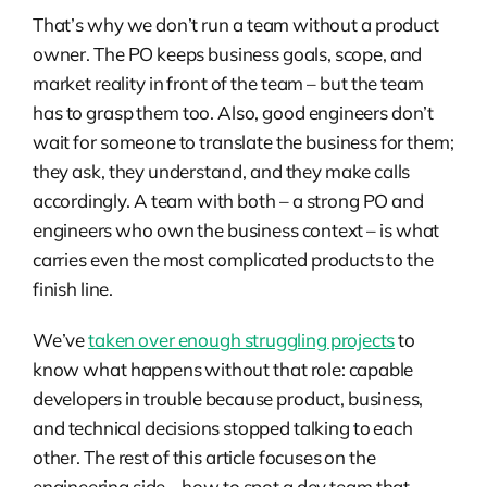
That’s why we don’t run a team without a product
owner. The PO keeps business goals, scope, and
market reality in front of the team – but the team
has to grasp them too. Also, good engineers don’t
wait for someone to translate the business for them;
they ask, they understand, and they make calls
accordingly. A team with both – a strong PO and
engineers who own the business context – is what
carries even the most complicated products to the
finish line.
We’ve
taken over enough struggling projects
to
know what happens without that role: capable
developers in trouble because product, business,
and technical decisions stopped talking to each
other. The rest of this article focuses on the
engineering side – how to spot a dev team that