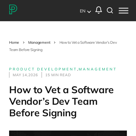
EN
Home
Management
How to Vet a Software Vendor’s Dev
Team Before Signing
PRODUCT DEVELOPMENT
,
MANAGEMENT
MAY 14,2026
15 MIN READ
How to Vet a Software
Vendor’s Dev Team
Before Signing