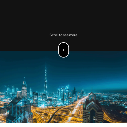
Scroll to see more