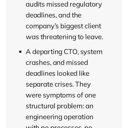
audits missed regulatory
deadlines, and the
company’s biggest client
was threatening to leave.
A departing CTO, system
crashes, and missed
deadlines looked like
separate crises. They
were symptoms of one
structural problem: an
engineering operation
with no processes, no