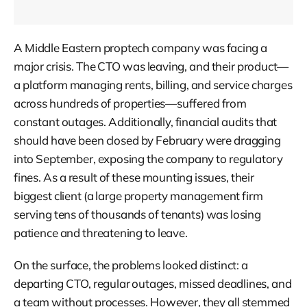
A Middle Eastern proptech company was facing a
major crisis. The CTO was leaving, and their product—
a platform managing rents, billing, and service charges
across hundreds of properties—suffered from
constant outages. Additionally, financial audits that
should have been closed by February were dragging
into September, exposing the company to regulatory
fines. As a result of these mounting issues, their
biggest client (a large property management firm
serving tens of thousands of tenants) was losing
patience and threatening to leave.
On the surface, the problems looked distinct: a
departing CTO, regular outages, missed deadlines, and
a team without processes. However, they all stemmed