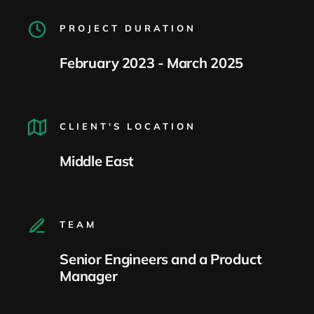
PROJECT DURATION
February 2023 - March 2025
CLIENT'S LOCATION
Middle East
TEAM
Senior Engineers and a Product
Manager