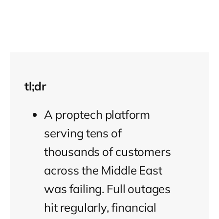
tl;dr
A proptech platform
serving tens of
thousands of customers
across the Middle East
was failing. Full outages
hit regularly, financial