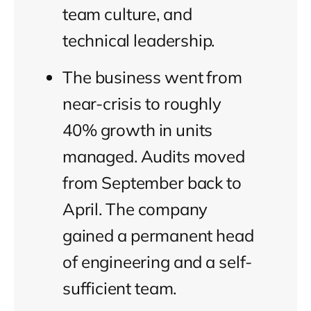
team culture, and
technical leadership.
The business went from
near-crisis to roughly
40% growth in units
managed. Audits moved
from September back to
April. The company
gained a permanent head
of engineering and a self-
sufficient team.