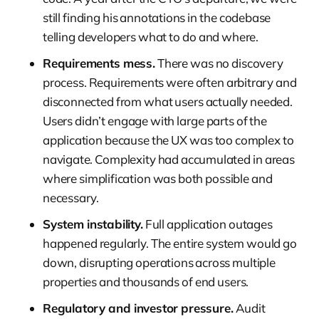
still finding his annotations in the codebase
telling developers what to do and where.
Requirements mess.
There was no discovery
process. Requirements were often arbitrary and
disconnected from what users actually needed.
Users didn’t engage with large parts of the
application because the UX was too complex to
navigate. Complexity had accumulated in areas
where simplification was both possible and
necessary.
System instability.
Full application outages
happened regularly. The entire system would go
down, disrupting operations across multiple
properties and thousands of end users.
Regulatory and investor pressure.
Audit