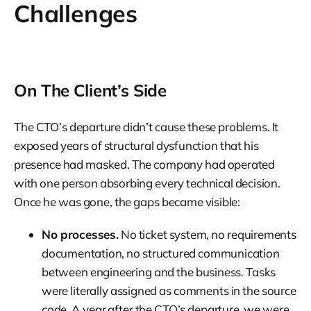
Challenges
On The Client’s Side
The CTO’s departure didn’t cause these problems. It
exposed years of structural dysfunction that his
presence had masked. The company had operated
with one person absorbing every technical decision.
Once he was gone, the gaps became visible:
No processes.
No ticket system, no requirements
documentation, no structured communication
between engineering and the business. Tasks
were literally assigned as comments in the source
code. A year after the CTO’s departure, we were