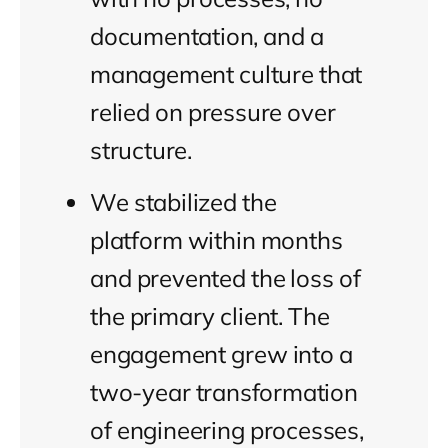
documentation, and a
management culture that
relied on pressure over
structure.
We stabilized the
platform within months
and prevented the loss of
the primary client. The
engagement grew into a
two-year transformation
of engineering processes,