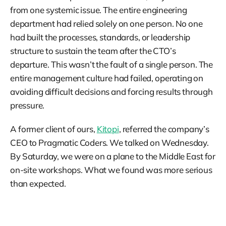
from one systemic issue. The entire engineering
department had relied solely on one person. No one
had built the processes, standards, or leadership
structure to sustain the team after the CTO’s
departure. This wasn’t the fault of a single person. The
entire management culture had failed, operating on
avoiding difficult decisions and forcing results through
pressure.
A former client of ours,
Kitopi
, referred the company’s
CEO to Pragmatic Coders. We talked on Wednesday.
By Saturday, we were on a plane to the Middle East for
on-site workshops. What we found was more serious
than expected.