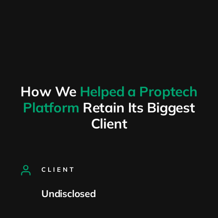
How We
Helped a Proptech
Platform
Retain Its Biggest
Client
CLIENT
Undisclosed