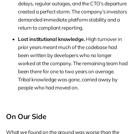
delays, regular outages, and the CTO’s departure
created a perfect storm. The company’s investors
demanded immediate platform stability and a
return to compliant reporting.
Lost institutional knowledge.
High turnover in
prior years meant much of the codebase had
been written by developers who no longer
worked at the company. The remaining team had
been there for one to two years on average.
Tribal knowledge was gone, carried away by
people who had moved on.
On Our Side
What we found on the ground was worse than the