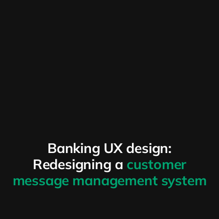
Banking UX design:
Redesigning a
customer
message management system