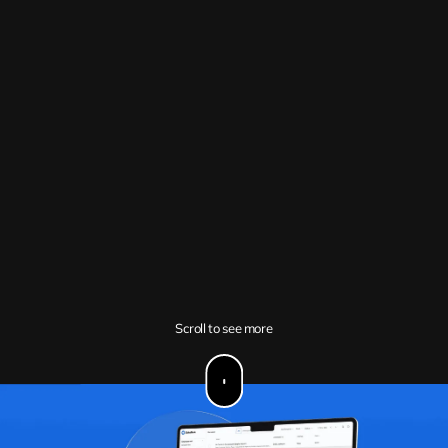
Scroll to see more