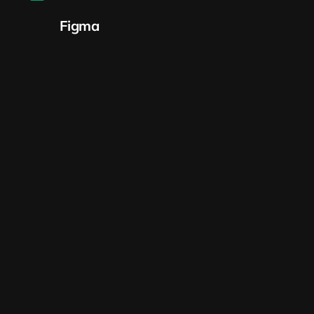
Figma