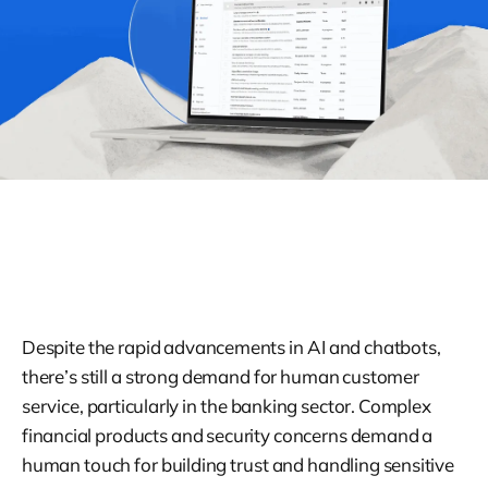
Despite the rapid advancements in AI and chatbots,
there’s still a strong demand for human customer
service, particularly in the banking sector. Complex
financial products and security concerns demand a
human touch for building trust and handling sensitive