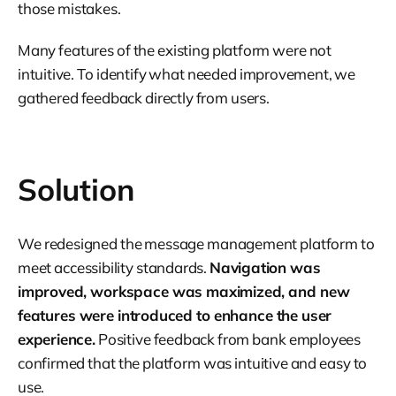
those mistakes.
Many features of the existing platform were not
intuitive. To identify what needed improvement, we
gathered feedback directly from users.
Solution
We redesigned the message management platform to
meet accessibility standards.
Navigation was
improved, workspace was maximized, and new
features were introduced to enhance the user
experience.
Positive feedback from bank employees
confirmed that the platform was intuitive and easy to
use.