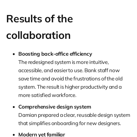
Results of the
collaboration
Boosting back-office efficiency
The redesigned system is more intuitive,
accessible, and easier to use. Bank staff now
save time and avoid the frustrations of the old
system. The result is higher productivity and a
more satisfied workforce.
Comprehensive design system
Damian prepared a clear, reusable design system
that simplifies onboarding for new designers.
Modern yet familiar