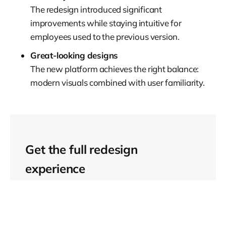
The redesign introduced significant
improvements while staying intuitive for
employees used to the previous version.
Great-looking designs
The new platform achieves the right balance:
modern visuals combined with user familiarity.
Get the full redesign
experience
Want to learn more about
this project?
Check the