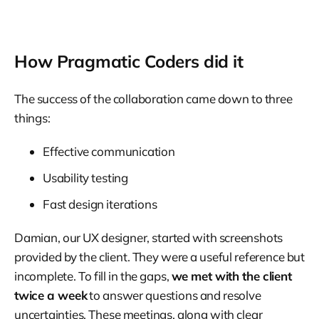
How Pragmatic Coders did it
The success of the collaboration came down to three
things:
Effective communication
Usability testing
Fast design iterations
Damian, our UX designer, started with screenshots
provided by the client. They were a useful reference but
incomplete. To fill in the gaps,
we met with the client
twice a week
to answer questions and resolve
uncertainties. These meetings, along with clear