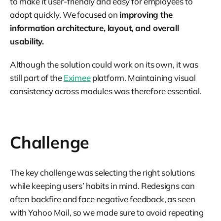
to make it user-friendly and easy for employees to
adopt quickly. We focused on
improving the
information architecture, layout, and overall
usability.
Although the solution could work on its own, it was
still part of the
Eximee
platform. Maintaining visual
consistency across modules was therefore essential.
Challenge
The key challenge was selecting the right solutions
while keeping users’ habits in mind. Redesigns can
often backfire and face negative feedback, as seen
with Yahoo Mail, so we made sure to avoid repeating