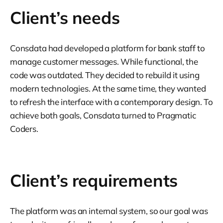
Client’s needs
Consdata had developed a platform for bank staff to
manage customer messages. While functional, the
code was outdated. They decided to rebuild it using
modern technologies. At the same time, they wanted
to refresh the interface with a contemporary design. To
achieve both goals, Consdata turned to Pragmatic
Coders.
Client’s requirements
The platform was an internal system, so our goal was