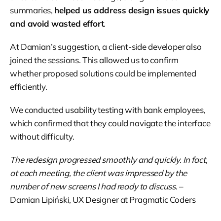
summaries,
helped us address design issues quickly
and avoid wasted effort
.
At Damian’s suggestion, a client-side developer also
joined the sessions. This allowed us to confirm
whether proposed solutions could be implemented
efficiently.
We conducted usability testing with bank employees,
which confirmed that they could navigate the interface
without difficulty.
The redesign progressed smoothly and quickly. In fact,
at each meeting, the client was impressed by the
number of new screens I had ready to discuss
. –
Damian Lipiński, UX Designer at Pragmatic Coders