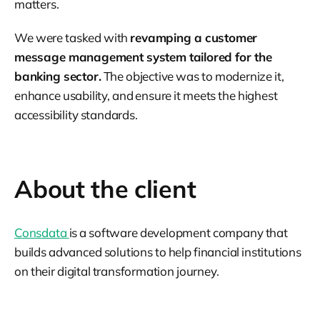
matters.
We were tasked with
revamping a customer
message management system tailored for the
banking sector.
The objective was to modernize it,
enhance usability, and ensure it meets the highest
accessibility standards.
About the client
Consdata
is a software development company that
builds advanced solutions to help financial institutions
on their digital transformation journey.