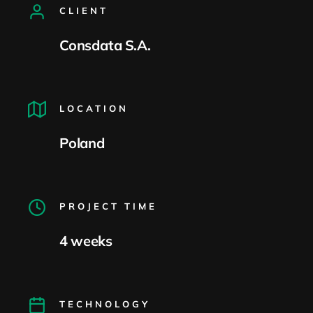
CLIENT
Consdata S.A.
LOCATION
Poland
PROJECT TIME
4 weeks
TECHNOLOGY