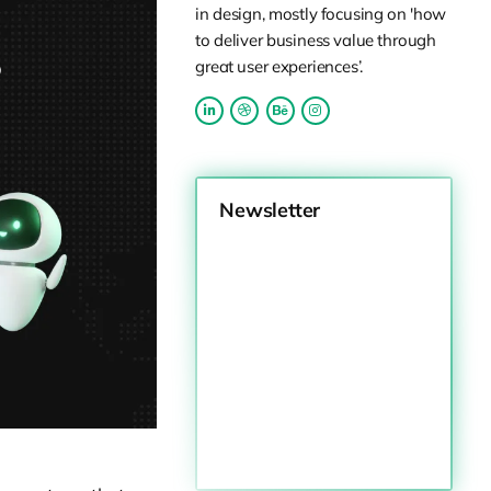
in design, mostly focusing on 'how
to deliver business value through
great user experiences’.
Newsletter