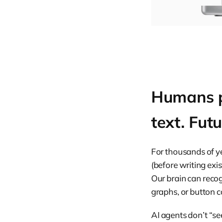
Humans pr
text. Fut
For thousands of y
(before writing ex
Our brain can recog
graphs, or button c
AI agents don’t “see