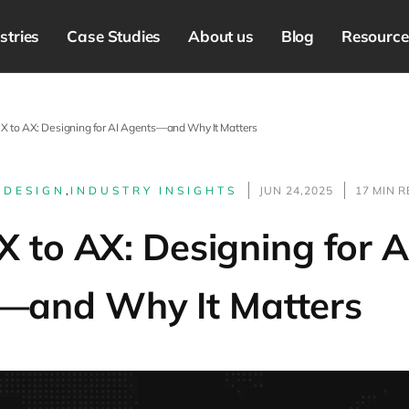
stries
Case Studies
About us
Blog
Resource
X to AX: Designing for AI Agents—and Why It Matters
 DESIGN
,
INDUSTRY INSIGHTS
JUN 24,2025
17 MIN 
 to AX: Designing for A
—and Why It Matters