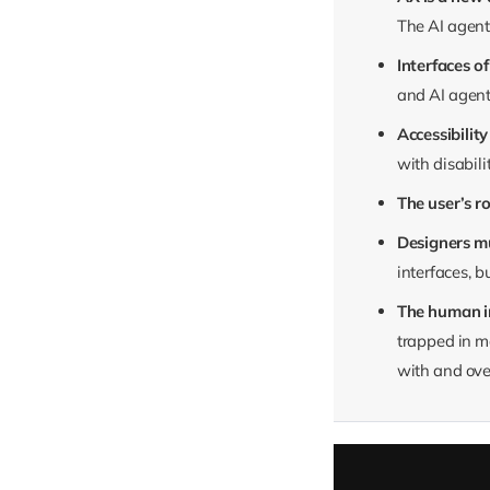
The AI agent 
Interfaces o
and AI agent
Accessibilit
with disabili
The user’s r
Designers m
interfaces, b
The human in
trapped in ma
with and over