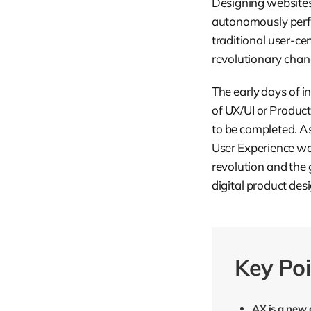
Designing websites,
autonomously perf
traditional user-c
revolutionary chan
The early days of i
of UX/UI or Produc
to be completed. A
User Experience was
revolution and the
digital product des
Key Poi
AX is a new