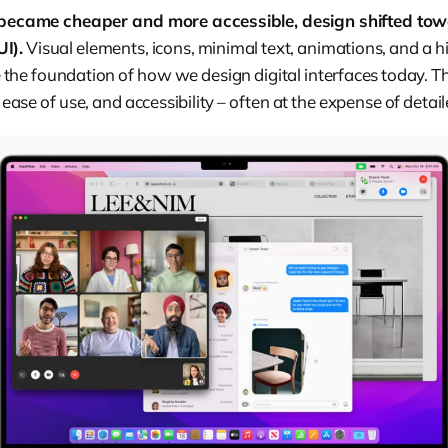
ecame cheaper and more accessible, design shifted tow
UI).
Visual elements, icons, minimal text, animations, and a hi
 the foundation of how we design digital interfaces today. 
y, ease of use, and accessibility – often at the expense of deta