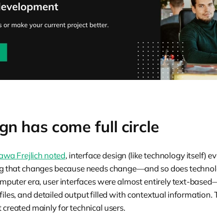
n has come full circle
awa Frejlich noted
, interface design (like technology itself) e
ng that changes because needs change—and so does technolo
omputer era, user interfaces were almost entirely text-bas
files, and detailed output filled with contextual information.
t created mainly for technical users.