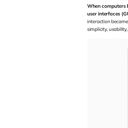
When computers b
user interfaces (G
interaction became
simplicity, usabilit