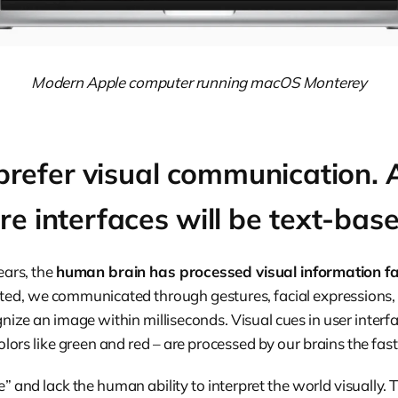
Modern Apple computer running macOS Monterey
efer visual communication. A
ure interfaces will be text-bas
ears, the
human brain has processed visual information fa
isted, we communicated through gestures, facial expressions,
nize an image within milliseconds. Visual cues in user interfa
olors like green and red – are processed by our brains the fast
” and lack the human ability to interpret the world visually. T