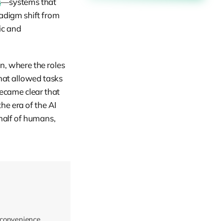
s
—systems that
adigm shift from
ic and
n, where the roles
hat allowed tasks
ecame clear that
he era of the AI
half of humans,
 convenience.