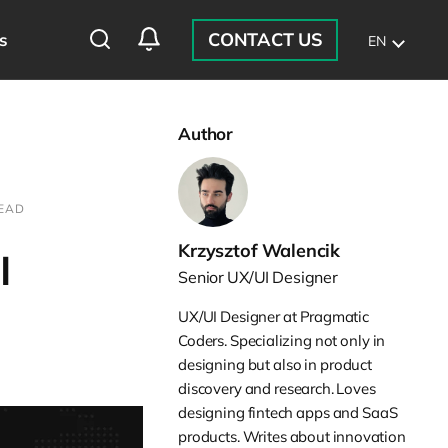
CONTACT US
s
EN
Author
READ
Krzysztof Walencik
I
Senior UX/UI Designer
UX/UI Designer at Pragmatic
Coders. Specializing not only in
designing but also in product
discovery and research. Loves
designing fintech apps and SaaS
products. Writes about innovation