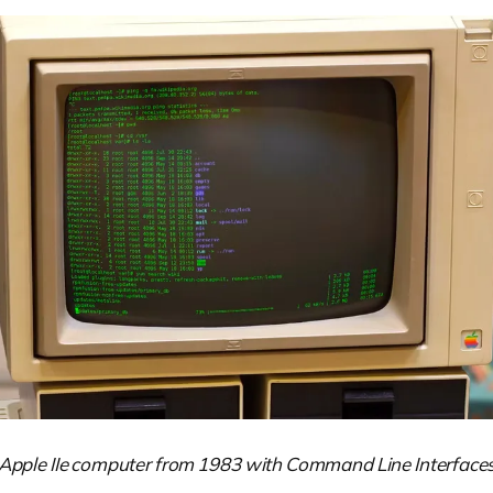
Apple IIe computer from 1983 with Command Line Interface