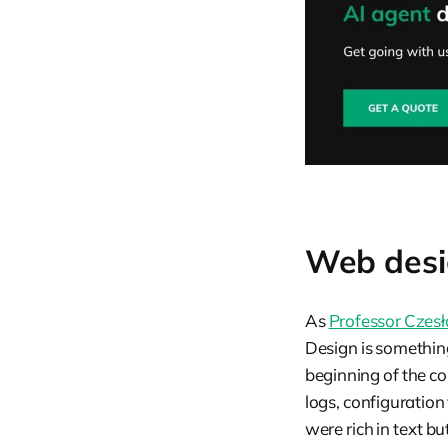
Web desig
As
Professor Czesł
Design is somethi
beginning of the c
logs, configuration 
were rich in text bu