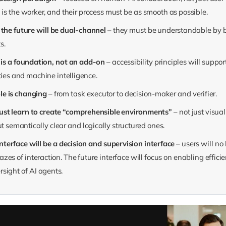
is the worker, and their process must be as smooth as possible.
f the future will be dual-channel
– they must be understandable by
s.
y is a foundation, not an add-on
– accessibility principles will suppo
ties and machine intelligence.
ole is changing
– from task executor to decision-maker and verifier.
ust learn to create “comprehensible environments”
– not just visua
ut semantically clear and logically structured ones.
terface will be a decision and supervision interface
– users will no
zes of interaction. The future interface will focus on enabling efficie
sight of AI agents.