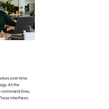
volves over time.
gy. At the
ed—command lines,
 These interfaces