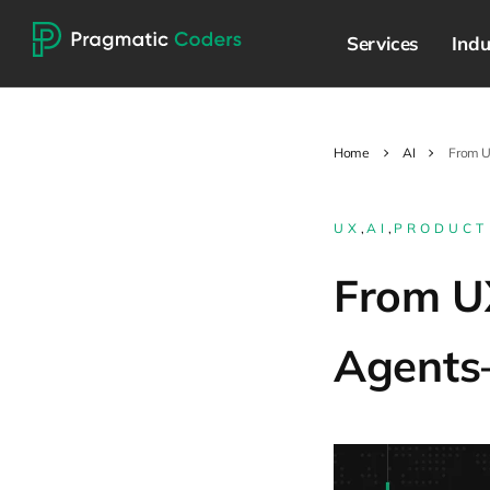
Services
Indu
Home
AI
From U
UX
,
AI
,
PRODUCT
From UX
Agents