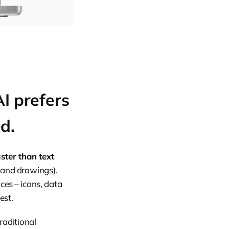
I prefers
ed.
ster than text
 and drawings).
ces – icons, data
est.
raditional