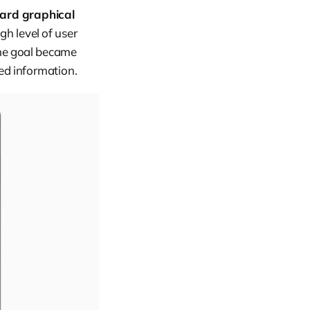
ard graphical
gh level of user
The goal became
iled information.