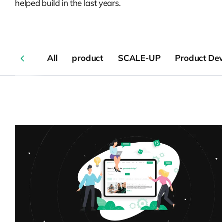
helped build in the last years.
All
product
SCALE-UP
Product De