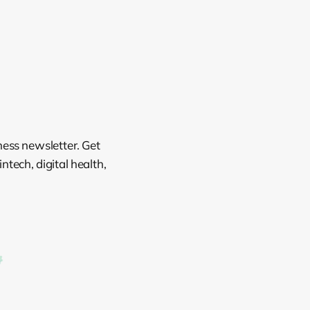
ness newsletter. Get
tech, digital health,