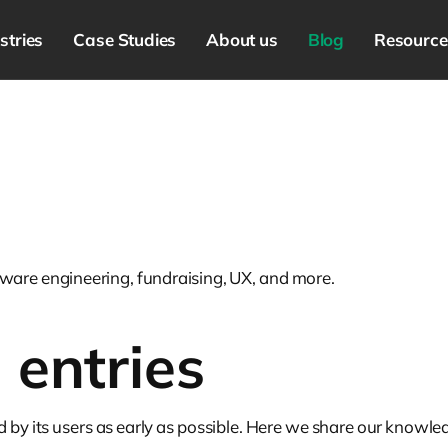
stries
Case Studies
About us
Blog
Resource
ware engineering, fundraising, UX, and more.
n
entries
d by its users as early as possible. Here we share our know