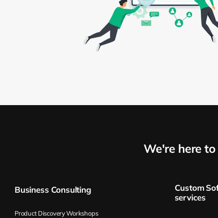
We're here t
Custom So
Business Consulting
services
Product Discovery Workshops