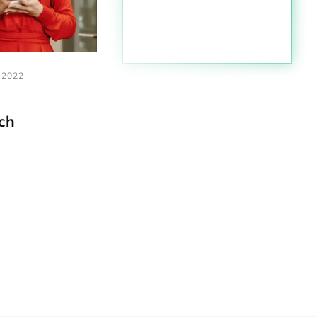
,2022
ch