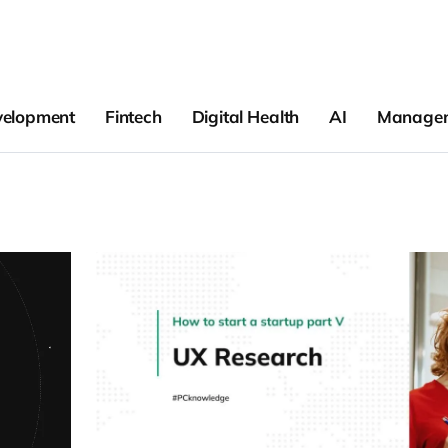
velopment
Fintech
Digital Health
AI
Manage