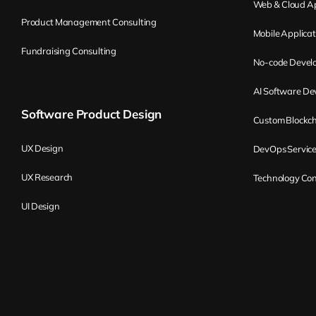
Web & Cloud Ap
Product Management Consulting
Mobile Applica
Fundraising Consulting
No-code Devel
AI Software D
Software Product Design
Custom Blockc
UX Design
DevOps Servic
UX Research
Technology Con
UI Design