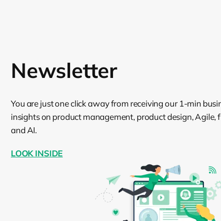
Newsletter
You are just one click away from receiving our 1-min busi
insights on product management, product design, Agile, fin
and AI.
LOOK INSIDE