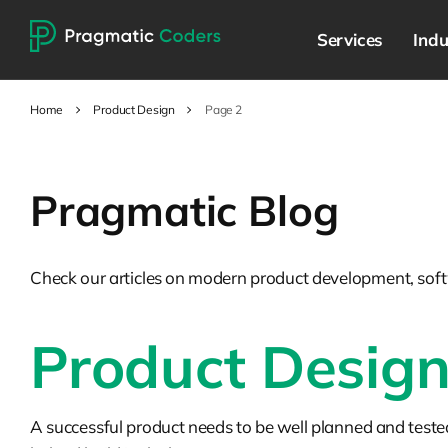
Services
Indu
Home
Product Design
Page 2
Pragmatic Blog
Check our articles on modern product development, soft
Product Desig
A successful product needs to be well planned and teste