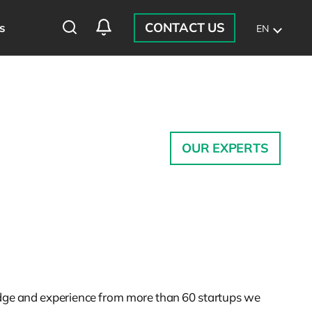
CONTACT US
s
EN
OUR EXPERTS
ledge and experience from more than 60 startups we