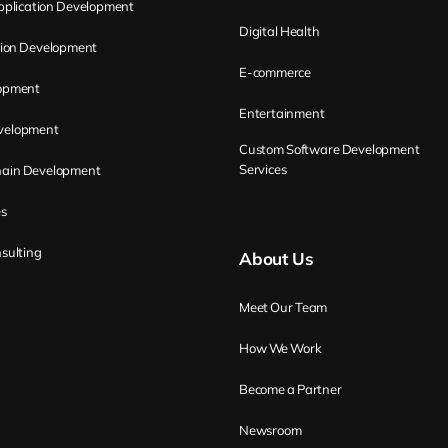
plication Development
Digital Health
tion Development
E-commerce
opment
Entertainment
evelopment
Custom Software Development
Services
hain Development
es
sulting
About Us
Meet Our Team
How We Work
Become a Partner
Newsroom