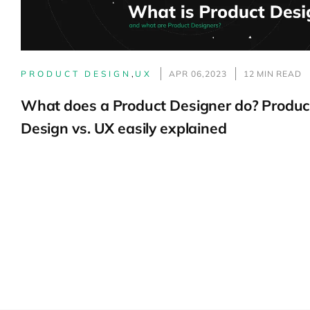
PRODUCT DESIGN
,
UX
APR 06,2023
12 MIN READ
What does a Product Designer do? Produc
Design vs. UX easily explained