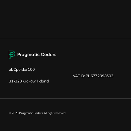
ul. Opolska 100
VAT ID: PL 6772398603
31-323 Kraków, Poland
© 2026 Pragmatic Coders. All right reserved.