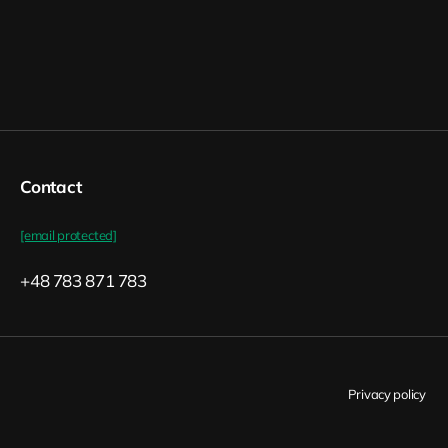
Contact
[email protected]
+48 783 871 783
Privacy policy