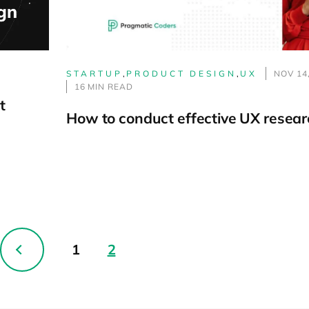
STARTUP
,
PRODUCT DESIGN
,
UX
NOV 14
16 MIN READ
t
How to conduct effective UX resear
1
2