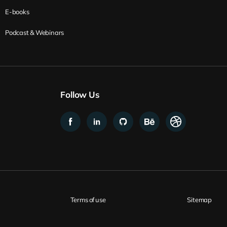
E-books
Podcast & Webinars
Follow Us
Terms of use
Sitemap