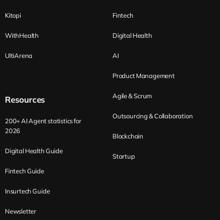
Kitopi
Fintech
WithHealth
Digital Health
UltiArena
AI
Product Management
Agile & Scrum
Resources
Outsourcing & Collaboration
200+ AI Agent statistics for
2026
Blockchain
Digital Health Guide
Startup
Fintech Guide
Insurtech Guide
Newsletter