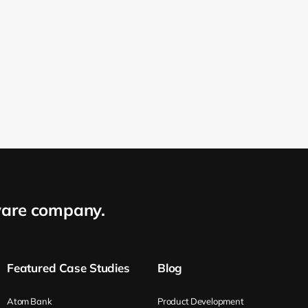
are company.
Featured Case Studies
Blog
Atom Bank
Product Development