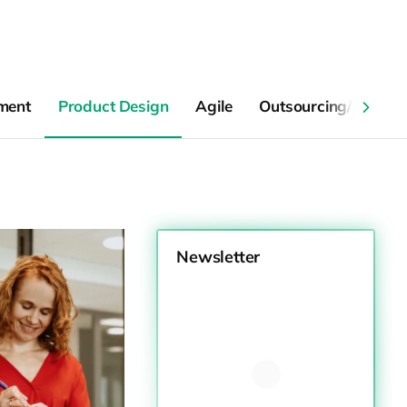
ment
Product Design
Agile
Outsourcing/Collabo
Newsletter