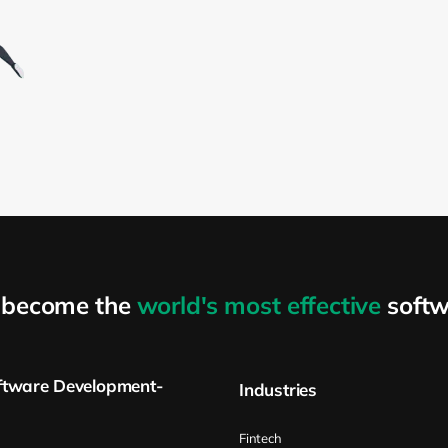
o become the
world's most effective
softw
ftware Development-
Industries
Fintech