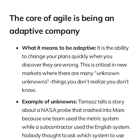
The core of agile is being an
adaptive company
What it means to be adaptive:
It is the ability
to change your plans quickly when you
discover they are wrong. This is critical in new
markets where there are many “unknown
unknowns”–things you don’t realize you don’t
know.
Example of unknowns:
Tomasz tells a story
about a NASA probe that crashed into Mars
because one team used the metric system
while a subcontractor used the English system.
Nobody thought to ask which system to use