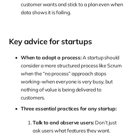
customer wants and stick to a plan even when
data shows it is failing.
Key advice for startups
When to adopt a process:
A startup should
consider a more structured process like Scrum
when the “no process” approach stops
working–when everyone is very busy, but
nothing of value is being delivered to
customers.
Three essential practices for any startup:
Talk to and observe users:
Don’t just
ask users what features they want.