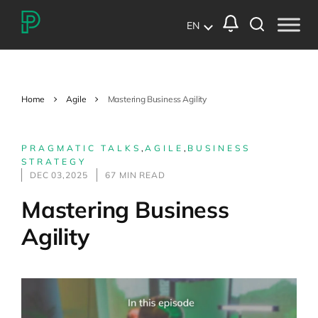
EN
Home
Agile
Mastering Business Agility
PRAGMATIC TALKS
,
AGILE
,
BUSINESS
STRATEGY
DEC 03,2025
67 MIN READ
Mastering Business
Agility