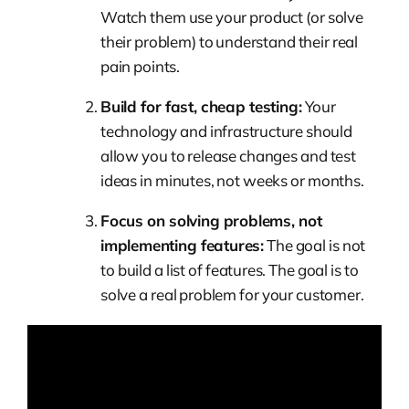
Watch them use your product (or solve
their problem) to understand their real
pain points.
Build for fast, cheap testing:
Your
technology and infrastructure should
allow you to release changes and test
ideas in minutes, not weeks or months.
Focus on solving problems, not
implementing features:
The goal is not
to build a list of features. The goal is to
solve a real problem for your customer.