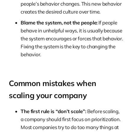
people’s behavior changes. This new behavior
creates the desired culture over time.
Blame the system, not the people:
If people
behave in unhelpful ways, it is usually because
the system encourages or forces that behavior.
Fixing the system is the key to changing the
behavior.
Common mistakes when
scaling your company
The first rule is “don’t scale”:
Before scaling,
a company should first focus on prioritization.
Most companies try to do too many things at