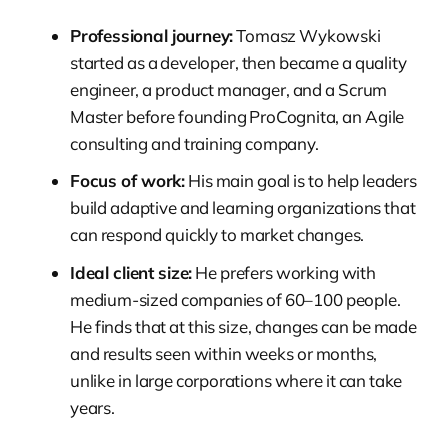
Professional journey:
Tomasz Wykowski
started as a developer, then became a quality
engineer, a product manager, and a Scrum
Master before founding ProCognita, an Agile
consulting and training company.
Focus of work:
His main goal is to help leaders
build adaptive and learning organizations that
can respond quickly to market changes.
Ideal client size:
He prefers working with
medium-sized companies of 60–100 people.
He finds that at this size, changes can be made
and results seen within weeks or months,
unlike in large corporations where it can take
years.