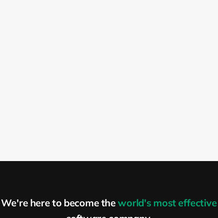
first question is, what kind of challenges do
you have in the organization? And is there
anything in our portfolio that can help you
solve those problems? So what we do is
we try to help you build an adaptive
organization. Now, if you are a startup
organization, you most likely are working
in a new, pretty dynamic market where a
lot of things are changing, and there are a
lot of things that you need to learn. It’s a
pretty good idea to create an adaptive
company. If you have a plan and you want
to stick to this plan, as long as you have a
lot of sponsors, that’s fine. But otherwise,
the moment you will run out of budget,
We're here to become the
world's most effective
you will have a problem because you will
discover that your idea is a pretty great