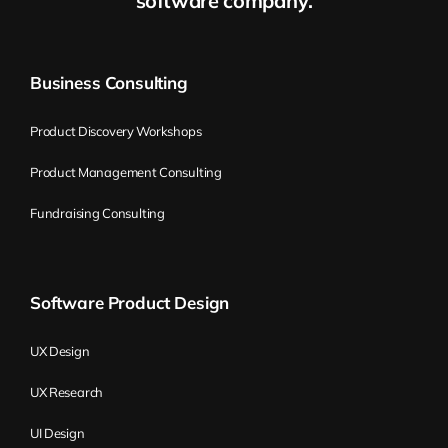
software company.
idea, but the customer has a different way
of thinking.
Business Consulting
So basically, the moment you see that
you’re not adaptive enough for your
Product Discovery Workshops
market, then it’s a pretty good idea to call
Product Management Consulting
someone to have a look at the
organization.
Fundraising Consulting
What it means to be an
Software Product Design
adaptive company
UX Design
Wiktor Żołnowski:
What does it mean to
UX Research
be adaptive in terms of being a company?
UI Design