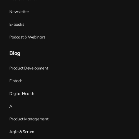
the probe approached Mars in 1999, and
then with full speed, it hit Mars.
Newsletter
Postmortem for the probe, they discovered
E-books
that NASA was using the metric system,
but the subcontractor decided to use the
Podcast & Webinars
English system. Now, the learning cost
was over 300 million USD. The trick is, we
Blog
can say that those people were stupid.
That’s a simple answer, but it’s a
Product Development
completely wrong answer, a wrong
Fintech
assumption. Or we can ask why they
didn’t ask the question. And the reason
Digital Health
why they didn’t ask the question is
AI
because they didn’t know that the
subcontractor could use a different
Product Management
system. So they didn’t know that they
Agile & Scrum
don’t know, so they didn’t have a question.