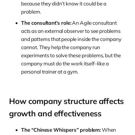
because they didn’t know it could be a
problem.
The consultant’s role:
An Agile consultant
acts as an external observer to see problems
and patterns that people inside the company
cannot. They help the company run
experiments to solve these problems, but the
company must do the work itself–like a
personal trainer at a gym.
How company structure affects
growth and effectiveness
The “Chinese Whispers” problem:
When