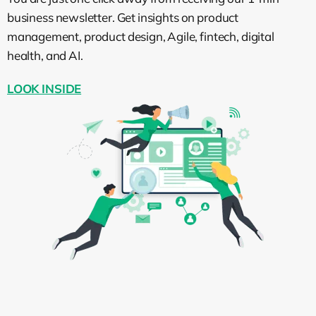
business newsletter. Get insights on product
Wiktor Żołnowski:
I can imagine that
management, product design, Agile, fintech, digital
many people who are watching this,
health, and AI.
especially startup founders, people who
are growing their companies, they may
LOOK INSIDE
start thinking, “Okay, should I hire an Agile
consultant?” What’s the role of Agile
consultants, and why hire someone from
outside of the organization to help me?
Help me in what? What’s your role?
What’s your goal when you consult?
Tomasz Wykowski:
Well, the answer is if
you don’t know if you should hire an Agile
consultant, then probably the answer is
no, because you should not hire an Agile
consultant to hire an Agile consultant. The