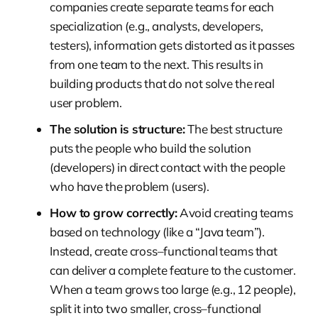
companies create separate teams for each
specialization (e.g., analysts, developers,
testers), information gets distorted as it passes
from one team to the next. This results in
building products that do not solve the real
user problem.
The solution is structure:
The best structure
puts the people who build the solution
(developers) in direct contact with the people
who have the problem (users).
How to grow correctly:
Avoid creating teams
based on technology (like a “Java team”).
Instead, create cross–functional teams that
can deliver a complete feature to the customer.
When a team grows too large (e.g., 12 people),
split it into two smaller, cross–functional