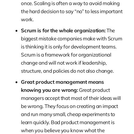
once. Scaling is often a way to avoid making
the hard decision to say “no” to less important
work.
Scrum is for the whole organization:
The
biggest mistake companies make with Scrum
is thinking it is only for development teams.
Scrum is a framework for organizational
change and will not work if leadership,
structure, and policies do not also change.
Great product management means
knowing you are wrong:
Great product
managers accept that most of their ideas will
be wrong. They focus on creating an impact
and run many small, cheap experiments to
learn quickly. Bad product management is
when you believe you know what the