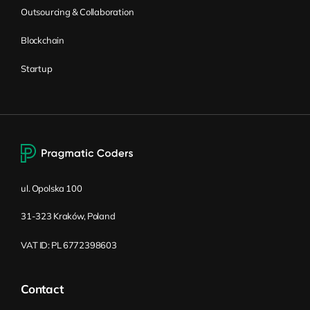
Now, because you don’t have a question,
Outsourcing & Collaboration
you cannot ask the question.
Blockchain
Sooner or later, you’re going to discover
Startup
something you don’t know, and you either
change the development of your product,
or you’re going to stick to the plan you
have created. There’s also a recording from
Gojko Adzic, who’s been here in Kraków,
and he has shown how he is building his
ul. Opolska 100
own startup. The startup is called
Narakeet, and he’s showing how Narakeet
31-323 Kraków, Poland
grew. He’s saying that at one moment, “I
had a situation where I had plenty of
VAT ID: PL 6772398603
platinum users coming from India.” He
said, “Awesome, we have a huge growth
Contact
in users,” except no one is paying for his