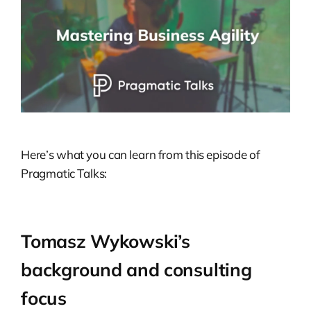
Here’s what you can learn from this episode of
Pragmatic Talks:
Tomasz Wykowski’s
background and consulting
focus