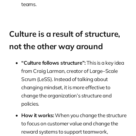
teams.
Culture is a result of structure,
not the other way around
“Culture follows structure”:
This is a key idea
from Craig Larman, creator of Large–Scale
Scrum (LeSS). Instead of talking about
changing mindset, it is more effective to
change the organization’s structure and
policies.
How it works:
When you change the structure
to focus on customer value and change the
reward systems to support teamwork,