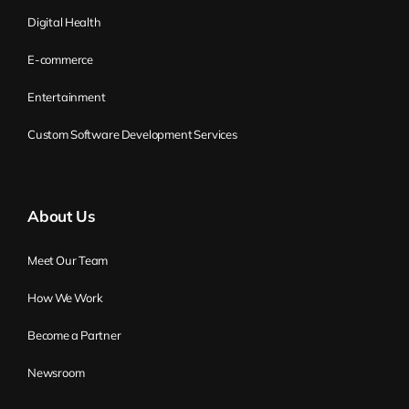
innovative the product, the more of a new
Digital Health
market it is, the more likely you need to be
E-commerce
adaptive in this market.
Entertainment
Why? This is the question I’ve heard: if it is
okay, why should I care about being
Custom Software Development Services
adaptive? Why should I care about agility?
Because you don’t know what you don’t
know. So the challenge here is, you get
About Us
some knowledge. You know the business,
you know the market. You are creating the
Meet Our Team
company, you’re creating the startup
How We Work
because you’ve seen the chance of
building something on the market. Now
Become a Partner
you have some knowledge about this
Newsroom
market. You have some knowledge about
the technology, or maybe your friend has.