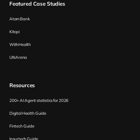
Featured Case Studies
You have some other knowledge about
how to get money and all this stuff. That’s
Atom Bank
awesome. There are some risks. The risks
Kitopi
are the things you know that you don’t
know. So the question, for example, the
WithHealth
risk is what the customer will do, or the risk
UltiArena
is how the competitors will behave, and all
this stuff. And there are things I call
unknowns, which are the things you don’t
know that you don’t know. Basically, it
Resources
means they’re going to blow up in your
face in the middle of development, and you
200+ AI Agent statistics for 2026
have no idea why.
Digital Health Guide
My favorite story here comes from NASA.
Fintech Guide
In 1998, NASA sent a probe to Mars, and
Insurtech Guide