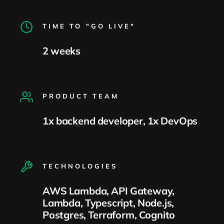
TIME TO "GO LIVE"
2 weeks
PRODUCT TEAM
1x backend developer, 1x DevOps
TECHNOLOGIES
AWS Lambda, API Gateway,
Lambda, Typescript, Node.js,
Postgres, Terraform, Cognito