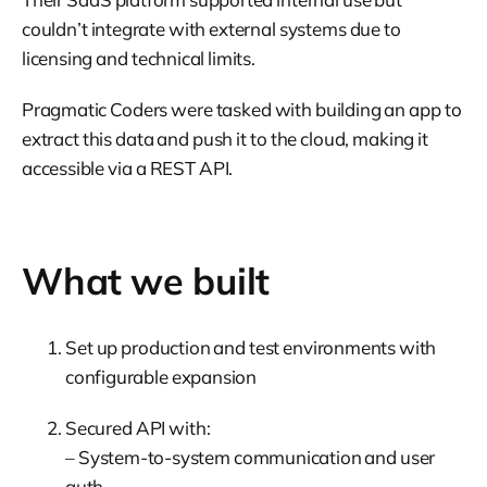
couldn’t integrate with external systems due to
licensing and technical limits.
Pragmatic Coders were tasked with building an app to
extract this data and push it to the cloud, making it
accessible via a REST API.
What we built
Set up production and test environments with
configurable expansion
Secured API with:
– System-to-system communication and user
auth