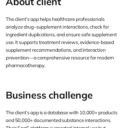
About client
The client’s app helps healthcare professionals
analyze drug–supplement interactions, check for
ingredient duplications, and ensure safe supplement
use. It supports treatment reviews, evidence-based
supplement recommendations, and interaction
prevention—a comprehensive resource for modern
pharmacotherapy.
Business challenge
The client’s app is a database with 10,000+ products
and 50,000+ documented substance interactions.
Their SaaS platform supported internal use but