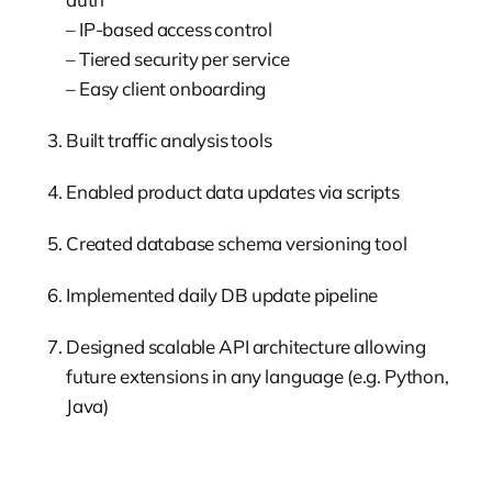
– IP-based access control
– Tiered security per service
– Easy client onboarding
Built traffic analysis tools
Enabled product data updates via scripts
Created database schema versioning tool
Implemented daily DB update pipeline
Designed scalable API architecture allowing
future extensions in any language (e.g. Python,
Java)