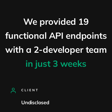
We provided 19
functional API endpoints
with a 2-developer team
in just 3 weeks
CLIENT
Undisclosed