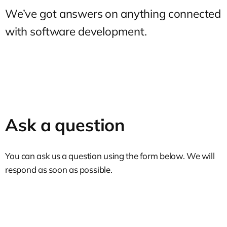
We’ve got answers on anything connected
with software development.
Ask a question
You can ask us a question using the form below. We will
respond as soon as possible.