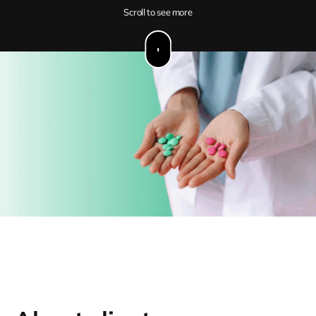
Scroll to see more