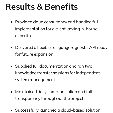
Results & Benefits
Provided cloud consultancy and handled full
implementation for a client lacking in-house
expertise
Delivered a flexible, language-agnostic API ready
for future expansion
Supplied full documentation and ran two
knowledge transfer sessions for independent
system management
Maintained daily communication and full
transparency throughout the project
Successfully launched a cloud-based solution