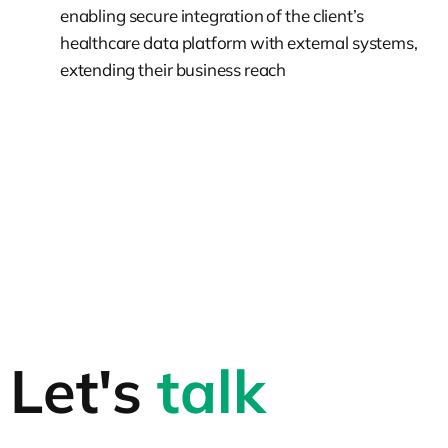
enabling secure integration of the client’s
healthcare data platform with external systems,
extending their business reach
Let's
talk