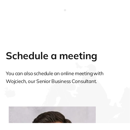
Schedule a meeting
You can also schedule an online meeting with
Wojciech, our Senior Business Consultant.