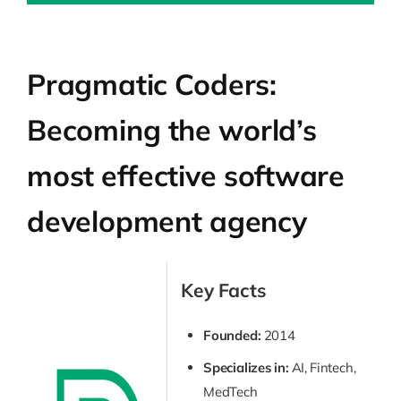
Pragmatic Coders:
Becoming the world’s
most effective software
development agency
Key Facts
Founded:
2014
Specializes in:
AI, Fintech,
MedTech