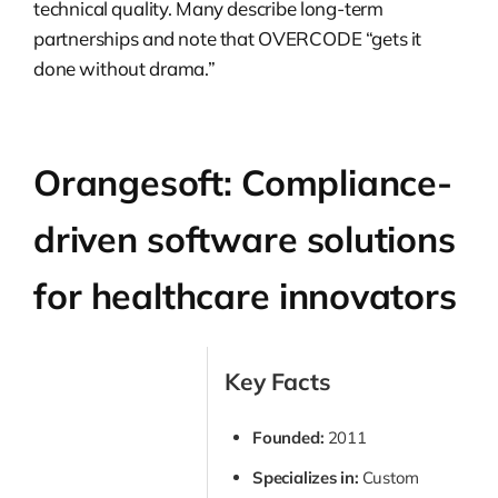
technical quality. Many describe long-term
partnerships and note that OVERCODE “gets it
done without drama.”
Orangesoft: Compliance-
driven software solutions
for healthcare innovators
Key Facts
Founded:
2011
Specializes in:
Custom