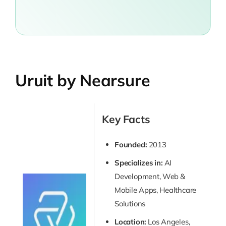
Uruit by Nearsure
Key Facts
Founded:
2013
Specializes in:
AI
Development, Web &
Mobile Apps, Healthcare
Solutions
Location:
Los Angeles,