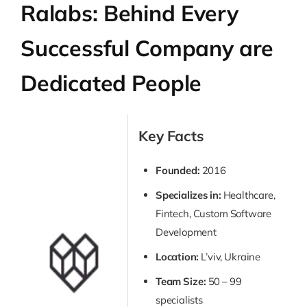
Ralabs: Behind Every
Successful Company are
Dedicated People
Key Facts
Founded:
2016
Specializes in:
Healthcare,
Fintech, Custom Software
Development
Location:
L’viv, Ukraine
Team Size:
50 – 99
specialists