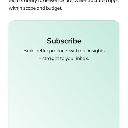
team’s ability to deliver secure, well-structured apps
within scope and budget.
Subscribe
Build better products with our insights
– straight to your inbox.