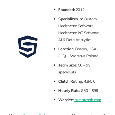
Founded:
2012
Specializes in:
Custom
Healthcare Software,
Healthcare IoT Software,
AI & Data Analytics
Location:
Boston, USA
(HQ) + Warsaw, Poland
Team Size:
50 – 99
specialists
Clutch Rating:
4.8/5.0
Hourly Rate:
$50 – $99
Website
:
sumatosoft.com