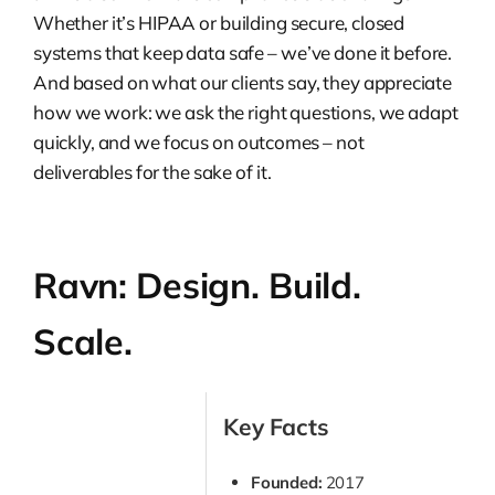
Whether it’s HIPAA or building secure, closed
systems that keep data safe – we’ve done it before.
And based on what our clients say, they appreciate
how we work: we ask the right questions, we adapt
quickly, and we focus on outcomes – not
deliverables for the sake of it.
Ravn: Design. Build.
Scale.
Key Facts
Founded:
2017