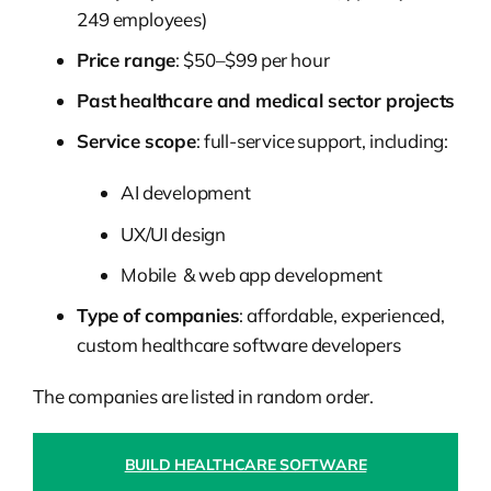
249 employees)
Price range
: $50–$99 per hour
Past
healthcare and medical sector projects
Service scope
: full-service support, including:
AI development
UX/UI design
Mobile & web app development
Type of companies
: affordable, experienced,
custom healthcare software developers
The companies are listed in random order.
BUILD HEALTHCARE SOFTWARE