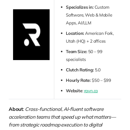
Specializes in:
Custom
Software, Web & Mobile
Apps, AI/LLM
Location:
American Fork,
Utah (HQ) + 2 offices
Team Size:
50 – 99
specialists
Clutch Rating:
5.0
Hourly Rate:
$50 – $99
Website
:
ravn.co
About
:
Cross-functional, AI-fluent software
acceleration teams that speed up what matters—
from strategic roadmap execution to digital