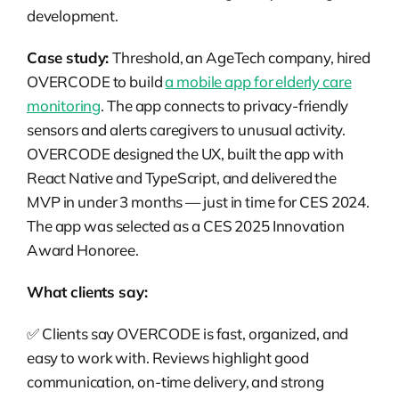
development.
Case study:
Threshold, an AgeTech company, hired
OVERCODE to build
a mobile app for elderly care
monitoring
. The app connects to privacy-friendly
sensors and alerts caregivers to unusual activity.
OVERCODE designed the UX, built the app with
React Native and TypeScript, and delivered the
MVP in under 3 months — just in time for CES 2024.
The app was selected as a CES 2025 Innovation
Award Honoree.
What clients say:
✅ Clients say OVERCODE is fast, organized, and
easy to work with. Reviews highlight good
communication, on-time delivery, and strong