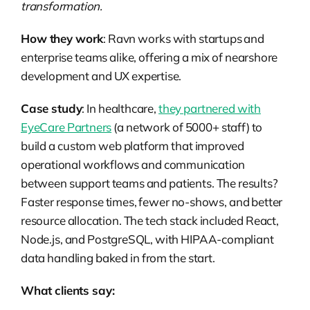
transformation.
How they work
: Ravn works with startups and
enterprise teams alike, offering a mix of nearshore
development and UX expertise.
Case study
: In healthcare,
they partnered with
EyeCare Partners
(a network of 5000+ staff) to
build a custom web platform that improved
operational workflows and communication
between support teams and patients. The results?
Faster response times, fewer no-shows, and better
resource allocation. The tech stack included React,
Node.js, and PostgreSQL, with HIPAA-compliant
data handling baked in from the start.
What clients say: