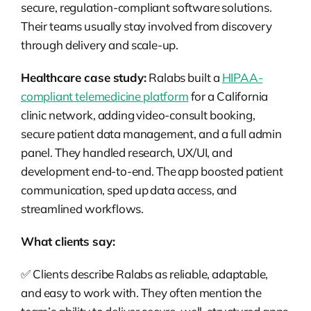
secure, regulation-compliant software solutions.
Their teams usually stay involved from discovery
through delivery and scale-up.
Healthcare case study:
Ralabs built a
HIPAA-
compliant telemedicine platform
for a California
clinic network, adding video-consult booking,
secure patient data management, and a full admin
panel. They handled research, UX/UI, and
development end-to-end. The app boosted patient
communication, sped up data access, and
streamlined workflows.
What clients say:
✅ Clients describe Ralabs as reliable, adaptable,
and easy to work with. They often mention the