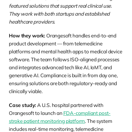
featured solutions that support real clinical use.
They work with both startups and established
healthcare providers.
How they work:
Orangesoft handles end-to-end
product development — from telemedicine
platforms and mental health apps to medical device
software. The team follows ISO-aligned processes
and integrates advanced tech like AI, IoMT, and
generative AI. Compliance is built in from day one,
ensuring solutions are both regulatory-ready and
clinically viable.
Case study:
A U.S. hospital partnered with
Orangesoft to launch an
FDA-compliant post-
stroke patient monitoring platform
. The system
includes real-time monitoring, telemedicine