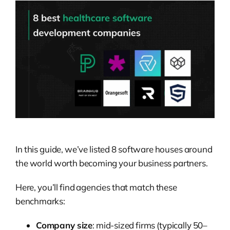
In this guide, we’ve listed 8 software houses around
the world worth becoming your business partners.
Here, you’ll find agencies that match these
benchmarks:
Company size
: mid-sized firms (typically 50–