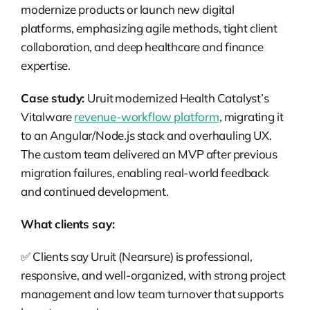
modernize products or launch new digital
platforms, emphasizing agile methods, tight client
collaboration, and deep healthcare and finance
expertise.
Case study:
Uruit modernized Health Catalyst’s
Vitalware
revenue-workflow platform
, migrating it
to an Angular/Node.js stack and overhauling UX.
The custom team delivered an MVP after previous
migration failures, enabling real-world feedback
and continued development.
What clients say:
✅ Clients say Uruit (Nearsure) is professional,
responsive, and well-organized, with strong project
management and low team turnover that supports