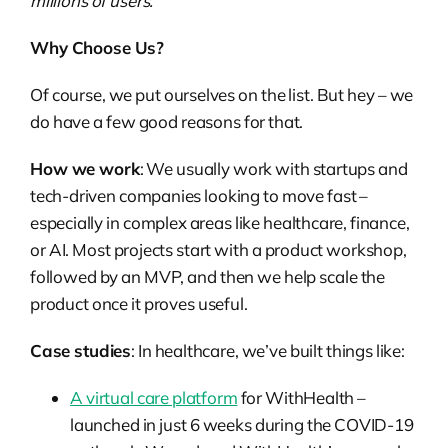
millions of users.
Why Choose Us?
Of course, we put ourselves on the list. But hey – we
do have a few good reasons for that.
How we work
: We usually work with startups and
tech-driven companies looking to move fast –
especially in complex areas like healthcare, finance,
or AI. Most projects start with a product workshop,
followed by an MVP, and then we help scale the
product once it proves useful.
Case studies
: In healthcare, we’ve built things like:
A virtual care platform
for WithHealth –
launched in just 6 weeks during the COVID-19