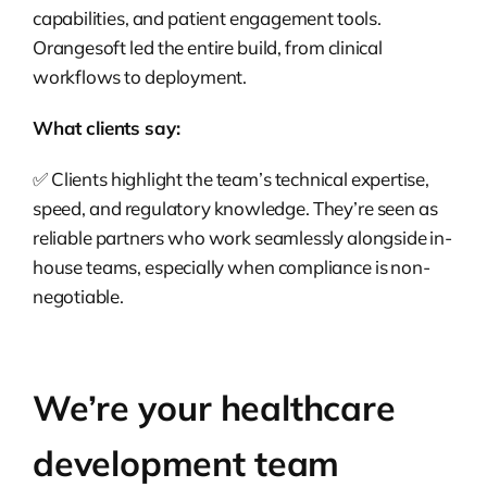
capabilities, and patient engagement tools.
Orangesoft led the entire build, from clinical
workflows to deployment.
What clients say:
✅ Clients highlight the team’s technical expertise,
speed, and regulatory knowledge. They’re seen as
reliable partners who work seamlessly alongside in-
house teams, especially when compliance is non-
negotiable.
We’re your healthcare
development team