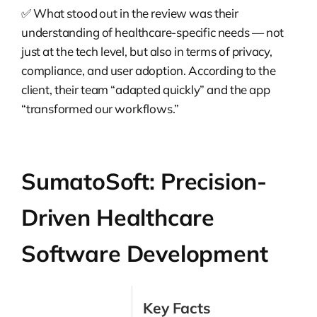
✅ What stood out in the review was their
understanding of healthcare-specific needs — not
just at the tech level, but also in terms of privacy,
compliance, and user adoption. According to the
client, their team “adapted quickly” and the app
“transformed our workflows.”
SumatoSoft: Precision-
Driven Healthcare
Software Development
Key Facts