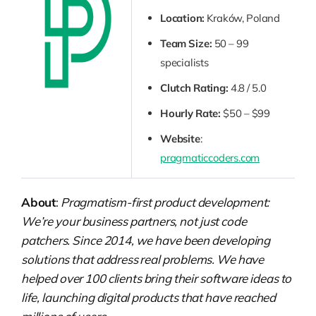
Location:
Kraków, Poland
Team Size:
50 – 99
specialists
Clutch Rating:
4.8 / 5.0
Hourly Rate:
$50 – $99
Website
:
pragmaticcoders.com
About
:
Pragmatism-first product development:
We’re your business partners, not just code
patchers. Since 2014, we have been developing
solutions that address real problems. We have
helped over 100 clients bring their software ideas to
life, launching digital products that have reached