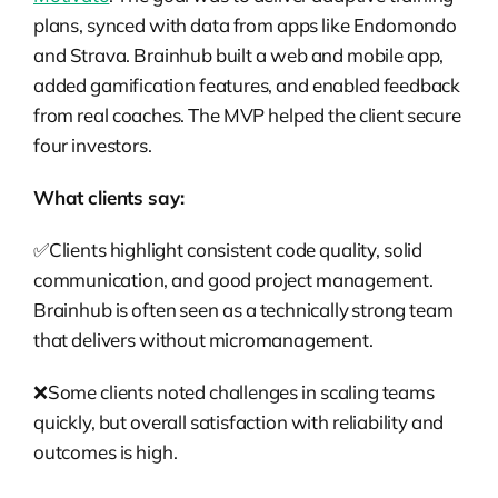
plans, synced with data from apps like Endomondo
and Strava. Brainhub built a web and mobile app,
added gamification features, and enabled feedback
from real coaches. The MVP helped the client secure
four investors.
What clients say:
✅Clients highlight consistent code quality, solid
communication, and good project management.
Brainhub is often seen as a technically strong team
that delivers without micromanagement.
❌Some clients noted challenges in scaling teams
quickly, but overall satisfaction with reliability and
outcomes is high.