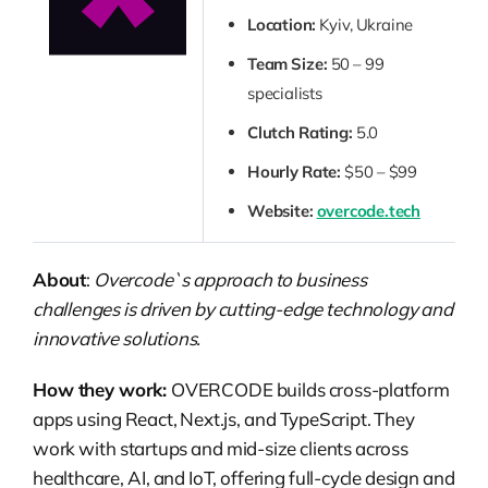
Location:
Kyiv, Ukraine
Team Size:
50 – 99
specialists
Clutch Rating:
5.0
Hourly Rate:
$50 – $99
Website:
overcode.tech
About
:
Overcode`s approach to business
challenges is driven by cutting-edge technology and
innovative solutions.
How they work:
OVERCODE builds cross-platform
apps using React, Next.js, and TypeScript. They
work with startups and mid-size clients across
healthcare, AI, and IoT, offering full-cycle design and