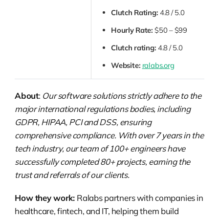
Clutch Rating:
4.8 / 5.0
Hourly Rate:
$50 – $99
Clutch rating:
4.8 / 5.0
Website:
ralabs.org
About
:
Our software solutions strictly adhere to the
major international regulations bodies, including
GDPR, HIPAA, PCI and DSS, ensuring
comprehensive compliance. With over 7 years in the
tech industry, our team of 100+ engineers have
successfully completed 80+ projects, earning the
trust and referrals of our clients.
How they work:
Ralabs partners with companies in
healthcare, fintech, and IT, helping them build