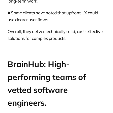
long-term work.
❌Some clients have noted that upfront UX could
use clearer user flows.
Overall, they deliver technically solid, cost-effective
solutions for complex products.
BrainHub: High-
performing teams of
vetted software
engineers.