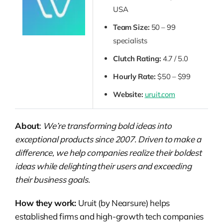
USA
Team Size:
50 – 99
specialists
Clutch Rating:
4.7 / 5.0
Hourly Rate:
$50 – $99
Website:
uruit.com
About
:
We’re transforming bold ideas into
exceptional products since 2007. Driven to make a
difference, we help companies realize their boldest
ideas while delighting their users and exceeding
their business goals.
How they work:
Uruit (by Nearsure) helps
established firms and high-growth tech companies