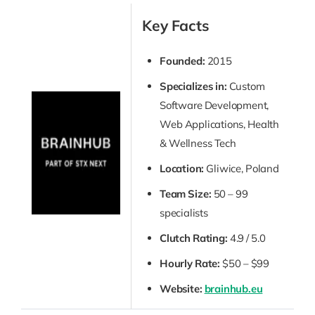
Key Facts
Founded:
2015
Specializes in:
Custom
Software Development,
Web Applications, Health
& Wellness Tech
Location:
Gliwice, Poland
Team Size:
50 – 99
specialists
Clutch Rating:
4.9 / 5.0
Hourly Rate:
$50 – $99
Website:
brainhub.eu