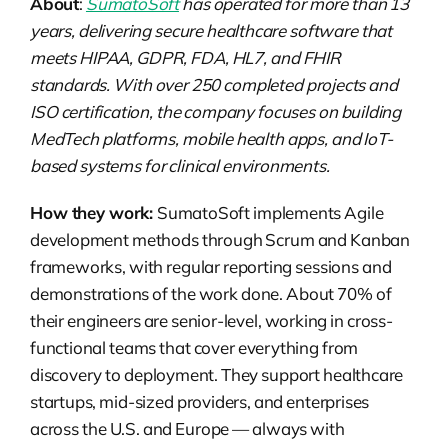
About
:
SumatoSoft
has operated for more than 13
years, delivering secure healthcare software that
meets HIPAA, GDPR, FDA, HL7, and FHIR
standards. With over 250 completed projects and
ISO certification, the company focuses on building
MedTech platforms, mobile health apps, and IoT-
based systems for clinical environments.
How they work:
SumatoSoft implements Agile
development methods through Scrum and Kanban
frameworks, with regular reporting sessions and
demonstrations of the work done. About 70% of
their engineers are senior-level, working in cross-
functional teams that cover everything from
discovery to deployment. They support healthcare
startups, mid-sized providers, and enterprises
across the U.S. and Europe — always with