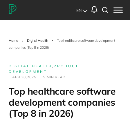
EN
Home
Digital Health
Top healthcare software development
companies (Top 8 in 2026)
DIGITAL HEALTH
,
PRODUCT
DEVELOPMENT
APR 30,2025
9 MIN READ
Top healthcare software
development companies
(Top 8 in 2026)