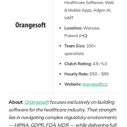
Healthcare Software, Web
& Mobile Apps, AI/gen AI,
IoMT
Location:
Warsaw,
Poland (HQ)
Team Size:
100+
specialists
Clutch Rating:
4.9 / 5.0
Hourly Rate:
$50 – $99
Website:
orangesoft.co
About
:
Orangesoft
focuses exclusively on building
software for the healthcare industry. Their strength
lies in navigating complex regulatory environments
— HIPAA, GDPR, FDA, MDR — while delivering full-