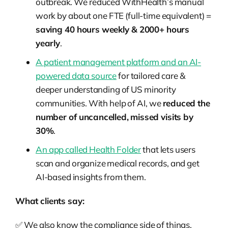
outbreak. We reduced WithHealth’s manual
work by about one FTE (full-time equivalent) =
saving 40 hours weekly & 2000+ hours
yearly
.
A patient management platform and an AI-
powered data source
for tailored care &
deeper understanding of US minority
communities. With help of AI, we
reduced the
number of uncancelled, missed visits by
30%
.
An app called Health Folder
that lets users
scan and organize medical records, and get
AI-based insights from them.
What clients say:
✅ We also know the compliance side of things.