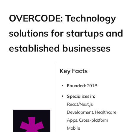
OVERCODE: Technology
solutions for startups and
established businesses
Key Facts
Founded:
2018
Specializes in:
React/Next.js
Development, Healthcare
Apps, Cross-platform
Mobile