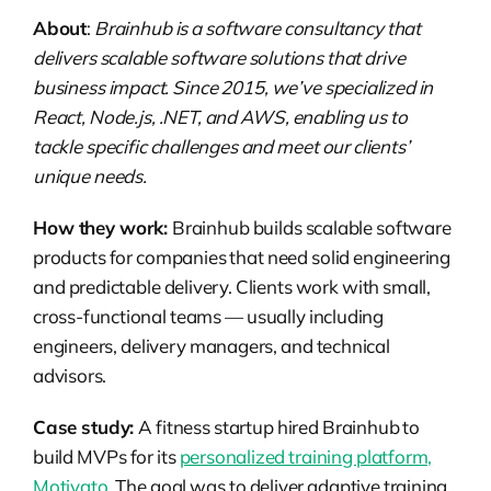
About
:
Brainhub is a software consultancy that
delivers scalable software solutions that drive
business impact. Since 2015, we’ve specialized in
React, Node.js, .NET, and AWS, enabling us to
tackle specific challenges and meet our clients’
unique needs.
How they work:
Brainhub builds scalable software
products for companies that need solid engineering
and predictable delivery. Clients work with small,
cross-functional teams — usually including
engineers, delivery managers, and technical
advisors.
Case study:
A fitness startup hired Brainhub to
build MVPs for its
personalized training platform,
Motivato
. The goal was to deliver adaptive training