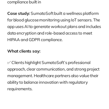
compliance built in
Case study:
SumatoSoft built a wellness platform
for blood glucose monitoring using IoT sensors. The
app uses AI to generate workout plans and includes
data encryption and role-based access to meet
HIPAA and GDPR compliance.
What clients say:
✅
Clients highlight SumatoSoft’s professional
approach, clear communication, and strong project
management. Healthcare partners also value their
ability to balance innovation with regulatory
requirements.