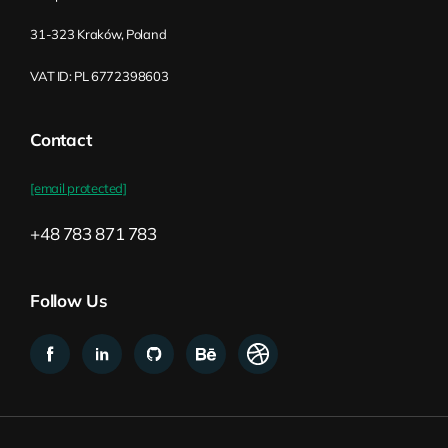
31-323 Kraków, Poland
VAT ID: PL 6772398603
Contact
[email protected]
+48 783 871 783
Follow Us