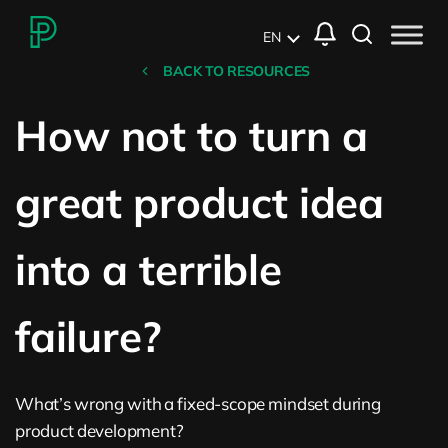
EN
BACK TO RESOURCES
How not to turn a
great product idea
into a terrible
failure?
What’s wrong with a fixed-scope mindset during
product development?