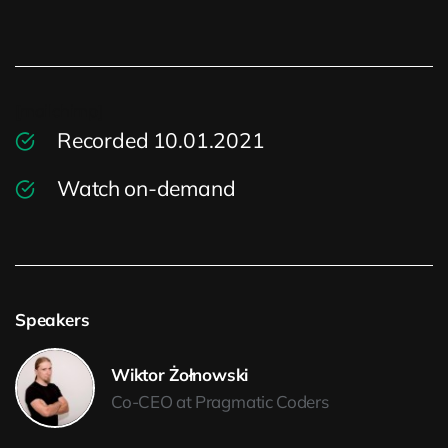
[mailchimp]
Recorded 10.01.2021
Watch on-demand
Speakers
Wiktor Żołnowski
Co-CEO at Pragmatic Coders