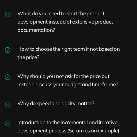
What do you need to start the product
development instead of extensive product
documentation?
How to choose the right team if not based on
the price?
Why should you not ask for the price but
instead discuss your budget and timeframe?
Why do speed and agility matter?
Introduction to the incremental and iterative
development process (Scrum as an example)