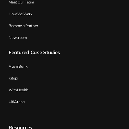
Meet Our Team
How We Work
Become a Partner
Newsroom
Featured Case Studies
Atom Bank
Kitopi
WithHealth
UltiArena
Resources