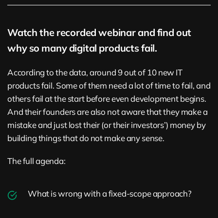
Watch the recorded webinar and find out
why so many digital products fail.
According to the data, around 9 out of 10 new IT
products fail. Some of them need a lot of time to fail, and
others fail at the start before even development begins.
And their founders are also not aware that they make a
mistake and just lost their (or their investors’) money by
building things that do not make any sense.
The full agenda:
What is wrong with a fixed-scope approach?