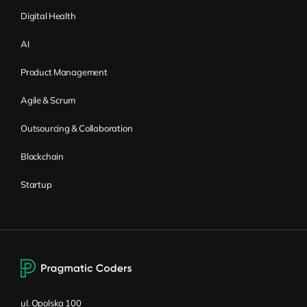
Digital Health
AI
Product Management
Agile & Scrum
Outsourcing & Collaboration
Blockchain
Startup
ul. Opolska 100