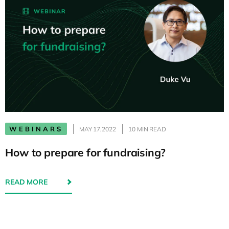
WEBINARS
MAY 17,2022
10 MIN READ
How to prepare for fundraising?
READ MORE