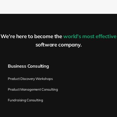
We're here to become the
world's most effective
software company.
Business Consulting
Product Discovery Workshops
Product Management Consulting
Fundraising Consulting