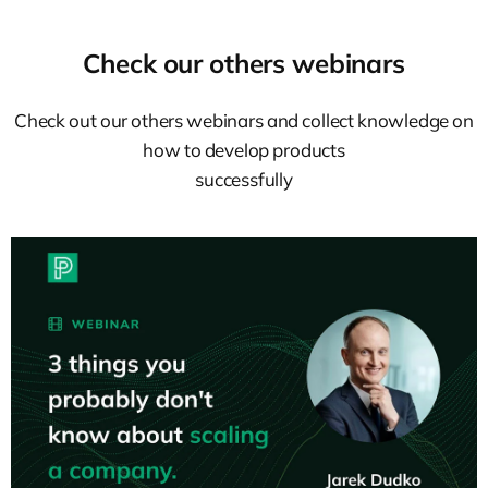
Check our others webinars
Check out our others webinars and collect knowledge on
how to develop products
successfully