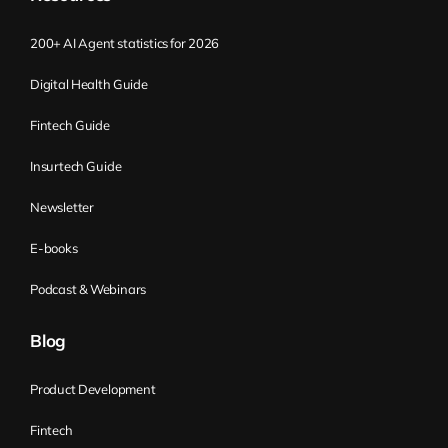
200+ AI Agent statistics for 2026
Digital Health Guide
Fintech Guide
Insurtech Guide
Newsletter
E-books
Podcast & Webinars
Blog
Product Development
Fintech