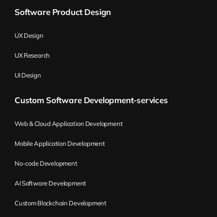
Software Product Design
UX Design
UX Research
UI Design
Custom Software Development-services
Web & Cloud Application Development
Mobile Application Development
No-code Development
AI Software Development
Custom Blockchain Development