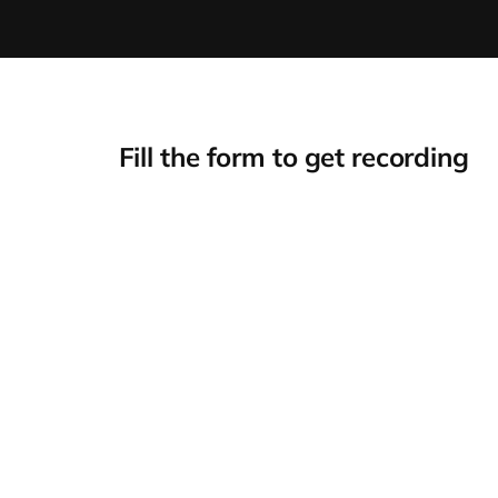
Fill the form to get recording