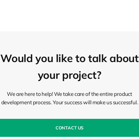
Would you like to talk about
your project?
We are here to help! We take care of the entire product
development process. Your success will make us successful.
CONTACT US