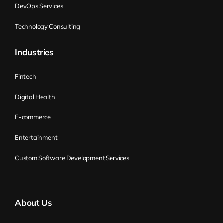
DevOps Services
Technology Consulting
Industries
Fintech
Digital Health
E-commerce
Entertainment
Custom Software Development Services
About Us