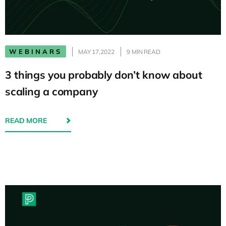
WEBINARS
MAY 17,2022
9 MIN READ
3 things you probably don’t know about
scaling a company
READ MORE