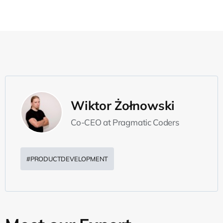
Wiktor Żołnowski
Co-CEO at Pragmatic Coders
#PRODUCTDEVELOPMENT