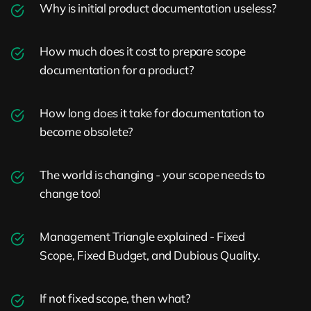
Why is initial product documentation useless?
How much does it cost to prepare scope
documentation for a product?
How long does it take for documentation to
become obsolete?
The world is changing - your scope needs to
change too!
Management Triangle explained - Fixed
Scope, Fixed Budget, and Dubious Quality.
If not fixed scope, then what?