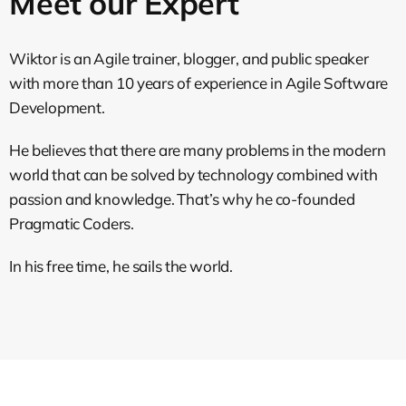
Meet our Expert
Wiktor is an Agile trainer, blogger, and public speaker
with more than 10 years of experience in Agile Software
Development.
He believes that there are many problems in the modern
world that can be solved by technology combined with
passion and knowledge. That’s why he co-founded
Pragmatic Coders.
In his free time, he sails the world.