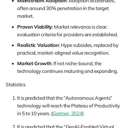
Mainstream Adoption
: Adoption accelerates,
often around 30% penetration in the target
market.
Proven Viability
: Market relevance is clear;
evaluation criteria for providers are established.
Realistic Valuation
: Hype subsides, replaced by
practical, market-aligned value recognition.
Market Growth
: If not niche-bound, the
technology continues maturing and expanding.
Statistics
It is predicted that the “Autonomous Agents”
technology will reach the Plateau of Productivity
in 5 to 10 years. (
Gartner, 2024
)
It is predicted that the “GenAI-Enabled Virtual