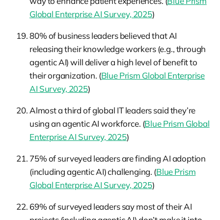
way to enhance patient experiences. (
Blue Prism
Global Enterprise AI Survey, 2025
)
80% of business leaders believed that AI
releasing their knowledge workers (e.g., through
agentic AI) will deliver a high level of benefit to
their organization. (
Blue Prism Global Enterprise
AI Survey, 2025
)
Almost a third of global IT leaders said they’re
using an agentic AI workforce. (
Blue Prism Global
Enterprise AI Survey, 2025
)
75% of surveyed leaders are finding AI adoption
(including agentic AI) challenging. (
Blue Prism
Global Enterprise AI Survey, 2025
)
69% of surveyed leaders say most of their AI
projects (including agentic AI) don’t make it into