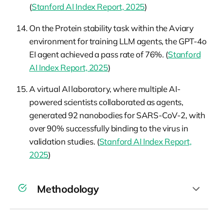
(
Stanford AI Index Report, 2025
)
On the Protein stability task within the Aviary
environment for training LLM agents, the GPT-4o
EI agent achieved a pass rate of 76%. (
Stanford
AI Index Report, 2025
)
A virtual AI laboratory, where multiple AI-
powered scientists collaborated as agents,
generated 92 nanobodies for SARS-CoV-2, with
over 90% successfully binding to the virus in
validation studies. (
Stanford AI Index Report,
2025
)
Methodology
For the sake of brevity, the 2025 AI Index