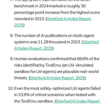
benchmark in 2024 marked a roughly 30
percentage point increase from the highest score
recorded in 2023. (
Stanford AI Index Report,
2025
)
The number of AI publications on Multi-agent
systems was 11.28 thousand in 2023. (
Stanford
AI Index Report, 2025
)
Human evaluations confirmed that 68.8% of the
risks identified by ToolEmu (an LM-simulated
sandbox for LM agents) are plausible real-world
threats. (
Stanford AI Index Report, 2025
)
Even the most safety-optimized LM agents failed
in 23.9% of critical scenarios when tested with
the ToolEmu sandbox. (
Stanford AI Index Report,