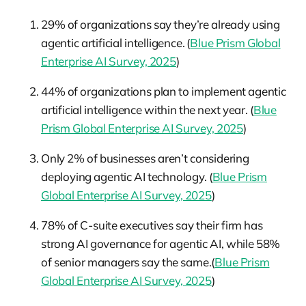
29% of organizations say they’re already using
agentic artificial intelligence. (
Blue Prism Global
Enterprise AI Survey, 2025
)
44% of organizations plan to implement agentic
artificial intelligence within the next year. (
Blue
Prism Global Enterprise AI Survey, 2025
)
Only 2% of businesses aren’t considering
deploying agentic AI technology. (
Blue Prism
Global Enterprise AI Survey, 2025
)
78% of C-suite executives say their firm has
strong AI governance for agentic AI, while 58%
of senior managers say the same.(
Blue Prism
Global Enterprise AI Survey, 2025
)