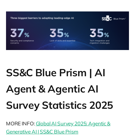
suite (33%), vice president (13%) and
director-level (54%) roles across industries.
SS&C Blue Prism | AI
Agent & Agentic AI
Survey Statistics 2025
MORE INFO:
Global AI Survey 2025: Agentic &
Generative AI | SS&C Blue Prism