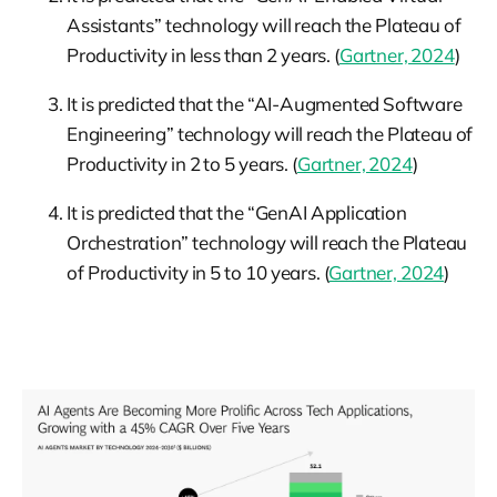
Assistants” technology will reach the Plateau of
Productivity in less than 2 years. (
Gartner, 2024
)
It is predicted that the “AI-Augmented Software
Engineering” technology will reach the Plateau of
Productivity in 2 to 5 years. (
Gartner, 2024
)
It is predicted that the “GenAI Application
Orchestration” technology will reach the Plateau
of Productivity in 5 to 10 years. (
Gartner, 2024
)