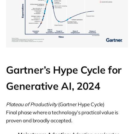
Gartner’s Hype Cycle for
Generative AI, 2024
Plateau of Productivity
(Gartner Hype Cycle)
Final phase where a technology’s practical value is
proven and broadly accepted.