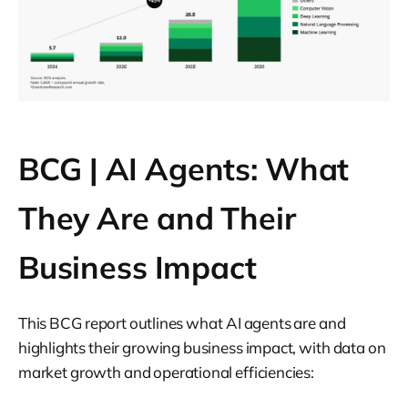
BCG | AI Agents: What
They Are and Their
Business Impact
This BCG report outlines what AI agents are and
highlights their growing business impact, with data on
market growth and operational efficiencies: