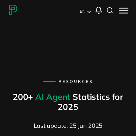
EN
RESOURCES
200+
AI Agent
Statistics for
2025
Last update: 25 Jun 2025