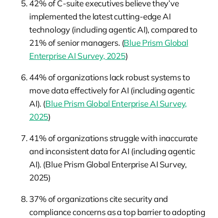
42% of C-suite executives believe they’ve
implemented the latest cutting-edge AI
technology (including agentic AI), compared to
21% of senior managers. (
Blue Prism Global
Enterprise AI Survey, 2025
)
44% of organizations lack robust systems to
move data effectively for AI (including agentic
AI). (
Blue Prism Global Enterprise AI Survey,
2025
)
41% of organizations struggle with inaccurate
and inconsistent data for AI (including agentic
AI). (Blue Prism Global Enterprise AI Survey,
2025)
37% of organizations cite security and
compliance concerns as a top barrier to adopting