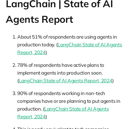
LangChain | State of AI
Agents Report
About 51% of respondents are using agents in
production today. (
LangChain State of AI Agents
Report, 2024
)
78% of respondents have active plans to
implement agents into production soon.
(
LangChain State of AI Agents Report, 2024
)
90% of respondents working in non-tech
companies have or are planning to put agents in
production. (
LangChain State of AI Agents
Report, 2024
)