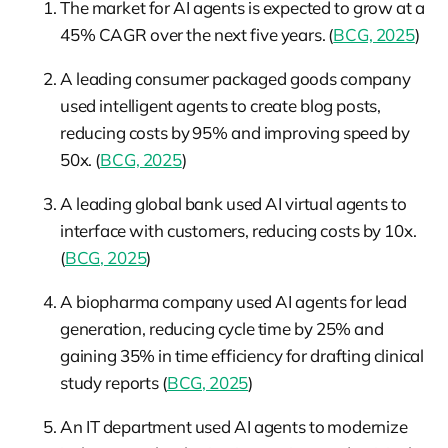
The market for AI agents is expected to grow at a
45% CAGR over the next five years. (
BCG, 2025
)
A leading consumer packaged goods company
used intelligent agents to create blog posts,
reducing costs by 95% and improving speed by
50x. (
BCG, 2025
)
A leading global bank used AI virtual agents to
interface with customers, reducing costs by 10x.
(
BCG, 2025
)
A biopharma company used AI agents for lead
generation, reducing cycle time by 25% and
gaining 35% in time efficiency for drafting clinical
study reports (
BCG, 2025
)
An IT department used AI agents to modernize