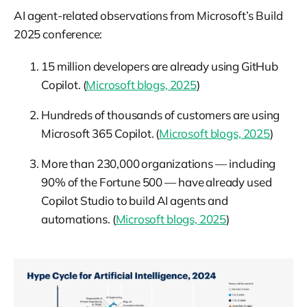
AI agent-related observations from Microsoft’s Build
2025 conference:
15 million developers are already using GitHub
Copilot. (
Microsoft blogs, 2025
)
Hundreds of thousands of customers are using
Microsoft 365 Copilot. (
Microsoft blogs, 2025
)
More than 230,000 organizations — including
90% of the Fortune 500 — have already used
Copilot Studio to build AI agents and
automations. (
Microsoft blogs, 2025
)