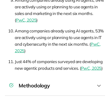
Among companies already using AI agents, 54%
are actively using or planning to use agents in
sales and marketing in the next six months.
(
PwC, 2025
)
Among companies already using AI agents, 53%
are actively using or planning to use agents in IT
and cybersecurity in the next six months. (
PwC,
2025
)
Just 44% of companies surveyed are developing
new agentic products and services. (
PwC, 2025
)
Methodology
Between April 22 and April 28, 2025, PwC
surveyed 308 US business executives with C-