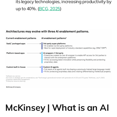
its legacy technologies, increasing productivity by
up to 40%. (
BCG, 2025
)
McKinsey | What is an AI