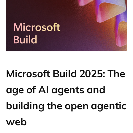
Microsoft Build 2025: The
age of AI agents and
building the open agentic
web