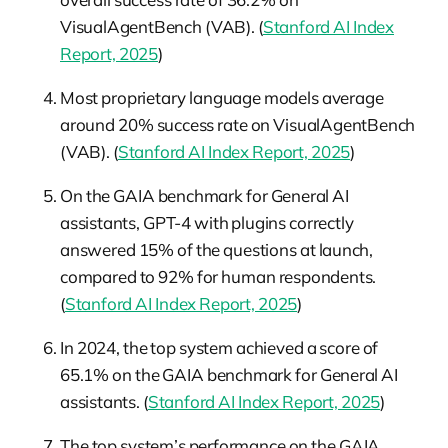
VisualAgentBench (VAB). (
Stanford AI Index
Report, 2025
)
Most proprietary language models average
around 20% success rate on VisualAgentBench
(VAB). (
Stanford AI Index Report, 2025
)
On the GAIA benchmark for General AI
assistants, GPT-4 with plugins correctly
answered 15% of the questions at launch,
compared to 92% for human respondents.
(
Stanford AI Index Report, 2025
)
In 2024, the top system achieved a score of
65.1% on the GAIA benchmark for General AI
assistants. (
Stanford AI Index Report, 2025
)
The top system’s performance on the GAIA