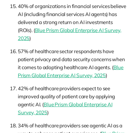
40% of organizations in financial services believe
AI (including financial services AI agents) has
delivered a strong return on AI investments
(ROIs). (
Blue Prism Global Enterprise AI Survey,
2025
)
57% of healthcare sector respondents have
patient privacy and data security concerns when
it comes to adopting healthcare AI agents. (
Blue
Prism Global Enterprise AI Survey, 2025
)
42% of healthcare providers expect to see
improved quality of patient care by applying
agentic AI. (
Blue Prism Global Enterprise AI
Survey, 2025
)
34% of healthcare providers see agentic AI as a