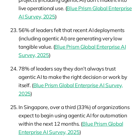
live operational use. (
Blue Prism Global Enterprise
AI Survey, 2025
)
56% of leaders felt that recent AI deployments
(including agentic AI) are generating very low
tangible value. (
Blue Prism Global Enterprise AI
Survey, 2025
)
78% of leaders say they don’t always trust
agentic AI to make the right decision or work by
itself. (
Blue Prism Global Enterprise AI Survey,
2025
)
In Singapore, over a third (33%) of organizations
expect to begin using agentic AI for automation
within the next 12 months. (
Blue Prism Global
Enterprise AI Survey, 2025
)