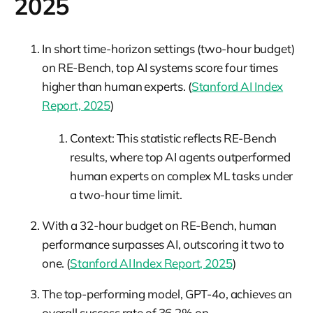
2025
In short time-horizon settings (two-hour budget)
on RE-Bench, top AI systems score four times
higher than human experts. (
Stanford AI Index
Report, 2025
)
Context: This statistic reflects RE-Bench
results, where top AI agents outperformed
human experts on complex ML tasks under
a two-hour time limit.
With a 32-hour budget on RE-Bench, human
performance surpasses AI, outscoring it two to
one. (
Stanford AI Index Report, 2025
)
The top-performing model, GPT-4o, achieves an
overall success rate of 36.2% on