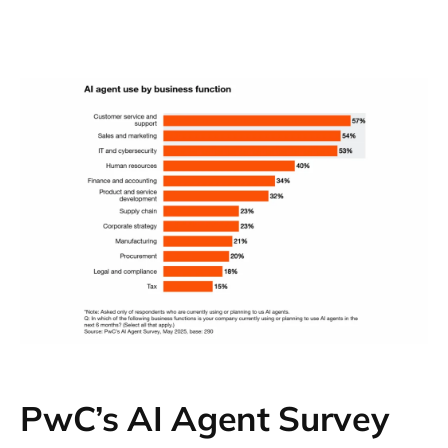
opted not to republish the methodology used
by the Ipsos survey featured in the report.
More details about the Ipsos survey’s
methodology can be found in the
survey
itself.
PwC’s AI Agent Survey