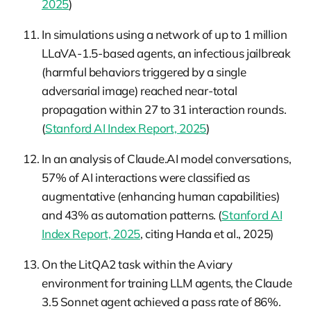
2025
)
In simulations using a network of up to 1 million
LLaVA-1.5-based agents, an infectious jailbreak
(harmful behaviors triggered by a single
adversarial image) reached near-total
propagation within 27 to 31 interaction rounds.
(
Stanford AI Index Report, 2025
)
In an analysis of Claude.AI model conversations,
57% of AI interactions were classified as
augmentative (enhancing human capabilities)
and 43% as automation patterns. (
Stanford AI
Index Report, 2025
, citing Handa et al., 2025)
On the LitQA2 task within the Aviary
environment for training LLM agents, the Claude
3.5 Sonnet agent achieved a pass rate of 86%.