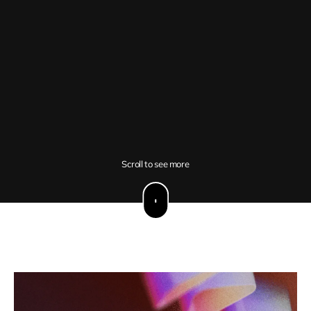
Scroll to see more