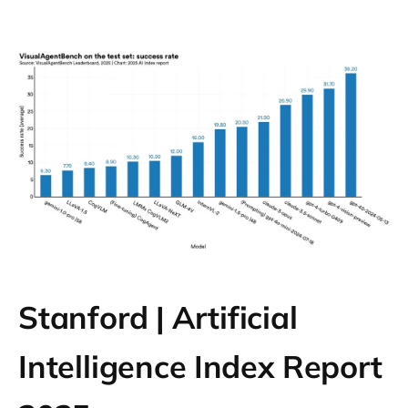
Stanford | Artificial
Intelligence Index Report