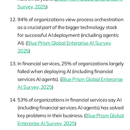
Survey, 2025
)
94% of organizations view process orchestration
as a crucial part of the bigger technology stack
for successful AI deployment (including agentic
AI). (
Blue Prism Global Enterprise AI Survey,
2025
)
In financial services, 25% of organizations largely
failed when deploying AI (including financial
services AI agents). (
Blue Prism Global Enterprise
AI Survey, 2025
)
53% of organizations in financial services say AI
(including financial services AI agents) has solved
key problems in their business. (
Blue Prism Global
Enterprise AI Survey, 2025
)