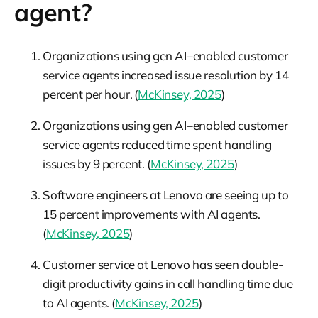
agent?
Organizations using gen AI–enabled customer
service agents increased issue resolution by 14
percent per hour. (
McKinsey, 2025
)
Organizations using gen AI–enabled customer
service agents reduced time spent handling
issues by 9 percent. (
McKinsey, 2025
)
Software engineers at Lenovo are seeing up to
15 percent improvements with AI agents.
(
McKinsey, 2025
)
Customer service at Lenovo has seen double-
digit productivity gains in call handling time due
to AI agents. (
McKinsey, 2025
)