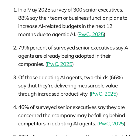
In a May 2025 survey of 300 senior executives,
88% say their team or business function plans to
increase AI-related budgets in the next 12
months due to agentic AI. (
PwC, 2025
)
79% percent of surveyed senior executives say AI
agents are already being adopted in their
companies. (
PwC, 2025
)
Of those adopting AI agents, two-thirds (66%)
say that they’re delivering measurable value
through increased productivity. (
PwC, 2025
)
46% of surveyed senior executives say they are
concerned their company may be falling behind
competitors in adopting AI agents. (
PwC, 2025
)