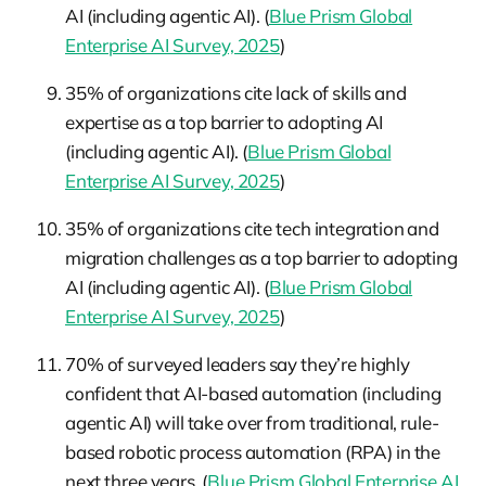
AI (including agentic AI). (
Blue Prism Global
Enterprise AI Survey, 2025
)
35% of organizations cite lack of skills and
expertise as a top barrier to adopting AI
(including agentic AI). (
Blue Prism Global
Enterprise AI Survey, 2025
)
35% of organizations cite tech integration and
migration challenges as a top barrier to adopting
AI (including agentic AI). (
Blue Prism Global
Enterprise AI Survey, 2025
)
70% of surveyed leaders say they’re highly
confident that AI-based automation (including
agentic AI) will take over from traditional, rule-
based robotic process automation (RPA) in the
next three years. (
Blue Prism Global Enterprise AI