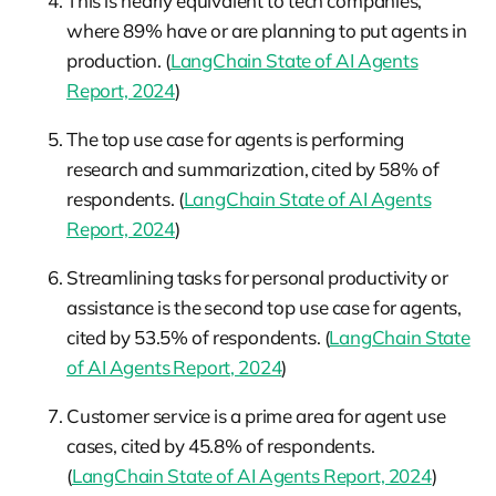
This is nearly equivalent to tech companies,
where 89% have or are planning to put agents in
production. (
LangChain State of AI Agents
Report, 2024
)
The top use case for agents is performing
research and summarization, cited by 58% of
respondents. (
LangChain State of AI Agents
Report, 2024
)
Streamlining tasks for personal productivity or
assistance is the second top use case for agents,
cited by 53.5% of respondents. (
LangChain State
of AI Agents Report, 2024
)
Customer service is a prime area for agent use
cases, cited by 45.8% of respondents.
(
LangChain State of AI Agents Report, 2024
)