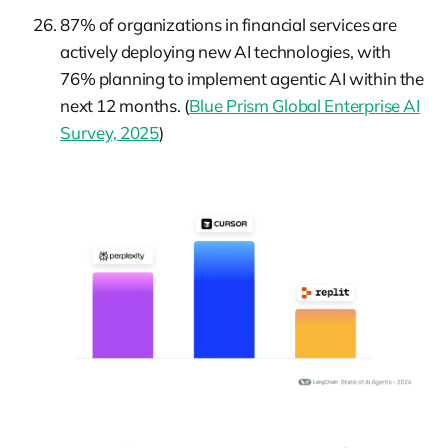
87% of organizations in financial services are
actively deploying new AI technologies, with
76% planning to implement agentic AI within the
next 12 months. (
Blue Prism Global Enterprise AI
Survey, 2025
)