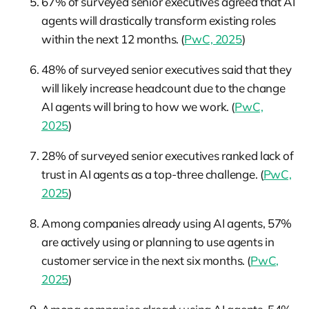
67% of surveyed senior executives agreed that AI
agents will drastically transform existing roles
within the next 12 months. (
PwC, 2025
)
48% of surveyed senior executives said that they
will likely increase headcount due to the change
AI agents will bring to how we work. (
PwC,
2025
)
28% of surveyed senior executives ranked lack of
trust in AI agents as a top-three challenge. (
PwC,
2025
)
Among companies already using AI agents, 57%
are actively using or planning to use agents in
customer service in the next six months. (
PwC,
2025
)