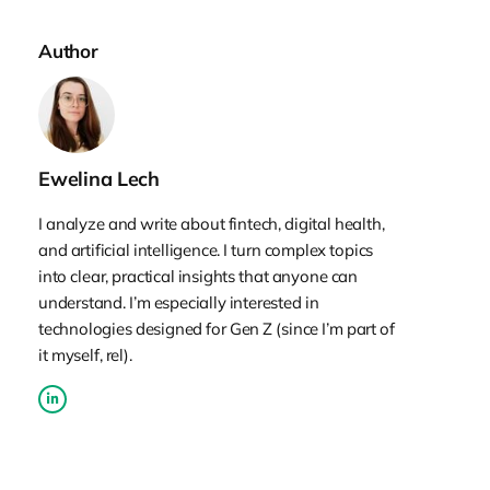
Author
Ewelina Lech
I analyze and write about fintech, digital health,
and artificial intelligence. I turn complex topics
into clear, practical insights that anyone can
understand. I’m especially interested in
technologies designed for Gen Z (since I’m part of
it myself, rel).