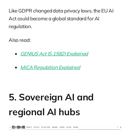
Like GDPR changed data privacy laws, the EU AI
Act could become a global standard for AI
regulation.
Also read:
GENIUS Act (S.1582) Explained
MiCA Regulation Explained
5. Sovereign AI and
regional AI hubs