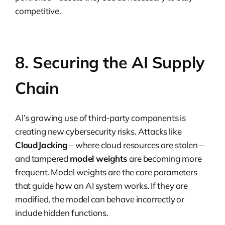
competitive.
8. Securing the AI Supply
Chain
AI’s growing use of third-party components is
creating new cybersecurity risks. Attacks like
CloudJacking
– where cloud resources are stolen –
and tampered
model weights
are becoming more
frequent. Model weights are the core parameters
that guide how an AI system works. If they are
modified, the model can behave incorrectly or
include hidden functions.