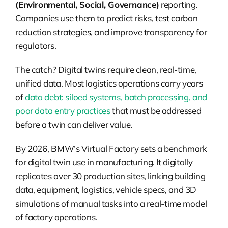
(Environmental, Social, Governance)
reporting.
Companies use them to predict risks, test carbon
reduction strategies, and improve transparency for
regulators.
The catch?
Digital twins require clean, real-time,
unified data. Most logistics operations carry years
of
data debt: siloed systems, batch processing, and
poor data entry practices
that must be addressed
before a twin can deliver value.
By 2026, BMW’s Virtual Factory sets a benchmark
for digital twin use in manufacturing. It digitally
replicates over 30 production sites, linking building
data, equipment, logistics, vehicle specs, and 3D
simulations of manual tasks into a real-time model
of factory operations.