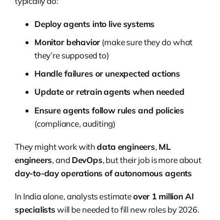
typically do:
Deploy agents into live systems
Monitor behavior
(make sure they do what
they’re supposed to)
Handle failures or unexpected actions
Update or retrain agents when needed
Ensure agents follow rules and policies
(compliance, auditing)
They might work with
data engineers
,
ML
engineers
, and
DevOps
, but their job is more about
day-to-day operations of autonomous agents
In India alone, analysts estimate
over 1 million AI
specialists
will be needed to fill new roles by 2026.