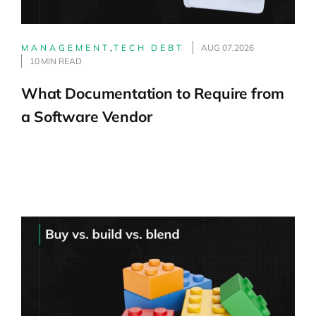
MANAGEMENT
,
TECH DEBT
AUG 07,2026
10 MIN READ
What Documentation to Require from
a Software Vendor