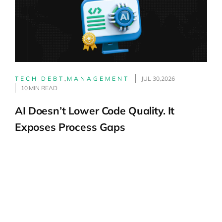
TECH DEBT
,
MANAGEMENT
JUL 30,2026
10 MIN READ
AI Doesn’t Lower Code Quality. It
Exposes Process Gaps