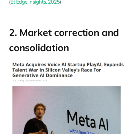
(
Et Edge Insights, 2025
)
2. Market correction and
consolidation