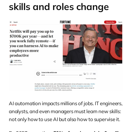
skills and roles change
AI automation impacts millions of jobs. IT engineers,
analysts, and even managers must learn new skills:
not only how to use AI but also how to supervise it.