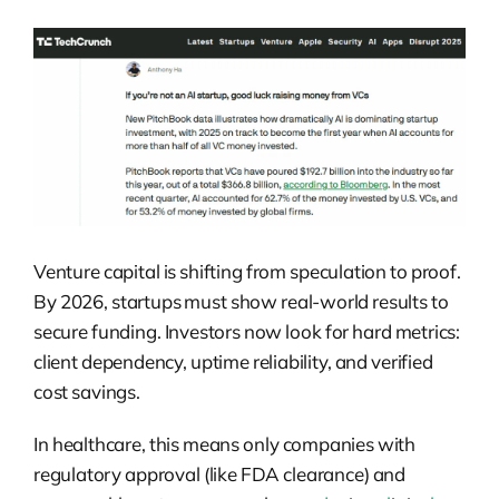
Venture capital is shifting from speculation to proof.
By 2026, startups must show real-world results to
secure funding. Investors now look for hard metrics:
client dependency, uptime reliability, and verified
cost savings.
In healthcare, this means only companies with
regulatory approval (like FDA clearance) and