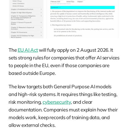
The
EU AI Act
will fully apply on 2 August 2026. It
sets strong rules for companies that offer AI services
to people in the EU, even if those companies are
based outside Europe.
The law targets both General Purpose AI models
and high-risk systems. It requires things like testing,
risk monitoring,
cybersecurity
, and clear
documentation. Companies must explain how their
models work, keep records of training data, and
allow external checks.