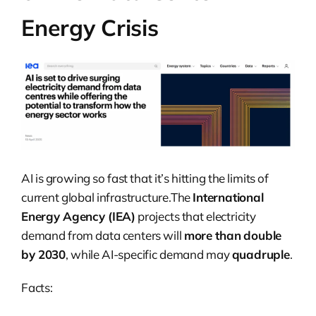
Energy Crisis
AI is growing so fast that it’s hitting the limits of
current global infrastructure.The
International
Energy Agency (IEA)
projects that electricity
demand from data centers will
more than double
by 2030
, while AI-specific demand may
quadruple
.
Facts: