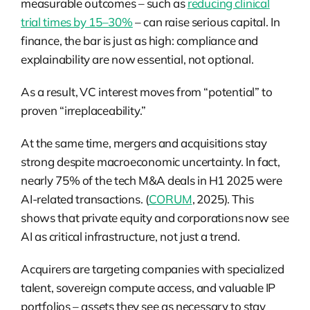
measurable outcomes – such as
reducing clinical
trial times by 15–30%
– can raise serious capital. In
finance, the bar is just as high: compliance and
explainability are now essential, not optional.
As a result, VC interest moves from “potential” to
proven “irreplaceability.”
At the same time, mergers and acquisitions stay
strong despite macroeconomic uncertainty. In fact,
nearly 75% of the tech M&A deals in H1 2025 were
AI-related transactions. (
CORUM
, 2025). This
shows that private equity and corporations now see
AI as critical infrastructure, not just a trend.
Acquirers are targeting companies with specialized
talent, sovereign compute access, and valuable IP
portfolios – assets they see as necessary to stay