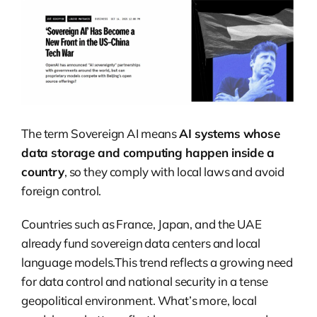
The term Sovereign AI means
AI systems whose
data storage and computing happen inside a
country
, so they comply with local laws and avoid
foreign control.
Countries such as France, Japan, and the UAE
already fund sovereign data centers and local
language models.This trend reflects a growing need
for data control and national security in a tense
geopolitical environment. What’s more, local