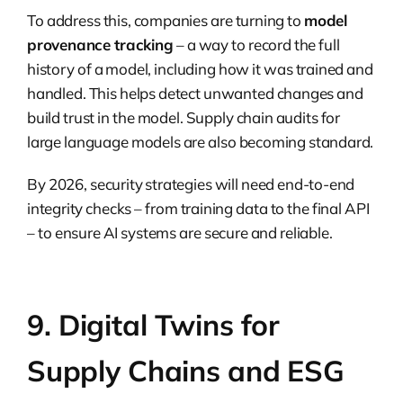
To address this, companies are turning to
model
provenance tracking
– a way to record the full
history of a model, including how it was trained and
handled. This helps detect unwanted changes and
build trust in the model. Supply chain audits for
large language models are also becoming standard.
By 2026, security strategies will need end-to-end
integrity checks – from training data to the final API
– to ensure AI systems are secure and reliable.
9. Digital Twins for
Supply Chains and ESG