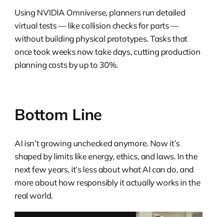
Using NVIDIA Omniverse, planners run detailed
virtual tests — like collision checks for parts —
without building physical prototypes. Tasks that
once took weeks now take days, cutting production
planning costs by up to 30%.
Bottom Line
AI isn’t growing unchecked anymore. Now it’s
shaped by limits like energy, ethics, and laws. In the
next few years, it’s less about what AI can do, and
more about how responsibly it actually works in the
real world.