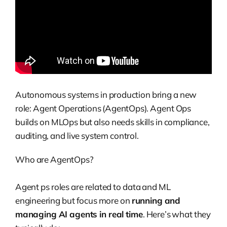
Autonomous systems in production bring a new
role: Agent Operations (AgentOps). Agent Ops
builds on MLOps but also needs skills in compliance,
auditing, and live system control.
Who are AgentOps?
Agent ps roles are related to data and ML
engineering but focus more on
running and
managing AI agents in real time
. Here’s what they