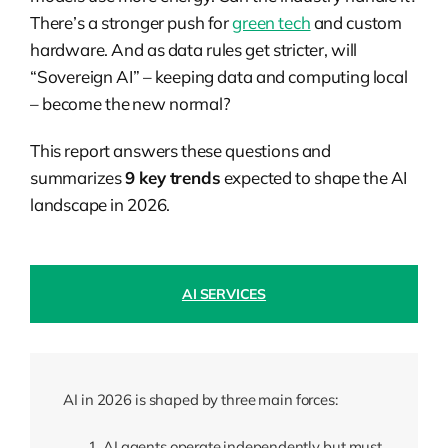
There’s a stronger push for
green tech
and custom
hardware. And as data rules get stricter, will
“Sovereign AI” – keeping data and computing local
– become the new normal?
This report answers these questions and
summarizes
9
key trends
expected to shape the AI
landscape in 2026.
AI SERVICES
AI in 2026 is shaped by three main forces:
AI agents operate independently but must