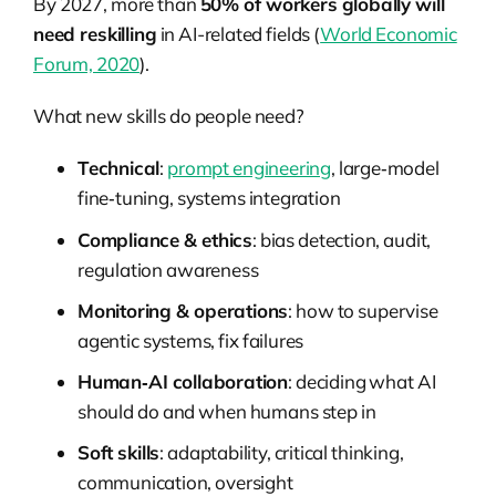
By 2027, more than
50% of workers globally will
need reskilling
in AI-related fields (
World Economic
Forum, 2020
).
What new skills do people need?
Technical
:
prompt engineering
, large‑model
fine‑tuning, systems integration
Compliance & ethics
: bias detection, audit,
regulation awareness
Monitoring & operations
: how to supervise
agentic systems, fix failures
Human‑AI collaboration
: deciding what AI
should do and when humans step in
Soft skills
: adaptability, critical thinking,
communication, oversight