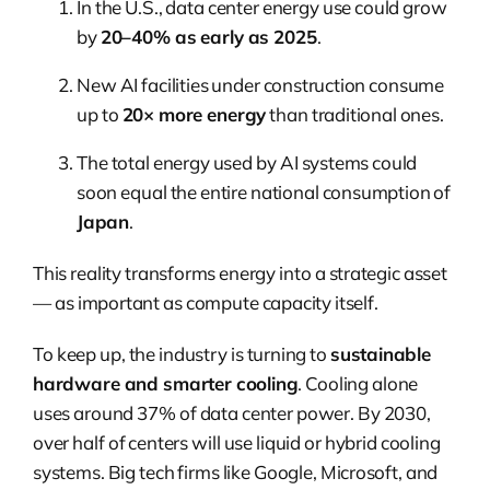
In the U.S., data center energy use could grow
by
20–40% as early as 2025
.
New AI facilities under construction consume
up to
20× more energy
than traditional ones.
The total energy used by AI systems could
soon equal the entire national consumption of
Japan
.
This reality transforms energy into a strategic asset
— as important as compute capacity itself.
To keep up, the industry is turning to
sustainable
hardware and smarter cooling
. Cooling alone
uses around 37% of data center power. By 2030,
over half of centers will use liquid or hybrid cooling
systems. Big tech firms like Google, Microsoft, and