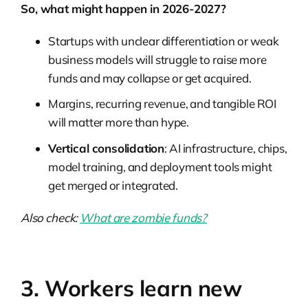
So, what might happen in 2026-2027?
Startups with unclear differentiation or weak
business models will struggle to raise more
funds and may collapse or get acquired.
Margins, recurring revenue, and tangible ROI
will matter more than hype.
Vertical consolidation
: AI infrastructure, chips,
model training, and deployment tools might
get merged or integrated.
Also check:
What are zombie funds?
3. Workers learn new