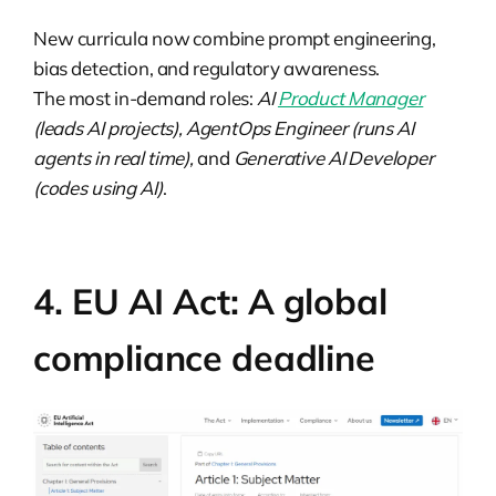
New curricula now combine prompt engineering,
bias detection, and regulatory awareness.
The most in-demand roles:
AI
Product Manager
(leads AI projects), AgentOps Engineer (runs AI
agents in real time),
and
Generative AI Developer
(codes using AI)
.
4. EU AI Act: A global
compliance deadline