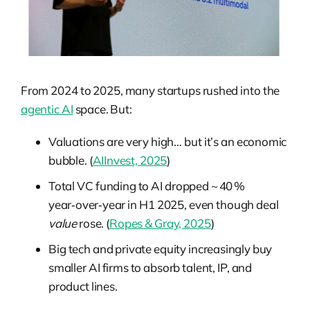
From 2024 to 2025, many startups rushed into the
agentic AI
space. But:
Valuations are very high… but it’s an economic
bubble. (
AIInvest, 2025
)
Total VC funding to AI dropped ~ 40 %
year‑over‑year in H1 2025, even though deal
value
rose. (
Ropes & Gray, 2025
)
Big tech and private equity increasingly buy
smaller AI firms to absorb talent, IP, and
product lines.