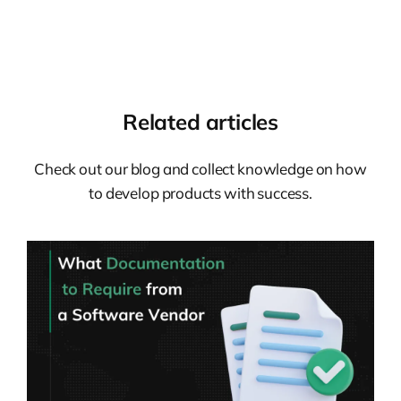
Related articles
Check out our blog and collect knowledge on how
to develop products with success.