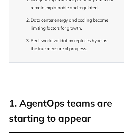
remain explainable and regulated.
Data center energy and cooling become
limiting factors for growth.
Real-world validation replaces hype as
the true measure of progress.
1. AgentOps teams are
starting to appear