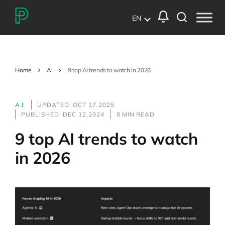
EN
Home
AI
9 top AI trends to watch in 2026
AI
UPDATED: OCT 17,2025
PUBLISHED: DEC 12,2024
8 MIN READ
9 top AI trends to watch
in 2026