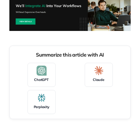
Summarize this article with AI
ChatGPT
Claude
Perplexity