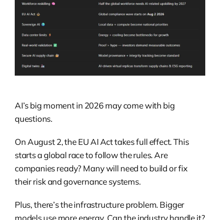
AI’s big moment in 2026 may come with big
questions.
On August 2, the EU AI Act takes full effect. This
starts a global race to follow the rules. Are
companies ready? Many will need to build or fix
their risk and governance systems.
Plus, there’s the infrastructure problem. Bigger
models use more energy. Can the industry handle it?