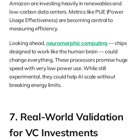
Amazon are investing heavily in renewables and
low-carbon data centers. Metrics like PUE (Power
Usage Effectiveness) are becoming central to
measuring efficiency.
Looking ahead,
neuromorphic computing
— chips
designed to work like the human brain — could
change everything. These processors promise huge
speed with very low power use. While still
experimental, they could help AI scale without
breaking energy limits.
7. Real-World Validation
for VC Investments