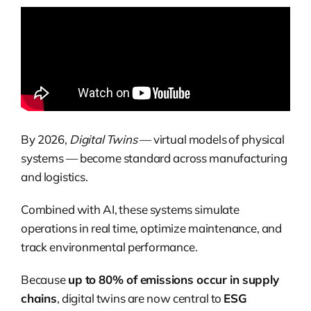
By 2026,
Digital Twins
— virtual models of physical
systems — become standard across manufacturing
and logistics.
Combined with AI, these systems simulate
operations in real time, optimize maintenance, and
track environmental performance.
Because
up to 80% of emissions occur in supply
chains
, digital twins are now central to
ESG