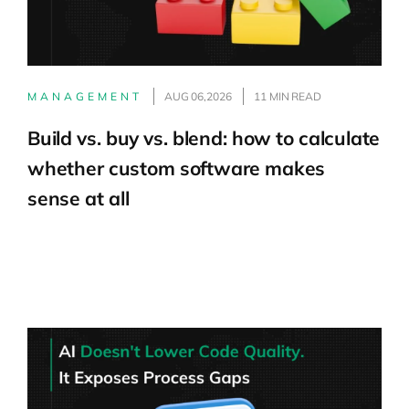
MANAGEMENT
AUG 06,2026
11 MIN READ
Build vs. buy vs. blend: how to calculate
whether custom software makes
sense at all