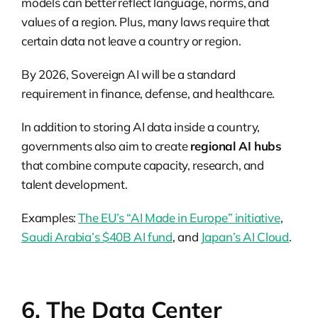
models can better reflect language, norms, and
values of a region. Plus, many laws require that
certain data not leave a country or region.
By 2026, Sovereign AI will be a standard
requirement in finance, defense, and healthcare.
In addition to storing AI data inside a country,
governments also aim to create
regional AI hubs
that combine compute capacity, research, and
talent development.
Examples:
The EU’s “AI Made in Europe” initiative
,
Saudi Arabia’s $40B AI fund
, and
Japan’s AI Cloud
.
6. The Data Center